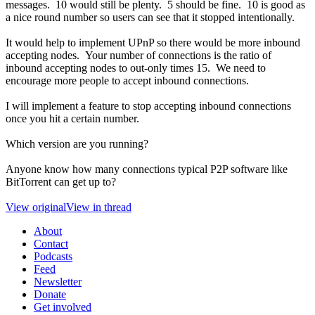
messages. 10 would still be plenty. 5 should be fine. 10 is good as
a nice round number so users can see that it stopped intentionally.
It would help to implement UPnP so there would be more inbound
accepting nodes. Your number of connections is the ratio of
inbound accepting nodes to out-only times 15. We need to
encourage more people to accept inbound connections.
I will implement a feature to stop accepting inbound connections
once you hit a certain number.
Which version are you running?
Anyone know how many connections typical P2P software like
BitTorrent can get up to?
View original
View in thread
About
Contact
Podcasts
Feed
Newsletter
Donate
Get involved