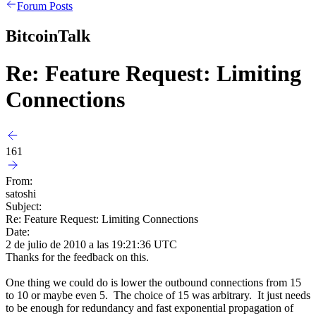
Forum Posts
BitcoinTalk
Re: Feature Request: Limiting
Connections
161
From:
satoshi
Subject:
Re: Feature Request: Limiting Connections
Date:
2 de julio de 2010 a las 19:21:36 UTC
Thanks for the feedback on this.
One thing we could do is lower the outbound connections from 15
to 10 or maybe even 5. The choice of 15 was arbitrary. It just needs
to be enough for redundancy and fast exponential propagation of