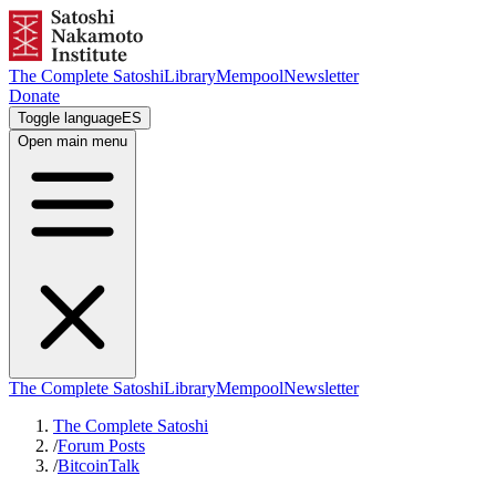
The Complete Satoshi
Library
Mempool
Newsletter
Donate
Toggle language
ES
Open main menu
The Complete Satoshi
Library
Mempool
Newsletter
The Complete Satoshi
/
Forum Posts
/
BitcoinTalk