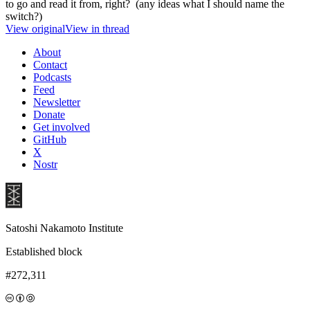
to go and read it from, right? (any ideas what I should name the
switch?)
View original
View in thread
About
Contact
Podcasts
Feed
Newsletter
Donate
Get involved
GitHub
X
Nostr
Satoshi Nakamoto Institute
Established block
#272,311