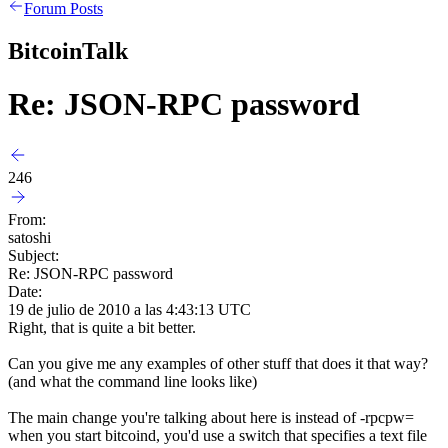
Forum Posts
BitcoinTalk
Re: JSON-RPC password
246
From:
satoshi
Subject:
Re: JSON-RPC password
Date:
19 de julio de 2010 a las 4:43:13 UTC
Right, that is quite a bit better.
Can you give me any examples of other stuff that does it that way?
(and what the command line looks like)
The main change you're talking about here is instead of -rpcpw=
when you start bitcoind, you'd use a switch that specifies a text file