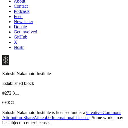
About
Contact
Podcasts
Feed
Newsletter
Donate
Get involved
GitHub
X
Nostr
Satoshi Nakamoto Institute
Established block
#272,311
Satoshi Nakamoto Institute is licensed under a
Creative Commons
Attribution-ShareAlike 4.0 International License
. Some works may
be subject to other licenses.