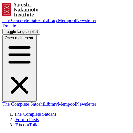
The Complete Satoshi
Library
Mempool
Newsletter
Donate
Toggle language
ES
Open main menu
The Complete Satoshi
Library
Mempool
Newsletter
The Complete Satoshi
/
Forum Posts
/
BitcoinTalk