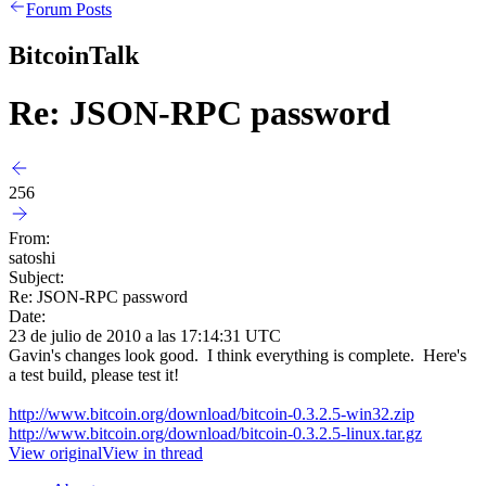
Forum Posts
BitcoinTalk
Re: JSON-RPC password
256
From:
satoshi
Subject:
Re: JSON-RPC password
Date:
23 de julio de 2010 a las 17:14:31 UTC
Gavin's changes look good. I think everything is complete. Here's
a test build, please test it!
http://www.bitcoin.org/download/bitcoin-0.3.2.5-win32.zip
http://www.bitcoin.org/download/bitcoin-0.3.2.5-linux.tar.gz
View original
View in thread