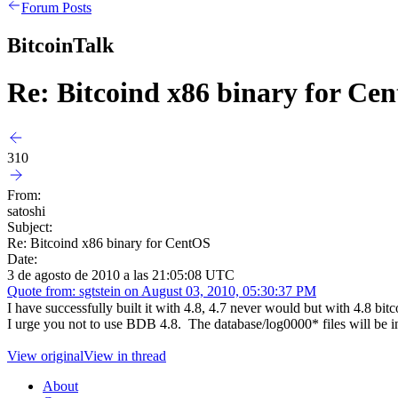
Forum Posts
BitcoinTalk
Re: Bitcoind x86 binary for Ce
310
From:
satoshi
Subject:
Re: Bitcoind x86 binary for CentOS
Date:
3 de agosto de 2010 a las 21:05:08 UTC
Quote from: sgtstein on August 03, 2010, 05:30:37 PM
I have successfully built it with 4.8, 4.7 never would but with 4.8 bi
I urge you not to use BDB 4.8. The database/log0000* files will be in
View original
View in thread
About