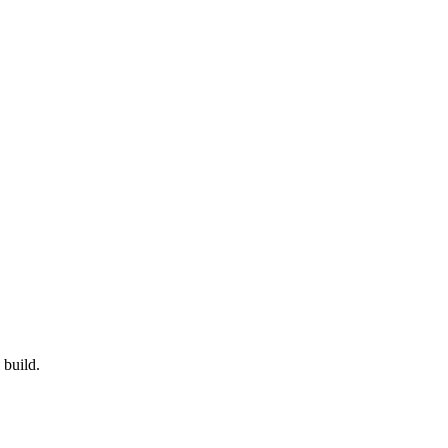
 build.