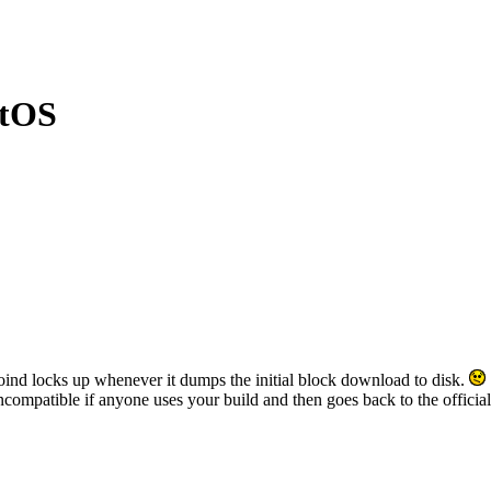
ntOS
tcoind locks up whenever it dumps the initial block download to disk.
compatible if anyone uses your build and then goes back to the official