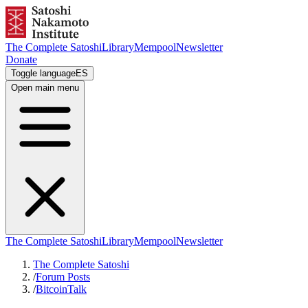
The Complete Satoshi
Library
Mempool
Newsletter
Donate
Toggle language
ES
Open main menu
The Complete Satoshi
Library
Mempool
Newsletter
The Complete Satoshi
/
Forum Posts
/
BitcoinTalk