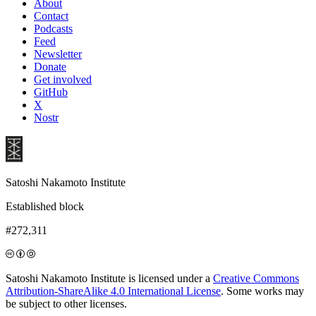
About
Contact
Podcasts
Feed
Newsletter
Donate
Get involved
GitHub
X
Nostr
Satoshi Nakamoto Institute
Established block
#272,311
Satoshi Nakamoto Institute is licensed under a
Creative Commons
Attribution-ShareAlike 4.0 International License
. Some works may
be subject to other licenses.