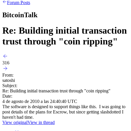
Forum Posts
BitcoinTalk
Re: Building initial transaction
trust through "coin ripping"
316
From:
satoshi
Subject:
Re: Building initial transaction trust through "coin ripping"
Date:
4 de agosto de 2010 a las 24:40:40 UTC
The software is designed to support things like this. I was going to
post details of the plans for Escrow, but since getting slashdotted I
haven't had time.
View original
View in thread