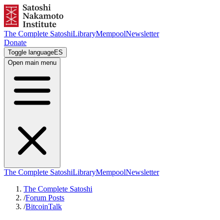
The Complete Satoshi
Library
Mempool
Newsletter
Donate
Toggle language
ES
Open main menu
The Complete Satoshi
Library
Mempool
Newsletter
The Complete Satoshi
/
Forum Posts
/
BitcoinTalk