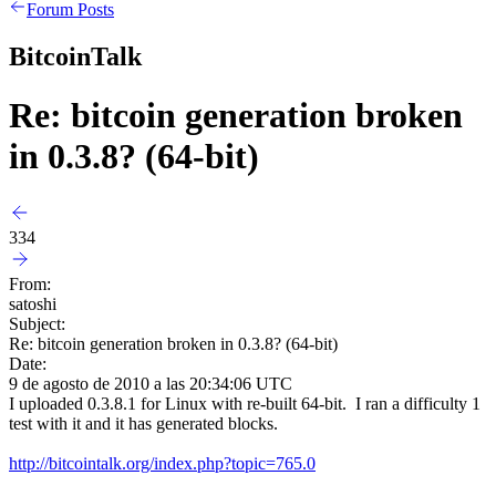
Forum Posts
BitcoinTalk
Re: bitcoin generation broken
in 0.3.8? (64-bit)
334
From:
satoshi
Subject:
Re: bitcoin generation broken in 0.3.8? (64-bit)
Date:
9 de agosto de 2010 a las 20:34:06 UTC
I uploaded 0.3.8.1 for Linux with re-built 64-bit. I ran a difficulty 1
test with it and it has generated blocks.
http://bitcointalk.org/index.php?topic=765.0