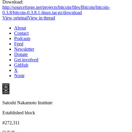
Download:
http://sourceforge.net/projects/bitcoin/files/Bitcoin/bitcoin-
0.3.8/bitcoin-0.3.8.1-linux.tar.gz/download
View original
View in thread
About
Contact
Podcasts
Feed
Newsletter
Donate
Get involved
GitHub
X
Nostr
Satoshi Nakamoto Institute
Established block
#272,311