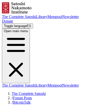
The Complete Satoshi
Library
Mempool
Newsletter
Donate
Toggle language
ES
Open main menu
The Complete Satoshi
Library
Mempool
Newsletter
The Complete Satoshi
/
Forum Posts
/
BitcoinTalk