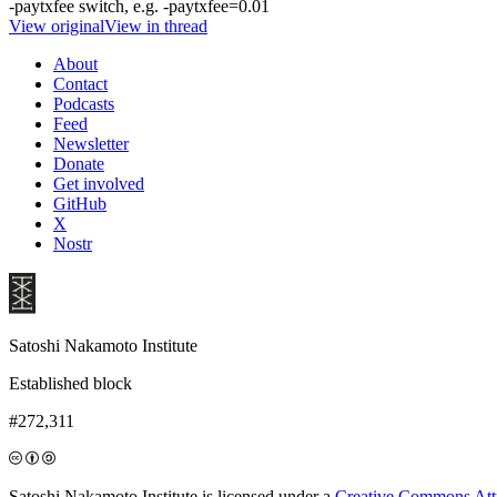
-paytxfee switch, e.g. -paytxfee=0.01
View original
View in thread
About
Contact
Podcasts
Feed
Newsletter
Donate
Get involved
GitHub
X
Nostr
Satoshi Nakamoto Institute
Established block
#272,311
Satoshi Nakamoto Institute is licensed under a
Creative Commons Attri