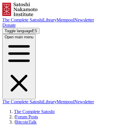
The Complete Satoshi
Library
Mempool
Newsletter
Donate
Toggle language
ES
Open main menu
The Complete Satoshi
Library
Mempool
Newsletter
The Complete Satoshi
/
Forum Posts
/
BitcoinTalk