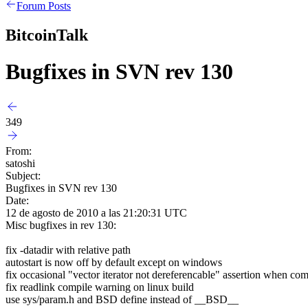
Forum Posts
BitcoinTalk
Bugfixes in SVN rev 130
349
From:
satoshi
Subject:
Bugfixes in SVN rev 130
Date:
12 de agosto de 2010 a las 21:20:31 UTC
Misc bugfixes in rev 130:
fix -datadir with relative path
autostart is now off by default except on windows
fix occasional "vector iterator not dereferencable" assertion when co
fix readlink compile warning on linux build
use sys/param.h and BSD define instead of __BSD__