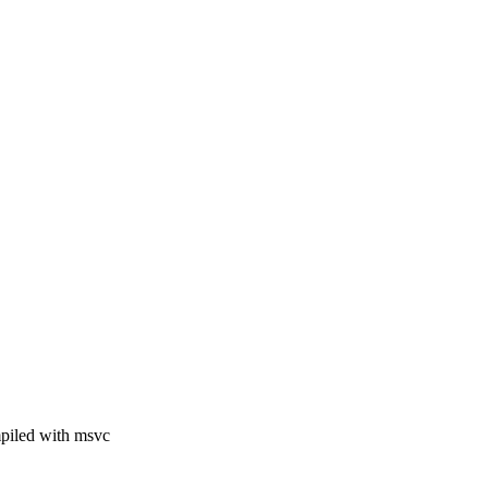
mpiled with msvc