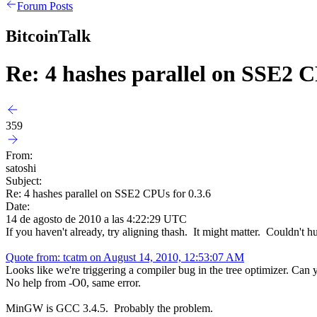
Forum Posts
BitcoinTalk
Re: 4 hashes parallel on SSE2 C
359
From:
satoshi
Subject:
Re: 4 hashes parallel on SSE2 CPUs for 0.3.6
Date:
14 de agosto de 2010 a las 4:22:29 UTC
If you haven't already, try aligning thash. It might matter. Couldn't hu
Quote from: tcatm on August 14, 2010, 12:53:07 AM
Looks like we're triggering a compiler bug in the tree optimizer. Can 
No help from -O0, same error.
MinGW is GCC 3.4.5. Probably the problem.