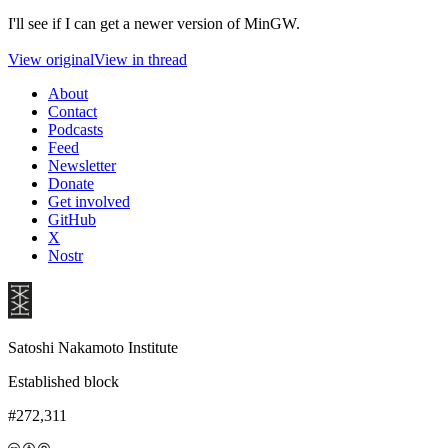
I'll see if I can get a newer version of MinGW.
View original
View in thread
About
Contact
Podcasts
Feed
Newsletter
Donate
Get involved
GitHub
X
Nostr
Satoshi Nakamoto Institute
Established block
#272,311