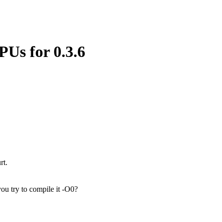
PUs for 0.3.6
rt.
you try to compile it -O0?