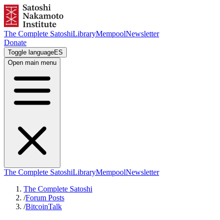
The Complete Satoshi
Library
Mempool
Newsletter
Donate
Toggle language
ES
Open main menu
The Complete Satoshi
Library
Mempool
Newsletter
The Complete Satoshi
/
Forum Posts
/
BitcoinTalk