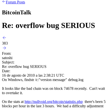
Forum Posts
BitcoinTalk
Re: overflow bug SERIOUS
383
From:
satoshi
Subject:
Re: overflow bug SERIOUS
Date:
16 de agosto de 2010 a las 2:38:21 UTC
On Windows, findstr /c:"version message" debug.log
It looks like the bad chain was on block 74678 recently. Can't wait
to overtake it.
On the stats at
http://nullvoid.org/bitcoin/statistix.php
there's been 5
blocks per hour in the last 3 hours. We had a difficulty adjustment