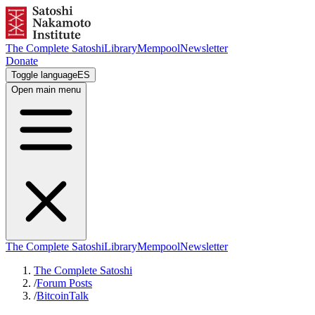
The Complete Satoshi
Library
Mempool
Newsletter
Donate
Toggle language
ES
Open main menu
The Complete Satoshi
Library
Mempool
Newsletter
The Complete Satoshi
/
Forum Posts
/
BitcoinTalk