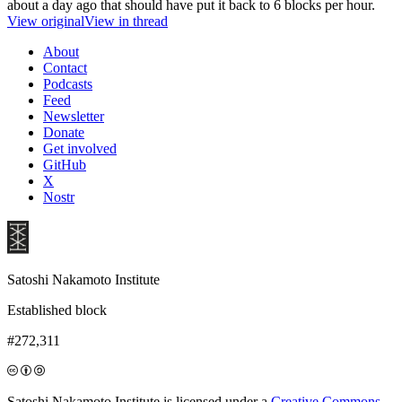
about a day ago that should have put it back to 6 blocks per hour.
View original
View in thread
About
Contact
Podcasts
Feed
Newsletter
Donate
Get involved
GitHub
X
Nostr
Satoshi Nakamoto Institute
Established block
#272,311
Satoshi Nakamoto Institute is licensed under a
Creative Commons