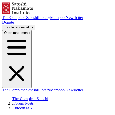
The Complete Satoshi
Library
Mempool
Newsletter
Donate
Toggle language
ES
Open main menu
The Complete Satoshi
Library
Mempool
Newsletter
The Complete Satoshi
/
Forum Posts
/
BitcoinTalk