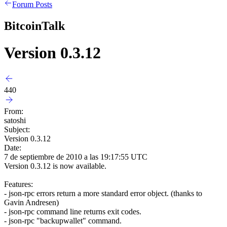
Forum Posts
BitcoinTalk
Version 0.3.12
440
From:
satoshi
Subject:
Version 0.3.12
Date:
7 de septiembre de 2010 a las 19:17:55 UTC
Version 0.3.12 is now available.
Features:
- json-rpc errors return a more standard error object. (thanks to
Gavin Andresen)
- json-rpc command line returns exit codes.
- json-rpc "backupwallet" command.