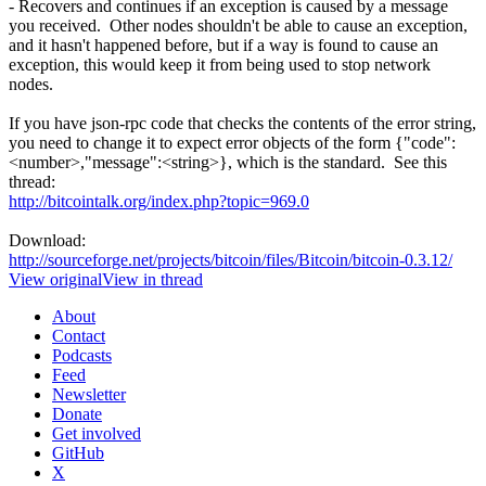
- Recovers and continues if an exception is caused by a message
you received. Other nodes shouldn't be able to cause an exception,
and it hasn't happened before, but if a way is found to cause an
exception, this would keep it from being used to stop network
nodes.
If you have json-rpc code that checks the contents of the error string,
you need to change it to expect error objects of the form {"code":
<number>,"message":<string>}, which is the standard. See this
thread:
http://bitcointalk.org/index.php?topic=969.0
Download:
http://sourceforge.net/projects/bitcoin/files/Bitcoin/bitcoin-0.3.12/
View original
View in thread
About
Contact
Podcasts
Feed
Newsletter
Donate
Get involved
GitHub
X