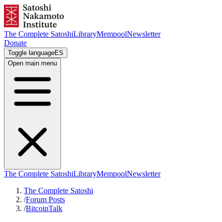
The Complete Satoshi
Library
Mempool
Newsletter
Donate
Toggle language
ES
Open main menu
The Complete Satoshi
Library
Mempool
Newsletter
The Complete Satoshi
/
Forum Posts
/
BitcoinTalk