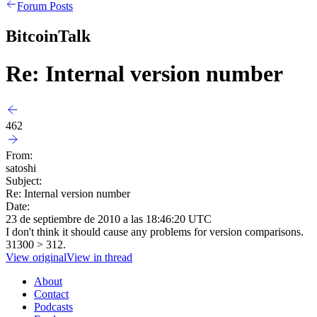
Forum Posts
BitcoinTalk
Re: Internal version number
462
From:
satoshi
Subject:
Re: Internal version number
Date:
23 de septiembre de 2010 a las 18:46:20 UTC
I don't think it should cause any problems for version comparisons.
31300 > 312.
View original
View in thread
About
Contact
Podcasts