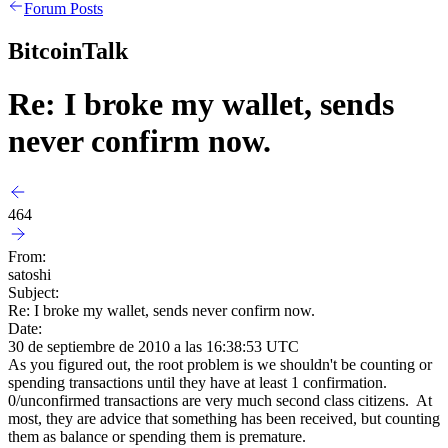
Forum Posts
BitcoinTalk
Re: I broke my wallet, sends
never confirm now.
464
From:
satoshi
Subject:
Re: I broke my wallet, sends never confirm now.
Date:
30 de septiembre de 2010 a las 16:38:53 UTC
As you figured out, the root problem is we shouldn't be counting or
spending transactions until they have at least 1 confirmation.
0/unconfirmed transactions are very much second class citizens. At
most, they are advice that something has been received, but counting
them as balance or spending them is premature.