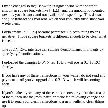
I made changes so they show up in lighter print, with the credit
amount in square brackets like [+1.23], and the amount not counted
towards your balance and not available for spending. This doesn't
apply to transactions you sent, which you implicitly trust, since you
wrote them.
I didn't make it (+1.23) because parenthesis in accounting means
negative. I hope square brackets is different enough to be clear what
is meant.
The JSON-RPC interface can still see 0/unconfirmed if it wants by
specifying 0 confirmations.
I uploaded the changes to SVN rev 158. I will post a 0.3.13 RC
shortly.
If you have any of these transactions in your wallet, do not send any
payments until you've upgraded to 0.3.13, which will be coming
soon.
If you've already sent any of these transactions, or you're the creator
of them, then use theymos' patch or make the following change and
use it to send your clean transactions to a new wallet to clean things
up.