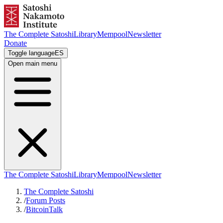
The Complete Satoshi
Library
Mempool
Newsletter
Donate
Toggle language
ES
Open main menu
The Complete Satoshi
Library
Mempool
Newsletter
The Complete Satoshi
/
Forum Posts
/
BitcoinTalk