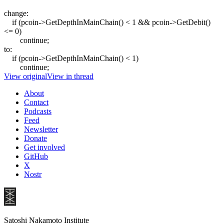
change:
if (pcoin->GetDepthInMainChain() < 1 && pcoin->GetDebit()
<= 0)
continue;
to:
if (pcoin->GetDepthInMainChain() < 1)
continue;
View original
View in thread
About
Contact
Podcasts
Feed
Newsletter
Donate
Get involved
GitHub
X
Nostr
Satoshi Nakamoto Institute