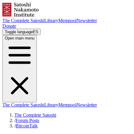
The Complete Satoshi
Library
Mempool
Newsletter
Donate
Toggle language
ES
Open main menu
The Complete Satoshi
Library
Mempool
Newsletter
The Complete Satoshi
/
Forum Posts
/
BitcoinTalk