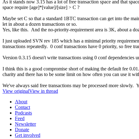
As it stands now 3.15 has a lot of free transaction space and that space
space require [age]*[value]/[size] > C ?
Maybe set C so that a standard 1BTC transaction can get into the main
let in about a dozen transactions or so.
Yes, like this. And the no-priority-requirement area is 3K, about a do
I just uploaded SVN rev 185 which has a minimal priority requirement 
transactions repeatedly. 0 conf transactions have 0 priority, so free tran
Version 0.3.15 doesn't write transactions using 0 conf dependencies unle
I think this is a good compromise short of making the default fee 0.01. 
charity and there has to be some limit on how often you can use it wit
We've always said free transactions may be processed more slowly. Y
View original
View in thread
About
Contact
Podcasts
Feed
Newsletter
Donate
Get involved