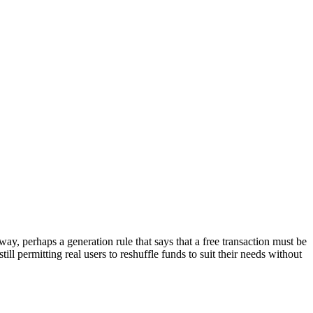
way, perhaps a generation rule that says that a free transaction must be
ill permitting real users to reshuffle funds to suit their needs without