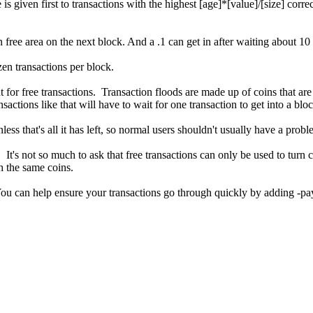
 is given first to transactions with the highest [age]*[value]/[size] cor
 free area on the next block. And a .1 can get in after waiting about 1
zen transactions per block.
for free transactions. Transaction floods are made up of coins that are
sactions like that will have to wait for one transaction to get into a bloc
ss that's all it has left, so normal users shouldn't usually have a probl
It's not so much to ask that free transactions can only be used to turn c
h the same coins.
ou can help ensure your transactions go through quickly by adding -pa