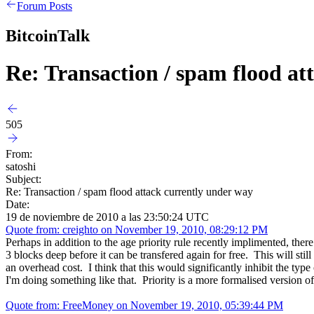
Forum Posts
BitcoinTalk
Re: Transaction / spam flood at
505
From:
satoshi
Subject:
Re: Transaction / spam flood attack currently under way
Date:
19 de noviembre de 2010 a las 23:50:24 UTC
Quote from: creighto on November 19, 2010, 08:29:12 PM
Perhaps in addition to the age priority rule recently implimented, th
3 blocks deep before it can be transfered again for free. This will still
an overhead cost. I think that this would significantly inhibit the typ
I'm doing something like that. Priority is a more formalised version of
Quote from: FreeMoney on November 19, 2010, 05:39:44 PM