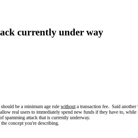
tack currently under way
ere should be a minimum age rule
without
a transaction fee. Said another 
 allow real users to immediately spend new funds if they have to, while st
e of spamming attack that is currently underway.
 the concept you're describing.