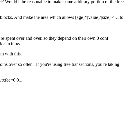
rect? Would it be reasonable to make some arbitrary portion of the free
0 blocks. And make the area which allows [age]*[value]/[size] < C to
 re-spent over and over, so they depend on their own 0 conf
k at a time.
em with this.
oins over so often. If you're using free transactions, you're taking
ytxfee=0.01.