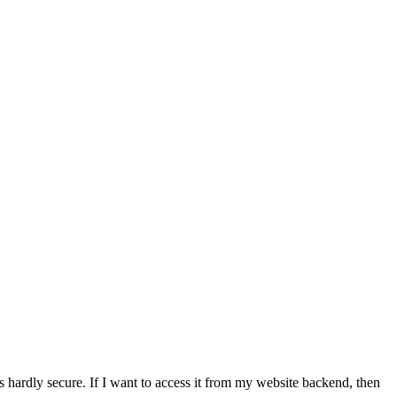
's hardly secure. If I want to access it from my website backend, then