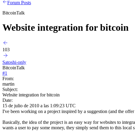
Forum Posts
BitcoinTalk
Website integration for bitcoin
103
Satoshi-only
BitcoinTalk
#
1
From:
martin
Subject:
Website integration for bitcoin
Date:
15 de julio de 2010 a las 1:09:23 UTC
I've been working on a project inspired by a suggestion (and the offe
Basically, the idea of the project is an easy way for websites to inte
wants a user to pay some money, they simply send them to this local si