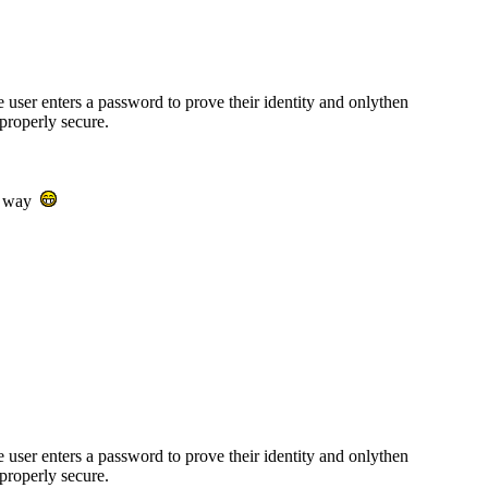
e user enters a password to prove their identity and onlythen
properly secure.
ur way
e user enters a password to prove their identity and onlythen
properly secure.