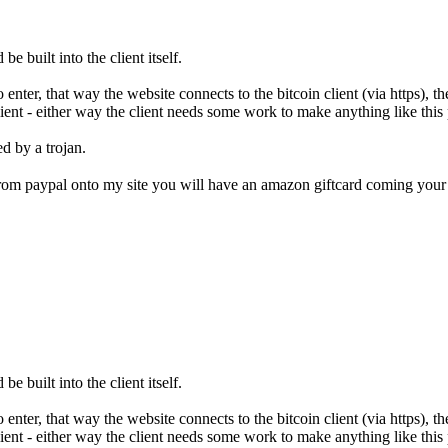
be built into the client itself.
nter, that way the website connects to the bitcoin client (via https), th
ient - either way the client needs some work to make anything like this 
d by a trojan.
e from paypal onto my site you will have an amazon giftcard coming yo
be built into the client itself.
nter, that way the website connects to the bitcoin client (via https), th
ient - either way the client needs some work to make anything like this 