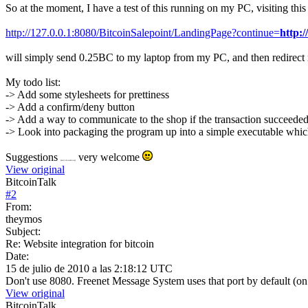
So at the moment, I have a test of this running on my PC, visiting th
http://127.0.0.1:8080/BitcoinSalepoint/LandingPage?continue=
http:
will simply send 0.25BC to my laptop from my PC, and then redirect 
My todo list:
-> Add some stylesheets for prettiness
-> Add a confirm/deny button
-> Add a way to communicate to the shop if the transaction succeeded
-> Look into packaging the program up into a simple executable which y
Suggestions
very welcome
(and donations)
View original
BitcoinTalk
#
2
From:
theymos
Subject:
Re: Website integration for bitcoin
Date:
15 de julio de 2010 a las 2:18:12 UTC
Don't use 8080. Freenet Message System uses that port by default (on loc
View original
BitcoinTalk