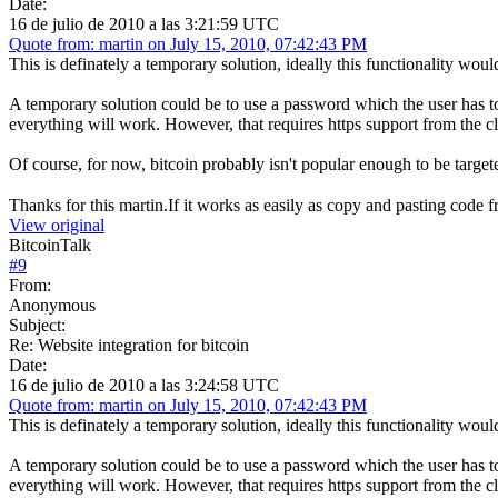
Date:
16 de julio de 2010 a las 3:21:59 UTC
Quote from: martin on July 15, 2010, 07:42:43 PM
This is definately a temporary solution, ideally this functionality would 
A temporary solution could be to use a password which the user has to e
everything will work. However, that requires https support from the cl
Of course, for now, bitcoin probably isn't popular enough to be targete
Thanks for this martin.If it works as easily as copy and pasting cod
View original
BitcoinTalk
#
9
From:
Anonymous
Subject:
Re: Website integration for bitcoin
Date:
16 de julio de 2010 a las 3:24:58 UTC
Quote from: martin on July 15, 2010, 07:42:43 PM
This is definately a temporary solution, ideally this functionality would 
A temporary solution could be to use a password which the user has to e
everything will work. However, that requires https support from the cl