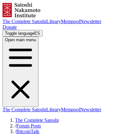
The Complete Satoshi
Library
Mempool
Newsletter
Donate
Toggle language
ES
Open main menu
The Complete Satoshi
Library
Mempool
Newsletter
The Complete Satoshi
/
Forum Posts
/
BitcoinTalk