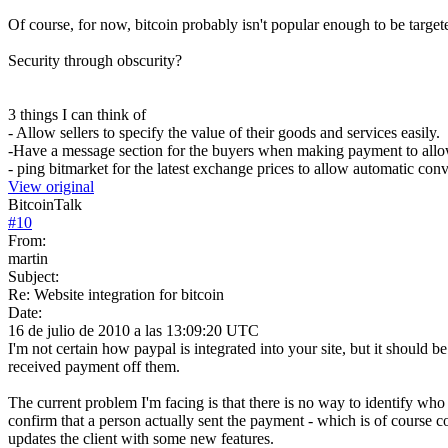
Of course, for now, bitcoin probably isn't popular enough to be targete
Security through obscurity?
3 things I can think of
- Allow sellers to specify the value of their goods and services easily.
-Have a message section for the buyers when making payment to allow f
- ping bitmarket for the latest exchange prices to allow automatic con
View original
BitcoinTalk
#
10
From:
martin
Subject:
Re: Website integration for bitcoin
Date:
16 de julio de 2010 a las 13:09:20 UTC
I'm not certain how paypal is integrated into your site, but it should 
received payment off them.
The current problem I'm facing is that there is no way to identify who a
confirm that a person actually sent the payment - which is of course co
updates the client with some new features.