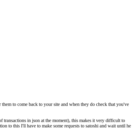
 for them to come back to your site and when they do check that you've
f transactions in json at the moment), this makes it very difficult to
ion to this I'll have to make some requests to satoshi and wait until he