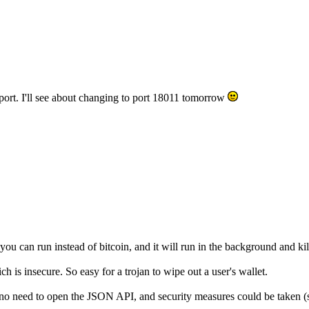
t port. I'll see about changing to port 18011 tomorrow
 can run instead of bitcoin, and it will run in the background and kill
is insecure. So easy for a trojan to wipe out a user's wallet.
 no need to open the JSON API, and security measures could be taken (su