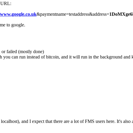
is URL:
//www.google.co.uk
&paymentname=testaddress&address=
1DoMXge6
me to google.
 or failed (mostly done)
ou can run instead of bitcoin, and it will run in the background and kil
alhost), and I expect that there are a lot of FMS users here. It's also a r