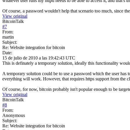
whatever user runs my httpd needs to be able to access it, and that's 
Of course, a password wouldn't help that scenario too much, since the p
View original
BitcoinTalk
#
7
From:
martin
Subject:
Re: Website integration for bitcoin
Date:
15 de julio de 2010 a las 19:42:43 UTC
This is definately a temporary solution, ideally this functionality would 
A temporary solution could be to use a password which the user has to e
everything will work. However, that requires https support from the cl
Of course, for now, bitcoin probably isn't popular enough to be targete
View original
BitcoinTalk
#
8
From:
Anonymous
Subject:
Re: Website integration for bitcoin