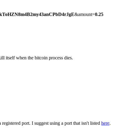
kToHZN8m4B2my43anCPbD4rJgE
&amount=
0.25
l itself when the bitcoin process dies.
egistered port. I suggest using a port that isn't listed
here
.