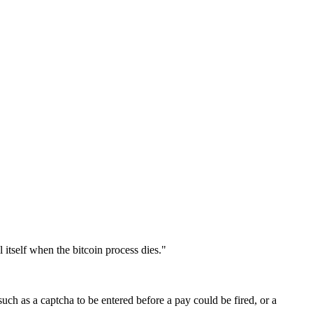
 itself when the bitcoin process dies."
ch as a captcha to be entered before a pay could be fired, or a