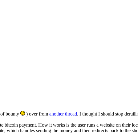
r of bounty
) over from
another thread
. I thought I should stop derail
grate bitcoin payment. How it works is the user runs a website on their l
te, which handles sending the money and then redirects back to the shop 