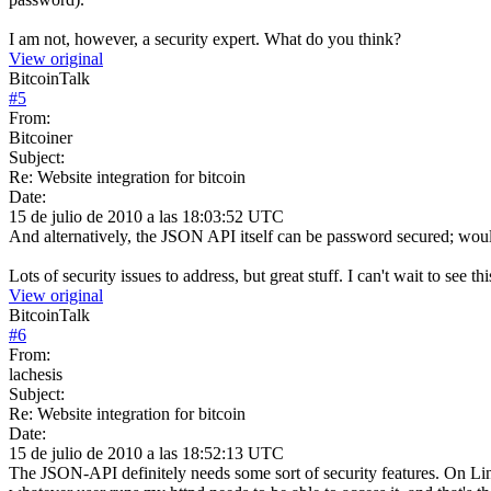
I am not, however, a security expert. What do you think?
View original
BitcoinTalk
#
5
From:
Bitcoiner
Subject:
Re: Website integration for bitcoin
Date:
15 de julio de 2010 a las 18:03:52 UTC
And alternatively, the JSON API itself can be password secured; woul
Lots of security issues to address, but great stuff. I can't wait to see thi
View original
BitcoinTalk
#
6
From:
lachesis
Subject:
Re: Website integration for bitcoin
Date:
15 de julio de 2010 a las 18:52:13 UTC
The JSON-API definitely needs some sort of security features. On Linux