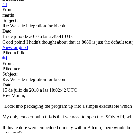
#
3
From:
martin
Subject:
Re: Website integration for bitcoin
Date:
15 de julio de 2010 a las 2:39:41 UTC
Good point! I hadn't thought about that as 8080 is just the default tes
View original
BitcoinTalk
#
4
From:
Bitcoiner
Subject:
Re: Website integration for bitcoin
Date:
15 de julio de 2010 a las 18:02:42 UTC
Hey Martin,
"Look into packaging the program up into a simple executable which you
My only concern with this is that we need to open the JSON API, which 
If this feature were embedded directly within Bitcoin, there would be
password).