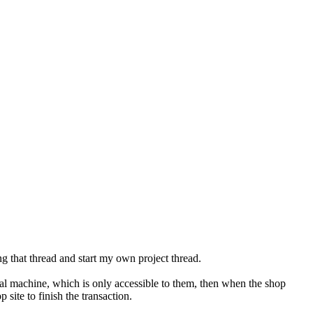
ing that thread and start my own project thread.
ocal machine, which is only accessible to them, then when the shop
site to finish the transaction.