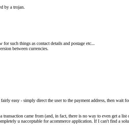
d by a trojan.
or such things as contact details and postage etc...
version between currencies.
be fairly easy - simply direct the user to the payment address, then wait
 transaction came from (and, in fact, there is no way to even get a list o
mpletely u nacceptable for acommerce application. If I can't find a solut