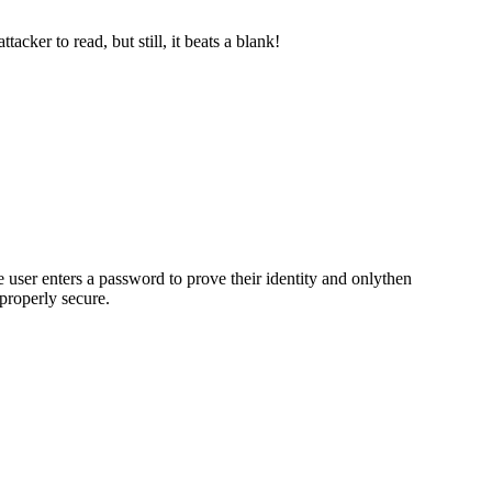
cker to read, but still, it beats a blank!
e user enters a password to prove their identity and onlythen
properly secure.