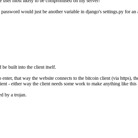
the user most likely to be compromised on my server!
assword would just be another variable in django's settings.py for an atta
be built into the client itself.
nter, that way the website connects to the bitcoin client (via https), th
ient - either way the client needs some work to make anything like this 
d by a trojan.