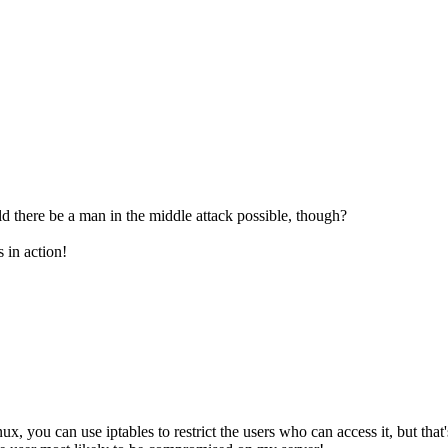
d there be a man in the middle attack possible, though?
s in action!
, you can use iptables to restrict the users who can access it, but that