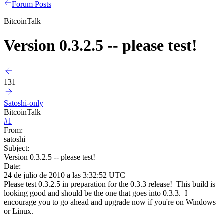
Forum Posts
BitcoinTalk
Version 0.3.2.5 -- please test!
131
Satoshi-only
BitcoinTalk
#
1
From:
satoshi
Subject:
Version 0.3.2.5 -- please test!
Date:
24 de julio de 2010 a las 3:32:52 UTC
Please test 0.3.2.5 in preparation for the 0.3.3 release! This build is
looking good and should be the one that goes into 0.3.3. I
encourage you to go ahead and upgrade now if you're on Windows
or Linux.