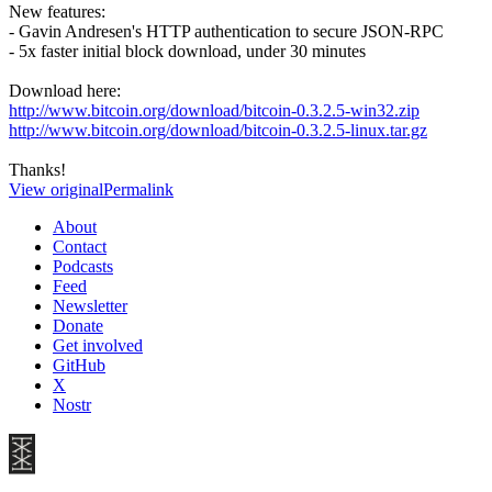
New features:
- Gavin Andresen's HTTP authentication to secure JSON-RPC
- 5x faster initial block download, under 30 minutes
Download here:
http://www.bitcoin.org/download/bitcoin-0.3.2.5-win32.zip
http://www.bitcoin.org/download/bitcoin-0.3.2.5-linux.tar.gz
Thanks!
View original
Permalink
About
Contact
Podcasts
Feed
Newsletter
Donate
Get involved
GitHub
X
Nostr