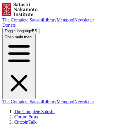
The Complete Satoshi
Library
Mempool
Newsletter
Donate
Toggle language
ES
Open main menu
The Complete Satoshi
Library
Mempool
Newsletter
The Complete Satoshi
/
Forum Posts
/
BitcoinTalk