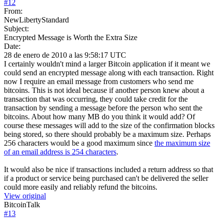
#
12
From:
NewLibertyStandard
Subject:
Encrypted Message is Worth the Extra Size
Date:
28 de enero de 2010 a las 9:58:17 UTC
I certainly wouldn't mind a larger Bitcoin application if it meant we
could send an encrypted message along with each transaction. Right
now I require an email message from customers who send me
bitcoins. This is not ideal because if another person knew about a
transaction that was occurring, they could take credit for the
transaction by sending a message before the person who sent the
bitcoins. About how many MB do you think it would add? Of
course these messages will add to the size of the confirmation blocks
being stored, so there should probably be a maximum size. Perhaps
256 characters would be a good maximum since
the maximum size
of an email address is 254 characters
.
It would also be nice if transactions included a return address so that
if a product or service being purchased can't be delivered the seller
could more easily and reliably refund the bitcoins.
View original
BitcoinTalk
#
13