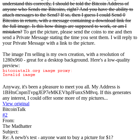
understand this correctly, I should be told the Bitcoin Address of
anyone who Sends me Bitcoins, right? And you have the ability to
attach messages to the Send? If so, then I guess I could Send 0
Bitcoins in return, with a message containing a download link for
the full image. Is this how things are supposed to work, or am I
mistaken?
To get the picture, please send the coins to me and then
send a Private Message stating the time you sent them. I will reply to
your Private Message with a link to the picture.
The image I'm selling is my own creation, with a resolution of
1280x960 - great for a desktop background. Here's a low-quality
preview:
Anyway, it's been a pleasure to meet you all. My Address is
1BHtsCnpmTvpgJEP7eMKEVhpJFunxSM8vq. If this generates
any interest, I could offer some more of my pictures...
View original
BitcoinTalk
#
2
From:
The Madhatter
Subject:
Re: A newb's test - anyone want to buy a picture for $1?