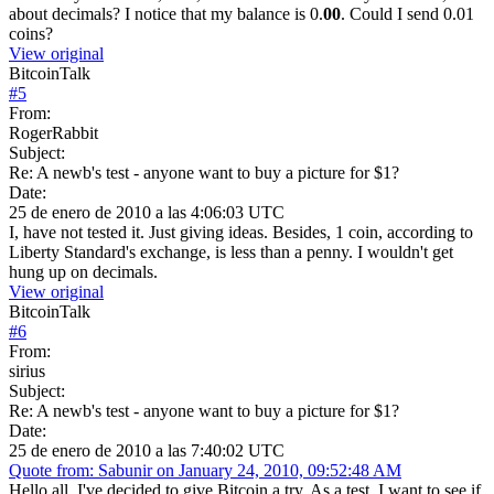
about decimals? I notice that my balance is 0.
00
. Could I send 0.01
coins?
View original
BitcoinTalk
#
5
From:
RogerRabbit
Subject:
Re: A newb's test - anyone want to buy a picture for $1?
Date:
25 de enero de 2010 a las 4:06:03 UTC
I, have not tested it. Just giving ideas. Besides, 1 coin, according to
Liberty Standard's exchange, is less than a penny. I wouldn't get
hung up on decimals.
View original
BitcoinTalk
#
6
From:
sirius
Subject:
Re: A newb's test - anyone want to buy a picture for $1?
Date:
25 de enero de 2010 a las 7:40:02 UTC
Quote from: Sabunir on January 24, 2010, 09:52:48 AM
Hello all. I've decided to give Bitcoin a try. As a test, I want to see if