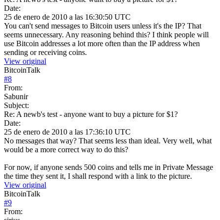
Date:
25 de enero de 2010 a las 16:30:50 UTC
You can't send messages to Bitcoin users unless it's the IP? That
seems unnecessary. Any reasoning behind this? I think people will
use Bitcoin addresses a lot more often than the IP address when
sending or receiving coins.
View original
BitcoinTalk
#
8
From:
Sabunir
Subject:
Re: A newb's test - anyone want to buy a picture for $1?
Date:
25 de enero de 2010 a las 17:36:10 UTC
No messages that way? That seems less than ideal. Very well, what
would be a more correct way to do this?
For now, if anyone sends 500 coins and tells me in Private Message
the time they sent it, I shall respond with a link to the picture.
View original
BitcoinTalk
#
9
From: