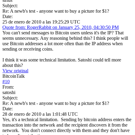
sirius
Subject:
Re: A newb's test - anyone want to buy a picture for $1?
Date:
25 de enero de 2010 a las 19:25:29 UTC
Quote from: RogerRabbit on January 25, 2010, 04:30:50 PM
You can't send messages to Bitcoin users unless it's the IP? That
seems unnecessary. Any reasoning behind this? I think people will
use Bitcoin addresses a lot more often than the IP address when
sending or receiving coins.
I think it was some technical limitation. Satoshi could tell more
about this?
View original
BitcoinTalk
#
10
From:
satoshi
Subject:
Re: A newb's test - anyone want to buy a picture for $1?
Date:
28 de enero de 2010 a las 1:01:48 UTC
Yes, it's a technical limitation. Sending by bitcoin address enters the
transaction into the network and the recipient discovers it from the
network. You don't connect directly with them and they don't have