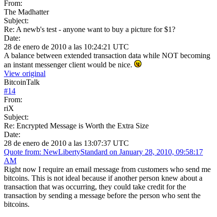
From:
The Madhatter
Subject:
Re: A newb's test - anyone want to buy a picture for $1?
Date:
28 de enero de 2010 a las 10:24:21 UTC
A balance between extended transaction data while NOT becoming
an instant messenger client would be nice.
View original
BitcoinTalk
#
14
From:
riX
Subject:
Re: Encrypted Message is Worth the Extra Size
Date:
28 de enero de 2010 a las 13:07:37 UTC
Quote from: NewLibertyStandard on January 28, 2010, 09:58:17
AM
Right now I require an email message from customers who send me
bitcoins. This is not ideal because if another person knew about a
transaction that was occurring, they could take credit for the
transaction by sending a message before the person who sent the
bitcoins.