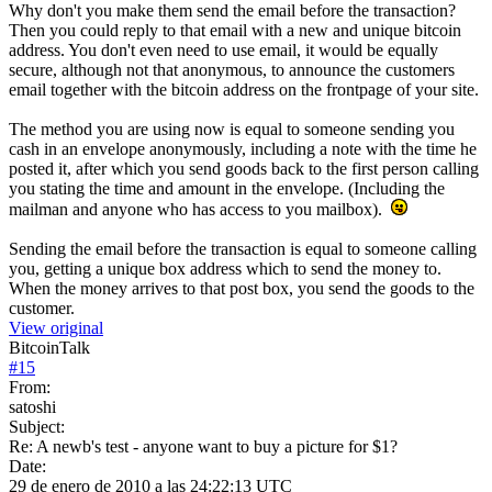
Why don't you make them send the email before the transaction?
Then you could reply to that email with a new and unique bitcoin
address. You don't even need to use email, it would be equally
secure, although not that anonymous, to announce the customers
email together with the bitcoin address on the frontpage of your site.
The method you are using now is equal to someone sending you
cash in an envelope anonymously, including a note with the time he
posted it, after which you send goods back to the first person calling
you stating the time and amount in the envelope. (Including the
mailman and anyone who has access to you mailbox).
Sending the email before the transaction is equal to someone calling
you, getting a unique box address which to send the money to.
When the money arrives to that post box, you send the goods to the
customer.
View original
BitcoinTalk
#
15
From:
satoshi
Subject:
Re: A newb's test - anyone want to buy a picture for $1?
Date:
29 de enero de 2010 a las 24:22:13 UTC