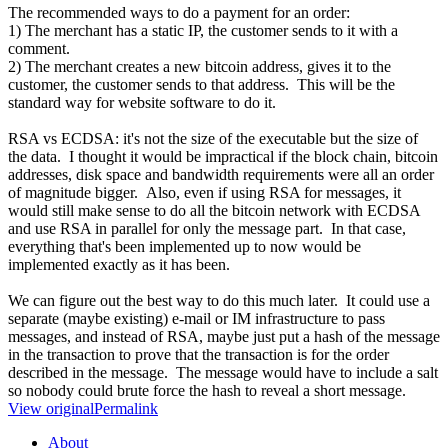
The recommended ways to do a payment for an order:
1) The merchant has a static IP, the customer sends to it with a
comment.
2) The merchant creates a new bitcoin address, gives it to the
customer, the customer sends to that address. This will be the
standard way for website software to do it.
RSA vs ECDSA: it's not the size of the executable but the size of
the data. I thought it would be impractical if the block chain, bitcoin
addresses, disk space and bandwidth requirements were all an order
of magnitude bigger. Also, even if using RSA for messages, it
would still make sense to do all the bitcoin network with ECDSA
and use RSA in parallel for only the message part. In that case,
everything that's been implemented up to now would be
implemented exactly as it has been.
We can figure out the best way to do this much later. It could use a
separate (maybe existing) e-mail or IM infrastructure to pass
messages, and instead of RSA, maybe just put a hash of the message
in the transaction to prove that the transaction is for the order
described in the message. The message would have to include a salt
so nobody could brute force the hash to reveal a short message.
View original
Permalink
About