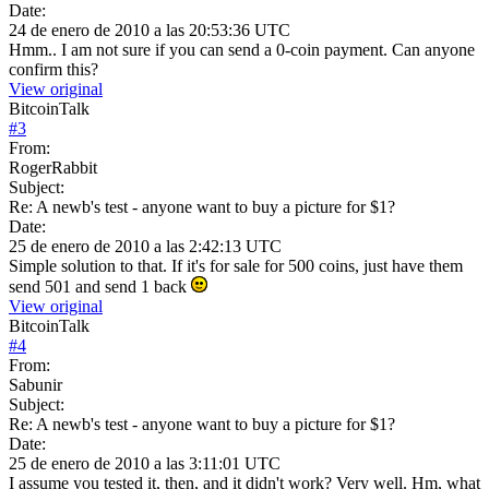
Date:
24 de enero de 2010 a las 20:53:36 UTC
Hmm.. I am not sure if you can send a 0-coin payment. Can anyone
confirm this?
View original
BitcoinTalk
#
3
From:
RogerRabbit
Subject:
Re: A newb's test - anyone want to buy a picture for $1?
Date:
25 de enero de 2010 a las 2:42:13 UTC
Simple solution to that. If it's for sale for 500 coins, just have them
send 501 and send 1 back
View original
BitcoinTalk
#
4
From:
Sabunir
Subject:
Re: A newb's test - anyone want to buy a picture for $1?
Date:
25 de enero de 2010 a las 3:11:01 UTC
I assume you tested it, then, and it didn't work? Very well. Hm, what