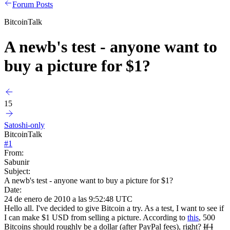
Forum Posts
BitcoinTalk
A newb's test - anyone want to
buy a picture for $1?
15
Satoshi-only
BitcoinTalk
#
1
From:
Sabunir
Subject:
A newb's test - anyone want to buy a picture for $1?
Date:
24 de enero de 2010 a las 9:52:48 UTC
Hello all. I've decided to give Bitcoin a try. As a test, I want to see if
I can make $1 USD from selling a picture. According to
this
, 500
Bitcoins should roughly be a dollar (after PayPal fees), right?
If I