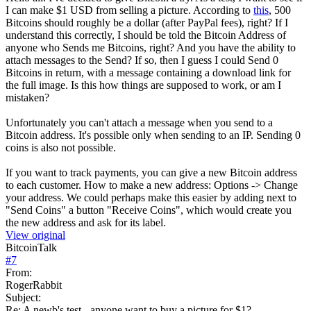
I can make $1 USD from selling a picture. According to
this
, 500
Bitcoins should roughly be a dollar (after PayPal fees), right? If I
understand this correctly, I should be told the Bitcoin Address of
anyone who Sends me Bitcoins, right? And you have the ability to
attach messages to the Send? If so, then I guess I could Send 0
Bitcoins in return, with a message containing a download link for
the full image. Is this how things are supposed to work, or am I
mistaken?
Unfortunately you can't attach a message when you send to a
Bitcoin address. It's possible only when sending to an IP. Sending 0
coins is also not possible.
If you want to track payments, you can give a new Bitcoin address
to each customer. How to make a new address: Options -> Change
your address. We could perhaps make this easier by adding next to
"Send Coins" a button "Receive Coins", which would create you
the new address and ask for its label.
View original
BitcoinTalk
#
7
From:
RogerRabbit
Subject:
Re: A newb's test - anyone want to buy a picture for $1?