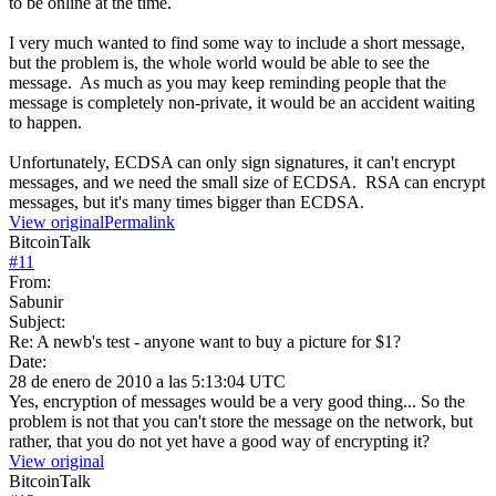
to be online at the time.
I very much wanted to find some way to include a short message,
but the problem is, the whole world would be able to see the
message. As much as you may keep reminding people that the
message is completely non-private, it would be an accident waiting
to happen.
Unfortunately, ECDSA can only sign signatures, it can't encrypt
messages, and we need the small size of ECDSA. RSA can encrypt
messages, but it's many times bigger than ECDSA.
View original
Permalink
BitcoinTalk
#
11
From:
Sabunir
Subject:
Re: A newb's test - anyone want to buy a picture for $1?
Date:
28 de enero de 2010 a las 5:13:04 UTC
Yes, encryption of messages would be a very good thing... So the
problem is not that you can't store the message on the network, but
rather, that you do not yet have a good way of encrypting it?
View original
BitcoinTalk