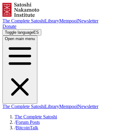
The Complete Satoshi
Library
Mempool
Newsletter
Donate
Toggle language
ES
Open main menu
The Complete Satoshi
Library
Mempool
Newsletter
The Complete Satoshi
/
Forum Posts
/
BitcoinTalk