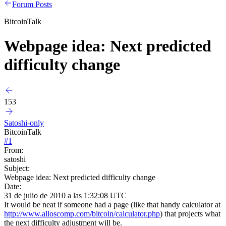
Forum Posts
BitcoinTalk
Webpage idea: Next predicted
difficulty change
153
Satoshi-only
BitcoinTalk
#
1
From:
satoshi
Subject:
Webpage idea: Next predicted difficulty change
Date:
31 de julio de 2010 a las 1:32:08 UTC
It would be neat if someone had a page (like that handy calculator at
http://www.alloscomp.com/bitcoin/calculator.php
) that projects what
the next difficulty adjustment will be.