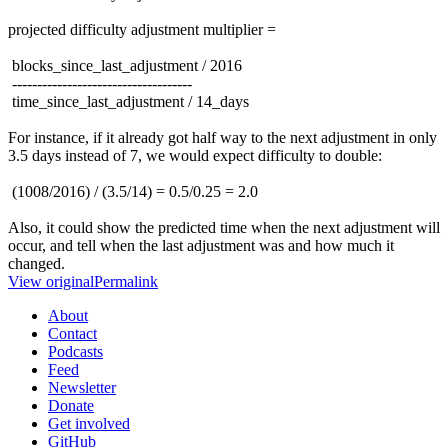
projected difficulty adjustment multiplier =
blocks_since_last_adjustment / 2016
------------------------------------
time_since_last_adjustment / 14_days
For instance, if it already got half way to the next adjustment in only
3.5 days instead of 7, we would expect difficulty to double:
(1008/2016) / (3.5/14) = 0.5/0.25 = 2.0
Also, it could show the predicted time when the next adjustment will
occur, and tell when the last adjustment was and how much it
changed.
View original
Permalink
About
Contact
Podcasts
Feed
Newsletter
Donate
Get involved
GitHub