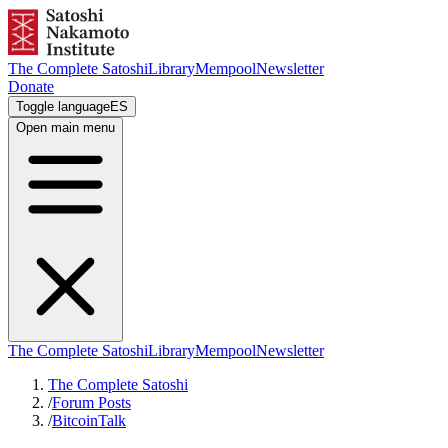
The Complete Satoshi
Library
Mempool
Newsletter
Donate
Toggle language
ES
Open main menu
The Complete Satoshi
Library
Mempool
Newsletter
The Complete Satoshi
/
Forum Posts
/
BitcoinTalk