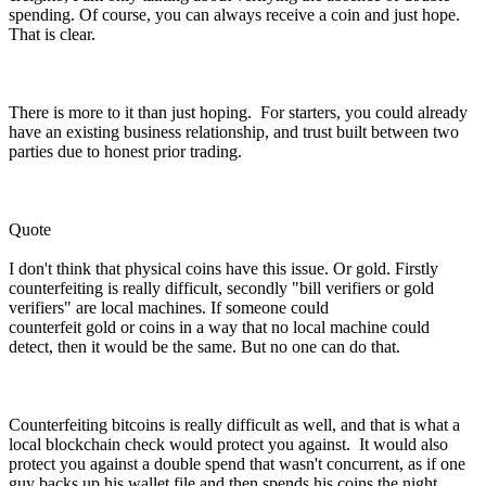
spending. Of course, you can always receive a coin and just hope.
That is clear.
There is more to it than just hoping. For starters, you could already
have an existing business relationship, and trust built between two
parties due to honest prior trading.
Quote
I don't think that physical coins have this issue. Or gold. Firstly
counterfeiting is really difficult, secondly "bill verifiers or gold
verifiers" are local machines. If someone could
counterfeit gold or coins in a way that no local machine could
detect, then it would be the same. But no one can do that.
Counterfeiting bitcoins is really difficult as well, and that is what a
local blockchain check would protect you against. It would also
protect you against a double spend that wasn't concurrent, as if one
guy backs up his wallet file and then spends his coins the night