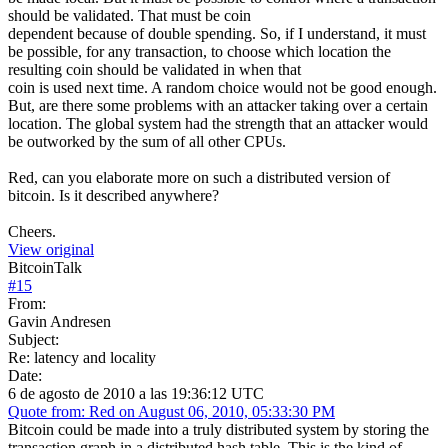
should be validated. That must be coin
dependent because of double spending. So, if I understand, it must
be possible, for any transaction, to choose which location the
resulting coin should be validated in when that
coin is used next time. A random choice would not be good enough.
But, are there some problems with an attacker taking over a certain
location. The global system had the strength that an attacker would
be outworked by the sum of all other CPUs.
Red, can you elaborate more on such a distributed version of
bitcoin. Is it described anywhere?
Cheers.
View original
BitcoinTalk
#
15
From:
Gavin Andresen
Subject:
Re: latency and locality
Date:
6 de agosto de 2010 a las 19:36:12 UTC
Quote from: Red on August 06, 2010, 05:33:30 PM
Bitcoin could be made into a truly distributed system by storing the
transaction graph in a distributed hash table. This is the kind of