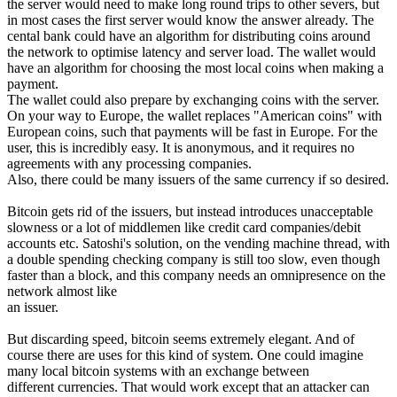
the server would need to make long round trips to other severs, but
in most cases the first server would know the answer already. The
cental bank could have an algorithm for distributing coins around
the network to optimise latency and server load. The wallet would
have an algorithm for choosing the most local coins when making a
payment.
The wallet could also prepare by exchanging coins with the server.
On your way to Europe, the wallet replaces "American coins" with
European coins, such that payments will be fast in Europe. For the
user, this is incredibly easy. It is anonymous, and it requires no
agreements with any processing companies.
Also, there could be many issuers of the same currency if so desired.
Bitcoin gets rid of the issuers, but instead introduces unacceptable
slowness or a lot of middlemen like credit card companies/debit
accounts etc. Satoshi's solution, on the vending machine thread, with
a double spending checking company is still too slow, even though
faster than a block, and this company needs an omnipresence on the
network almost like
an issuer.
But discarding speed, bitcoin seems extremely elegant. And of
course there are uses for this kind of system. One could imagine
many local bitcoin systems with an exchange between
different currencies. That would work except that an attacker can