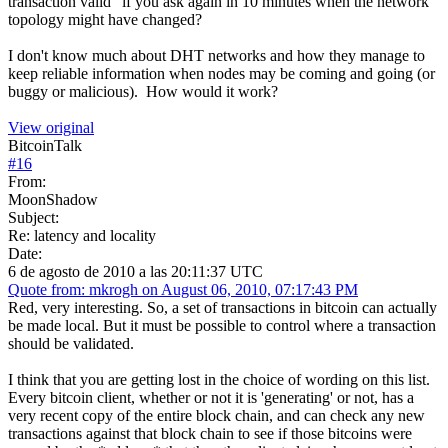
transaction valid" if you ask again in 10 minutes when the network
topology might have changed?
I don't know much about DHT networks and how they manage to
keep reliable information when nodes may be coming and going (or
buggy or malicious). How would it work?
View original
BitcoinTalk
#
16
From:
MoonShadow
Subject:
Re: latency and locality
Date:
6 de agosto de 2010 a las 20:11:37 UTC
Quote from: mkrogh on August 06, 2010, 07:17:43 PM
Red, very interesting. So, a set of transactions in bitcoin can actually
be made local. But it must be possible to control where a transaction
should be validated.
I think that you are getting lost in the choice of wording on this list.
Every bitcoin client, whether or not it is 'generating' or not, has a
very recent copy of the entire block chain, and can check any new
transactions against that block chain to see if those bitcoins were