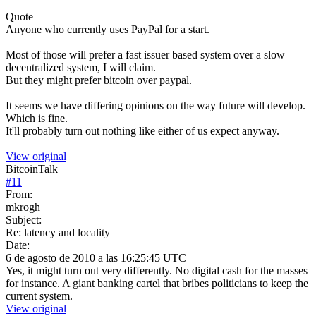
Quote
Anyone who currently uses PayPal for a start.
Most of those will prefer a fast issuer based system over a slow
decentralized system, I will claim.
But they might prefer bitcoin over paypal.
It seems we have differing opinions on the way future will develop.
Which is fine.
It'll probably turn out nothing like either of us expect anyway.
View original
BitcoinTalk
#
11
From:
mkrogh
Subject:
Re: latency and locality
Date:
6 de agosto de 2010 a las 16:25:45 UTC
Yes, it might turn out very differently. No digital cash for the masses
for instance. A giant banking cartel that bribes politicians to keep the
current system.
View original