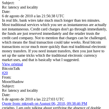
Subject:
Re: latency and locality
Date:
6 de agosto de 2010 a las 21:56:38 UTC
In real life, bank wires take much much longer than ten minutes.
Most traditional services which you see as instantaneous are actually
not instantaneous. Credit card charges don't go through immediately,
the funds are just reserved immediately and the retailer trusts the
credit card company. Not to mention that charges can be challenged,
which means the final transaction could take weeks. Real bitcoin
transactions occur much more quickly than real traditional electronic
money transfers. If you need instant transfers, then you just have to
set up the same tricks which the traditional electronic currency
market uses, and that is basically what I suggested.
View original
BitcoinTalk
#
20
From:
MoonShadow
Subject:
Re: latency and locality
Date:
6 de agosto de 2010 a las 22:27:03 UTC
Quote from: mkrogh on August 06, 2010, 09:38:46 PM
creighto, I am only talking about verifying the absence of double