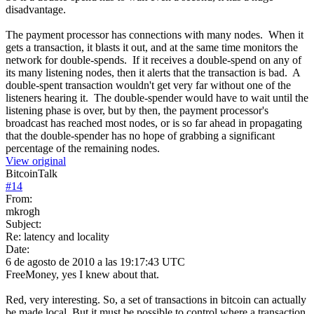
disadvantage.
The payment processor has connections with many nodes. When it
gets a transaction, it blasts it out, and at the same time monitors the
network for double-spends. If it receives a double-spend on any of
its many listening nodes, then it alerts that the transaction is bad. A
double-spent transaction wouldn't get very far without one of the
listeners hearing it. The double-spender would have to wait until the
listening phase is over, but by then, the payment processor's
broadcast has reached most nodes, or is so far ahead in propagating
that the double-spender has no hope of grabbing a significant
percentage of the remaining nodes.
View original
BitcoinTalk
#
14
From:
mkrogh
Subject:
Re: latency and locality
Date:
6 de agosto de 2010 a las 19:17:43 UTC
FreeMoney, yes I knew about that.
Red, very interesting. So, a set of transactions in bitcoin can actually
be made local. But it must be possible to control where a transaction