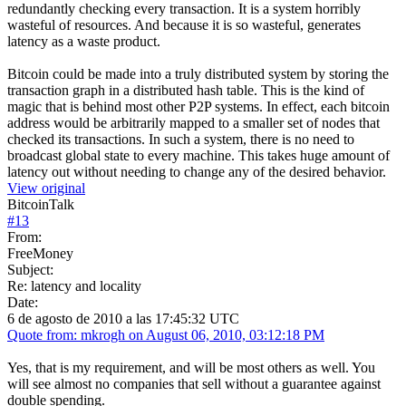
redundantly checking every transaction. It is a system horribly
wasteful of resources. And because it is so wasteful, generates
latency as a waste product.
Bitcoin could be made into a truly distributed system by storing the
transaction graph in a distributed hash table. This is the kind of
magic that is behind most other P2P systems. In effect, each bitcoin
address would be arbitrarily mapped to a smaller set of nodes that
checked its transactions. In such a system, there is no need to
broadcast global state to every machine. This takes huge amount of
latency out without needing to change any of the desired behavior.
View original
BitcoinTalk
#
13
From:
FreeMoney
Subject:
Re: latency and locality
Date:
6 de agosto de 2010 a las 17:45:32 UTC
Quote from: mkrogh on August 06, 2010, 03:12:18 PM
Yes, that is my requirement, and will be most others as well. You
will see almost no companies that sell without a guarantee against
double spending.