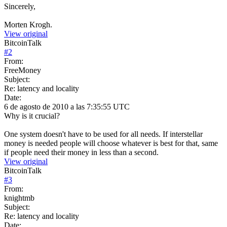
Sincerely,
Morten Krogh.
View original
BitcoinTalk
#
2
From:
FreeMoney
Subject:
Re: latency and locality
Date:
6 de agosto de 2010 a las 7:35:55 UTC
Why is it crucial?
One system doesn't have to be used for all needs. If interstellar
money is needed people will choose whatever is best for that, same
if people need their money in less than a second.
View original
BitcoinTalk
#
3
From:
knightmb
Subject:
Re: latency and locality
Date: