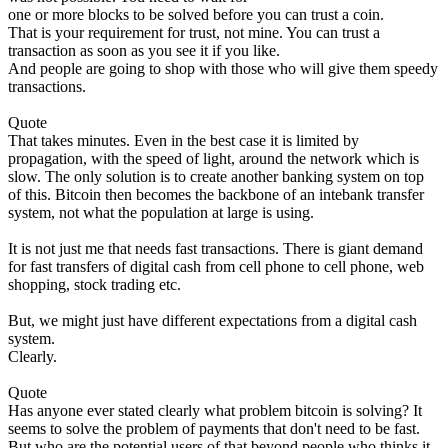
one or more blocks to be solved before you can trust a coin.
That is your requirement for trust, not mine. You can trust a
transaction as soon as you see it if you like.
And people are going to shop with those who will give them speedy
transactions.
Quote
That takes minutes. Even in the best case it is limited by
propagation, with the speed of light, around the network which is
slow. The only solution is to create another banking system on top
of this. Bitcoin then becomes the backbone of an intebank transfer
system, not what the population at large is using.
It is not just me that needs fast transactions. There is giant demand
for fast transfers of digital cash from cell phone to cell phone, web
shopping, stock trading etc.
But, we might just have different expectations from a digital cash
system.
Clearly.
Quote
Has anyone ever stated clearly what problem bitcoin is solving? It
seems to solve the problem of payments that don't need to be fast.
But who are the potential users of that beyond people who thinks it