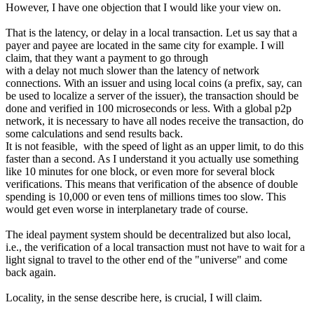
However, I have one objection that I would like your view on.
That is the latency, or delay in a local transaction. Let us say that a
payer and payee are located in the same city for example. I will
claim, that they want a payment to go through
with a delay not much slower than the latency of network
connections. With an issuer and using local coins (a prefix, say, can
be used to localize a server of the issuer), the transaction should be
done and verified in 100 microseconds or less. With a global p2p
network, it is necessary to have all nodes receive the transaction, do
some calculations and send results back.
It is not feasible, with the speed of light as an upper limit, to do this
faster than a second. As I understand it you actually use something
like 10 minutes for one block, or even more for several block
verifications. This means that verification of the absence of double
spending is 10,000 or even tens of millions times too slow. This
would get even worse in interplanetary trade of course.
The ideal payment system should be decentralized but also local,
i.e., the verification of a local transaction must not have to wait for a
light signal to travel to the other end of the "universe" and come
back again.
Locality, in the sense describe here, is crucial, I will claim.