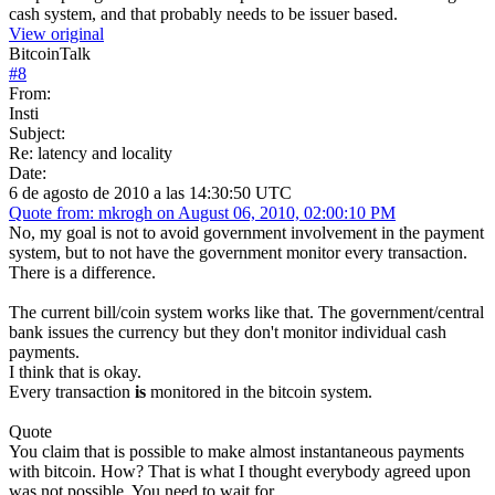
cash system, and that probably needs to be issuer based.
View original
BitcoinTalk
#
8
From:
Insti
Subject:
Re: latency and locality
Date:
6 de agosto de 2010 a las 14:30:50 UTC
Quote from: mkrogh on August 06, 2010, 02:00:10 PM
No, my goal is not to avoid government involvement in the payment
system, but to not have the government monitor every transaction.
There is a difference.
The current bill/coin system works like that. The government/central
bank issues the currency but they don't monitor individual cash
payments.
I think that is okay.
Every transaction
is
monitored in the bitcoin system.
Quote
You claim that is possible to make almost instantaneous payments
with bitcoin. How? That is what I thought everybody agreed upon
was not possible. You need to wait for