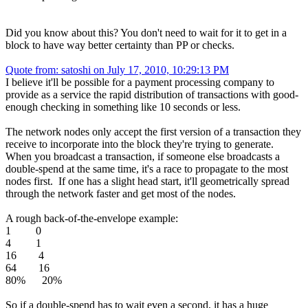
Did you know about this? You don't need to wait for it to get in a
block to have way better certainty than PP or checks.
Quote from: satoshi on July 17, 2010, 10:29:13 PM
I believe it'll be possible for a payment processing company to
provide as a service the rapid distribution of transactions with good-
enough checking in something like 10 seconds or less.
The network nodes only accept the first version of a transaction they
receive to incorporate into the block they're trying to generate.
When you broadcast a transaction, if someone else broadcasts a
double-spend at the same time, it's a race to propagate to the most
nodes first. If one has a slight head start, it'll geometrically spread
through the network faster and get most of the nodes.
A rough back-of-the-envelope example:
1 0
4 1
16 4
64 16
80% 20%
So if a double-spend has to wait even a second, it has a huge