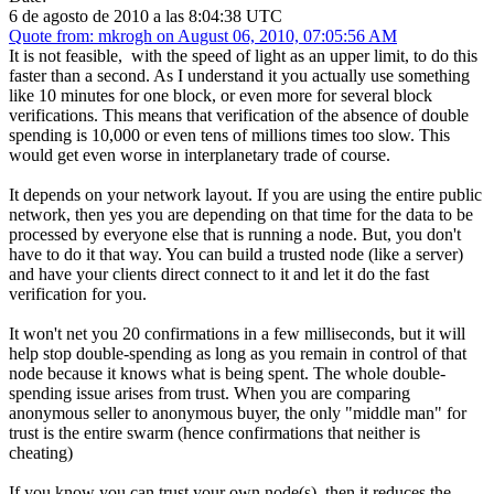
6 de agosto de 2010 a las 8:04:38 UTC
Quote from: mkrogh on August 06, 2010, 07:05:56 AM
It is not feasible, with the speed of light as an upper limit, to do this
faster than a second. As I understand it you actually use something
like 10 minutes for one block, or even more for several block
verifications. This means that verification of the absence of double
spending is 10,000 or even tens of millions times too slow. This
would get even worse in interplanetary trade of course.
It depends on your network layout. If you are using the entire public
network, then yes you are depending on that time for the data to be
processed by everyone else that is running a node. But, you don't
have to do it that way. You can build a trusted node (like a server)
and have your clients direct connect to it and let it do the fast
verification for you.
It won't net you 20 confirmations in a few milliseconds, but it will
help stop double-spending as long as you remain in control of that
node because it knows what is being spent. The whole double-
spending issue arises from trust. When you are comparing
anonymous seller to anonymous buyer, the only "middle man" for
trust is the entire swarm (hence confirmations that neither is
cheating)
If you know you can trust your own node(s), then it reduces the