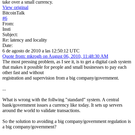
take over a small currency.
View original
BitcoinTalk
#
6
From:
Insti
Subject:
Re: latency and locality
Date:
6 de agosto de 2010 a las 12:50:12 UTC
Quote from: mkrogh on August 06, 2010, 11:48:30 AM
The most pressing problem, as I see it, is to get a digital cash system
that makes it possible for people and small businesses to pay each
other fast and without
registration and supervision from a big company/government.
...
What is wrong with the follwing "standard" system. A central
bank/government issues a currency like today. It sets up servers
around the world to validate transactions.
So the solution to avoiding a big company/government regulation is
a big company/government?