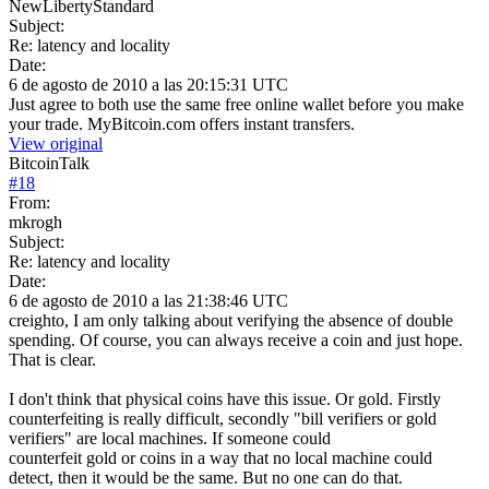
NewLibertyStandard
Subject:
Re: latency and locality
Date:
6 de agosto de 2010 a las 20:15:31 UTC
Just agree to both use the same free online wallet before you make
your trade. MyBitcoin.com offers instant transfers.
View original
BitcoinTalk
#
18
From:
mkrogh
Subject:
Re: latency and locality
Date:
6 de agosto de 2010 a las 21:38:46 UTC
creighto, I am only talking about verifying the absence of double
spending. Of course, you can always receive a coin and just hope.
That is clear.
I don't think that physical coins have this issue. Or gold. Firstly
counterfeiting is really difficult, secondly "bill verifiers or gold
verifiers" are local machines. If someone could
counterfeit gold or coins in a way that no local machine could
detect, then it would be the same. But no one can do that.