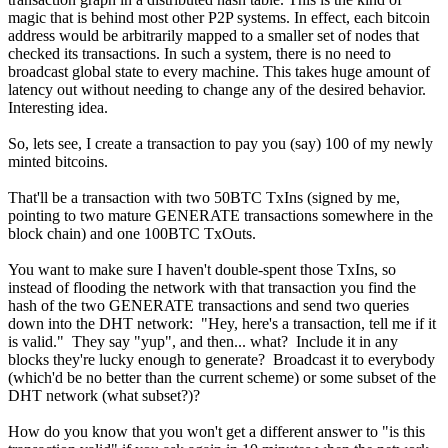
magic that is behind most other P2P systems. In effect, each bitcoin
address would be arbitrarily mapped to a smaller set of nodes that
checked its transactions. In such a system, there is no need to
broadcast global state to every machine. This takes huge amount of
latency out without needing to change any of the desired behavior.
Interesting idea.
So, lets see, I create a transaction to pay you (say) 100 of my newly
minted bitcoins.
That'll be a transaction with two 50BTC TxIns (signed by me,
pointing to two mature GENERATE transactions somewhere in the
block chain) and one 100BTC TxOuts.
You want to make sure I haven't double-spent those TxIns, so
instead of flooding the network with that transaction you find the
hash of the two GENERATE transactions and send two queries
down into the DHT network: "Hey, here's a transaction, tell me if it
is valid." They say "yup", and then... what? Include it in any
blocks they're lucky enough to generate? Broadcast it to everybody
(which'd be no better than the current scheme) or some subset of the
DHT network (what subset?)?
How do you know that you won't get a different answer to "is this