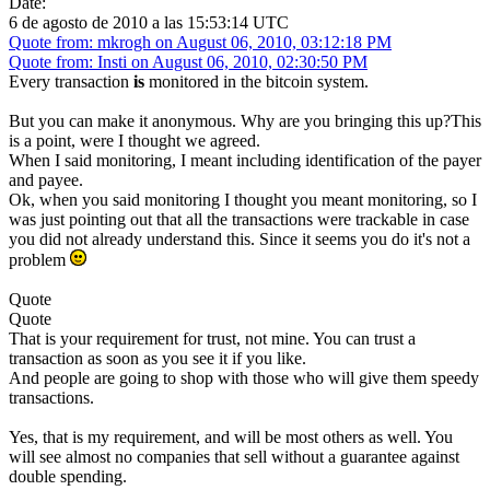
Date:
6 de agosto de 2010 a las 15:53:14 UTC
Quote from: mkrogh on August 06, 2010, 03:12:18 PM
Quote from: Insti on August 06, 2010, 02:30:50 PM
Every transaction
is
monitored in the bitcoin system.
But you can make it anonymous. Why are you bringing this up?This
is a point, were I thought we agreed.
When I said monitoring, I meant including identification of the payer
and payee.
Ok, when you said monitoring I thought you meant monitoring, so I
was just pointing out that all the transactions were trackable in case
you did not already understand this. Since it seems you do it's not a
problem
Quote
Quote
That is your requirement for trust, not mine. You can trust a
transaction as soon as you see it if you like.
And people are going to shop with those who will give them speedy
transactions.
Yes, that is my requirement, and will be most others as well. You
will see almost no companies that sell without a guarantee against
double spending.