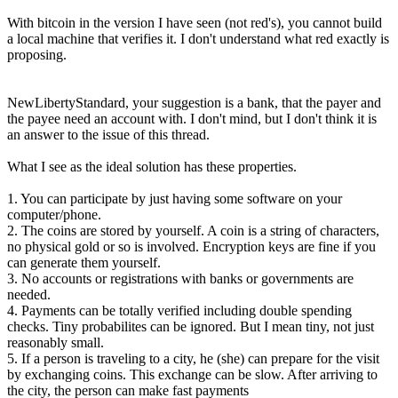
With bitcoin in the version I have seen (not red's), you cannot build
a local machine that verifies it. I don't understand what red exactly is
proposing.
NewLibertyStandard, your suggestion is a bank, that the payer and
the payee need an account with. I don't mind, but I don't think it is
an answer to the issue of this thread.
What I see as the ideal solution has these properties.
1. You can participate by just having some software on your
computer/phone.
2. The coins are stored by yourself. A coin is a string of characters,
no physical gold or so is involved. Encryption keys are fine if you
can generate them yourself.
3. No accounts or registrations with banks or governments are
needed.
4. Payments can be totally verified including double spending
checks. Tiny probabilites can be ignored. But I mean tiny, not just
reasonably small.
5. If a person is traveling to a city, he (she) can prepare for the visit
by exchanging coins. This exchange can be slow. After arriving to
the city, the person can make fast payments