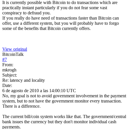
It is currently possible with Bitcoin to do transactions which are
practically instant particularly if you do not fear some vast
conspiracy to defraud you.
If you really do have need of transactions faster than Bitcoin can
offer, use a different system, but you will probably have to forgo
some of the benefits that Bitcoin currently offers.
View original
BitcoinTalk
#
7
From:
mkrogh
Subject:
Re: latency and locality
Date:
6 de agosto de 2010 a las 14:00:10 UTC
No, my goal is not to avoid government involvement in the payment
system, but to not have the government monitor every transaction.
There is a difference.
The current bill/coin system works like that. The government/central
bank issues the currency but they don't monitor individual cash
payments.