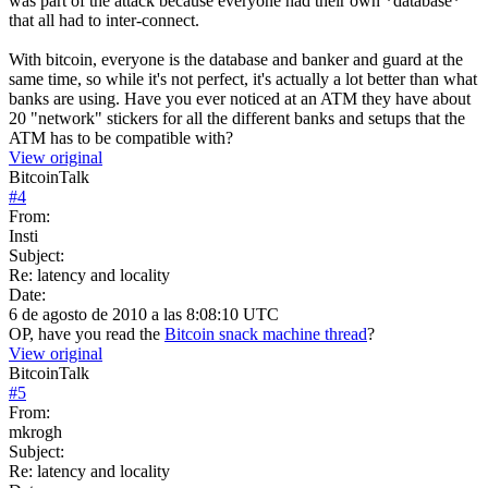
was part of the attack because everyone had their own *database*
that all had to inter-connect.
With bitcoin, everyone is the database and banker and guard at the
same time, so while it's not perfect, it's actually a lot better than what
banks are using. Have you ever noticed at an ATM they have about
20 "network" stickers for all the different banks and setups that the
ATM has to be compatible with?
View original
BitcoinTalk
#
4
From:
Insti
Subject:
Re: latency and locality
Date:
6 de agosto de 2010 a las 8:08:10 UTC
OP, have you read the
Bitcoin snack machine thread
?
View original
BitcoinTalk
#
5
From:
mkrogh
Subject:
Re: latency and locality