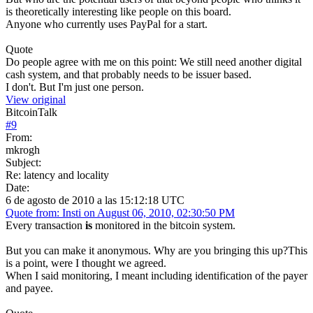
is theoretically interesting like people on this board.
Anyone who currently uses PayPal for a start.
Quote
Do people agree with me on this point: We still need another digital
cash system, and that probably needs to be issuer based.
I don't. But I'm just one person.
View original
BitcoinTalk
#
9
From:
mkrogh
Subject:
Re: latency and locality
Date:
6 de agosto de 2010 a las 15:12:18 UTC
Quote from: Insti on August 06, 2010, 02:30:50 PM
Every transaction
is
monitored in the bitcoin system.
But you can make it anonymous. Why are you bringing this up?This
is a point, were I thought we agreed.
When I said monitoring, I meant including identification of the payer
and payee.