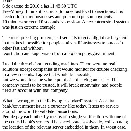
Date:
6 de agosto de 2010 a las 11:48:30 UTC
FreeMoney, I think it is crucial to have fast local transactions. It is
needed for many businesses and person to person payments.
10 minutes or even 10 seconds is too slow. An extraterrestrial system
was just an extreme example.
The most pressing problem, as I see it, is to get a digital cash system
that makes it possible for people and small businesses to pay each
other fast and without
registration and supervision from a big company/government.
I read the thread about vending machines. There were no real
solutions except companies that would monitor for double checking
in a few seconds. I agree that would be possible,
but we would lose the whole point of not having an issuer. This
company needs to be trusted, it will break anonymity, and people
need an account with that company.
What is wrong with the follwing "standard" system. A central
bank/government issues a currency like today. It sets up servers
around the world to validate transactions.
People pay each other by means of a single verification with one of
the centeal bank's servers. The speed issue is solved by coins having
the location of the relevant server embedded in them. In worst case,