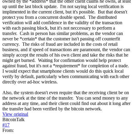
owned by the *address* that the other client claims he owns, at least
up until the last block update. I'm not saying local verification is
implimented in the current client, but it's possible. But that doesn't
protect you from a concurrent double spend. The distributed
verification will add confidence in the validity of the transaction
with each passing block, but it's not neccessary to perform a
transfer. Cash in person has similar problems, as the vendor can
never be *certain* that the customer isn't passing off counterfit
currency. The risks of fraud are included in the costs of retail
business, and if speed of transactions are paramount, the vendor can
simply accept the results of his own client and take the risks that he
might get burned. Waiting for confirmation would help protect
against fraud, but it's not a *requirement* for completion of a trade.
I would expect that smartphone clients would do this quick local
verify by default, particularly when communicating with each other
directly over ad-hoc wireless.
Also, the system doesn't even require that the receiving client be on
the network at the time of the transfer. You can send money to any
address at any time, and their client could find out about it long after
the transfer had been verified by the bitcoin network.
View original
BitcoinTalk
#
17
From: