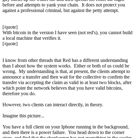
before and attempts to yank your chain. It does not protect you
against a professional criminal, but against the petty attempt.
[/quote]
With bitcoin in the version I have seen (not red's), you cannot build
a local machine that verifies it.
[/quote]
I know from other threads that Red has a different understanding
than I about how the system works. Either or both of us could be
wrong. My understanding is that, at present, the clients attempt to
announce a transfer and then wait for the collective to confirm the
transfer via accepting the claim as valid in at least two blocks, after
which point the network believes that you have valid bitcoins,
therefore you do.
However, two clients can interact directly, in theory.
Imagine this picture...
You have a full client on your Iphone running in the background,
and then there is a power failure. You head down to the corner
store, and find that the shopkeeper has put everything in the cooler