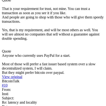
Quote
That is your requirement for trust, not mine. You can trust a
transaction as soon as you see it if you like.
And people are going to shop with those who will give them speedy
transactions.
Yes, that is my requirement, and will be most others as well. You
will see almost no companies that sell without a guarantee against
double spending.
Quote
Anyone who currently uses PayPal for a start.
Most of those will prefer a fast issuer based system over a slow
decentralized system, I will claim.
But they might prefer bitcoin over paypal.
View original
BitcoinTalk
#
10
From:
Insti
Subject:
Re: latency and locality