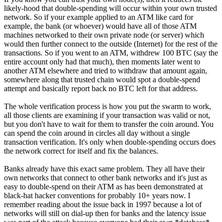
likely-hood that double-spending will occur within your own trusted
network. So if your example applied to an ATM like card for
example, the bank (or whoever) would have all of those ATM
machines networked to their own private node (or server) which
would then further connect to the outside (Internet) for the rest of the
transactions. So if you went to an ATM, withdrew 100 BTC (say the
entire account only had that much), then moments later went to
another ATM elsewhere and tried to withdraw that amount again,
somewhere along that trusted chain would spot a double-spend
attempt and basically report back no BTC left for that address.
The whole verification process is how you put the swarm to work,
all those clients are examining if your transaction was valid or not,
but you don't have to wait for them to transfer the coin around. You
can spend the coin around in circles all day without a single
transaction verification. It's only when double-spending occurs does
the network correct for itself and fix the balances.
Banks already have this exact same problem. They all have their
own networks that connect to other bank networks and it's just as
easy to double-spend on their ATM as has been demonstrated at
black-hat hacker conventions for probably 10+ years now. I
remember reading about the issue back in 1997 because a lot of
networks will still on dial-up then for banks and the latency issue