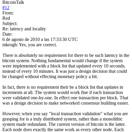
BitcoinTalk
#
12
From:
Red
Subject:
Re: latency and locality
Date:
6 de agosto de 2010 a las 17:33:30 UTC
mkrogh: Yes, you are correct.
There is absolutely no requirement for there to be such latency in the
bitcoin system. Nothing fundamental would change if the system
were implemented with a block list that updated every 10 seconds,
instead of every 10 minutes. It was just a design decision that could
be changed without effecting monetary policy a bit.
In fact, there is no requirement their be a block list that updates in
increments at all. The system would work fine if each transaction
were validated one-by-one. In effect one transaction per block. That
was a design decision to make networked consensus building easier.
However, when you say "local transaction validation" what you are
grasping for is a truly distributed system, rather than a monolithic
system made redundant. The current version of bitcoin is the latter.
Each node does exactly the same work as every other node. Each