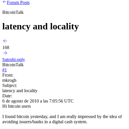
Forum Posts
BitcoinTalk
latency and locality
168
Satoshi-only
BitcoinTalk
#
1
From:
mkrogh
Subject:
latency and locality
Date:
6 de agosto de 2010 a las 7:05:56 UTC
Hi bitcoin users
I found bitcoin yesterday, and I am really impressed by the idea of
avoiding issuers/banks in a digital cash system.