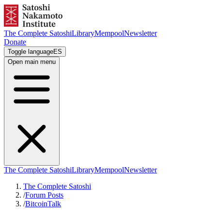
The Complete Satoshi
Library
Mempool
Newsletter
Donate
Toggle language
ES
Open main menu
The Complete Satoshi
Library
Mempool
Newsletter
The Complete Satoshi
/
Forum Posts
/
BitcoinTalk