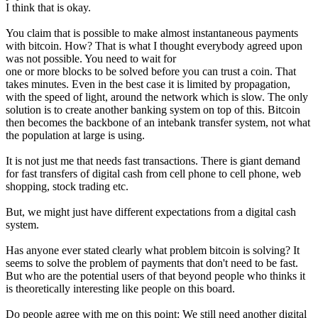
I think that is okay.
You claim that is possible to make almost instantaneous payments
with bitcoin. How? That is what I thought everybody agreed upon
was not possible. You need to wait for
one or more blocks to be solved before you can trust a coin. That
takes minutes. Even in the best case it is limited by propagation,
with the speed of light, around the network which is slow. The only
solution is to create another banking system on top of this. Bitcoin
then becomes the backbone of an intebank transfer system, not what
the population at large is using.
It is not just me that needs fast transactions. There is giant demand
for fast transfers of digital cash from cell phone to cell phone, web
shopping, stock trading etc.
But, we might just have different expectations from a digital cash
system.
Has anyone ever stated clearly what problem bitcoin is solving? It
seems to solve the problem of payments that don't need to be fast.
But who are the potential users of that beyond people who thinks it
is theoretically interesting like people on this board.
Do people agree with me on this point: We still need another digital