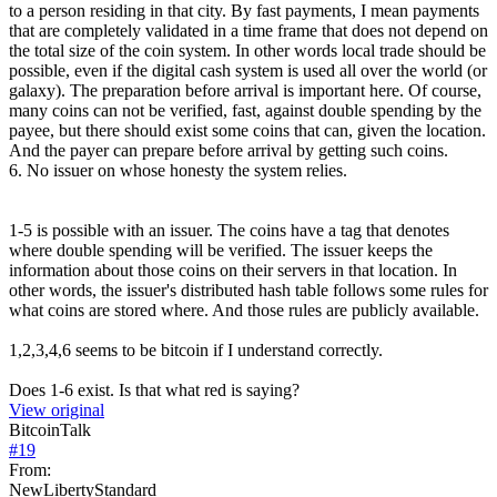
to a person residing in that city. By fast payments, I mean payments
that are completely validated in a time frame that does not depend on
the total size of the coin system. In other words local trade should be
possible, even if the digital cash system is used all over the world (or
galaxy). The preparation before arrival is important here. Of course,
many coins can not be verified, fast, against double spending by the
payee, but there should exist some coins that can, given the location.
And the payer can prepare before arrival by getting such coins.
6. No issuer on whose honesty the system relies.
1-5 is possible with an issuer. The coins have a tag that denotes
where double spending will be verified. The issuer keeps the
information about those coins on their servers in that location. In
other words, the issuer's distributed hash table follows some rules for
what coins are stored where. And those rules are publicly available.
1,2,3,4,6 seems to be bitcoin if I understand correctly.
Does 1-6 exist. Is that what red is saying?
View original
BitcoinTalk
#
19
From:
NewLibertyStandard