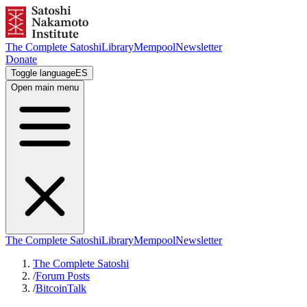
The Complete Satoshi
Library
Mempool
Newsletter
Donate
Toggle language
ES
Open main menu
The Complete Satoshi
Library
Mempool
Newsletter
The Complete Satoshi
/
Forum Posts
/
BitcoinTalk