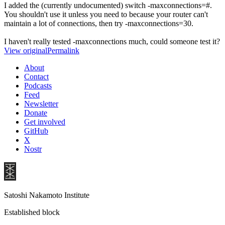
I added the (currently undocumented) switch -maxconnections=#.
You shouldn't use it unless you need to because your router can't
maintain a lot of connections, then try -maxconnections=30.
I haven't really tested -maxconnections much, could someone test it?
View original
Permalink
About
Contact
Podcasts
Feed
Newsletter
Donate
Get involved
GitHub
X
Nostr
Satoshi Nakamoto Institute
Established block