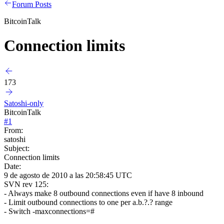
Forum Posts
BitcoinTalk
Connection limits
173
Satoshi-only
BitcoinTalk
#
1
From:
satoshi
Subject:
Connection limits
Date:
9 de agosto de 2010 a las 20:58:45 UTC
SVN rev 125:
- Always make 8 outbound connections even if have 8 inbound
- Limit outbound connections to one per a.b.?.? range
- Switch -maxconnections=#