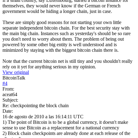
If a small country, say Luxembourg, started a bitcoin instance for
themselves, they would never know if the German or French
government would be hiding a longer chain, just in case.
These are simply good reasons for not starting your own little
separate independent bitcoin chain. For the best security stay with
the main big chain. Instances such as yesterday's should be so rare
you don't need to worry about them. The problem of being out
powered by some other big entity is well understood and is
minimized by staying with the biggest bitcoin chain there is.
Note that the current bitcoin net is still tiny and you shouldn't really
rely on it yet for anything serious in my opinion.
View original
BitcoinTalk
#
4
From:
aceat64
Subject:
Re: checkpointing the block chain
Date:
16 de agosto de 2010 a las 16:14:11 UTC
1) The point of Bitcoin is to be a global currency, it doesn't make
sense to use Bitcoin as a replacement for a national currency
2) Block chain checkpoints are already done at each release of the