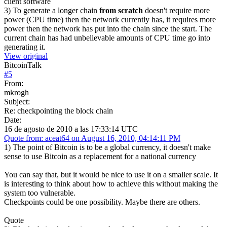
client software
3) To generate a longer chain
from scratch
doesn't require more
power (CPU time) then the network currently has, it requires more
power then the network has put into the chain since the start. The
current chain has had unbelievable amounts of CPU time go into
generating it.
View original
BitcoinTalk
#
5
From:
mkrogh
Subject:
Re: checkpointing the block chain
Date:
16 de agosto de 2010 a las 17:33:14 UTC
Quote from: aceat64 on August 16, 2010, 04:14:11 PM
1) The point of Bitcoin is to be a global currency, it doesn't make
sense to use Bitcoin as a replacement for a national currency
You can say that, but it would be nice to use it on a smaller scale. It
is interesting to think about how to achieve this without making the
system too vulnerable.
Checkpoints could be one possibility. Maybe there are others.
Quote