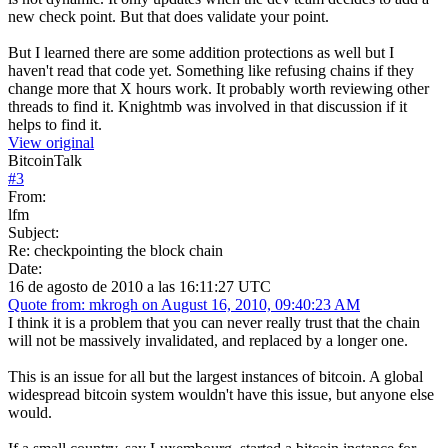
new check point. But that does validate your point.
But I learned there are some addition protections as well but I
haven't read that code yet. Something like refusing chains if they
change more that X hours work. It probably worth reviewing other
threads to find it. Knightmb was involved in that discussion if it
helps to find it.
View original
BitcoinTalk
#
3
From:
lfm
Subject:
Re: checkpointing the block chain
Date:
16 de agosto de 2010 a las 16:11:27 UTC
Quote from: mkrogh on August 16, 2010, 09:40:23 AM
I think it is a problem that you can never really trust that the chain
will not be massively invalidated, and replaced by a longer one.
This is an issue for all but the largest instances of bitcoin. A global
widespread bitcoin system wouldn't have this issue, but anyone else
would.