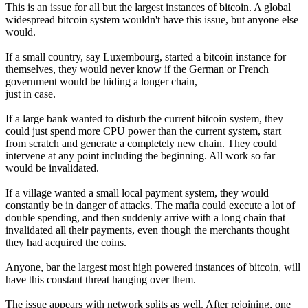
This is an issue for all but the largest instances of bitcoin. A global
widespread bitcoin system wouldn't have this issue, but anyone else
would.
If a small country, say Luxembourg, started a bitcoin instance for
themselves, they would never know if the German or French
government would be hiding a longer chain,
just in case.
If a large bank wanted to disturb the current bitcoin system, they
could just spend more CPU power than the current system, start
from scratch and generate a completely new chain. They could
intervene at any point including the beginning. All work so far
would be invalidated.
If a village wanted a small local payment system, they would
constantly be in danger of attacks. The mafia could execute a lot of
double spending, and then suddenly arrive with a long chain that
invalidated all their payments, even though the merchants thought
they had acquired the coins.
Anyone, bar the largest most high powered instances of bitcoin, will
have this constant threat hanging over them.
The issue appears with network splits as well. After rejoining, one