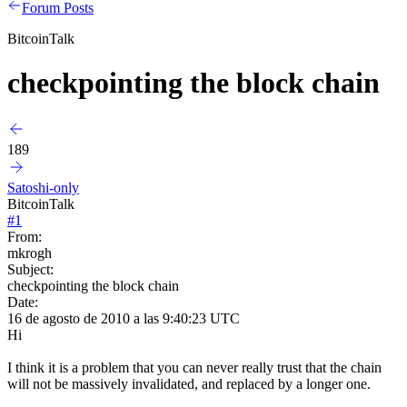
Forum Posts
BitcoinTalk
checkpointing the block chain
189
Satoshi-only
BitcoinTalk
#
1
From:
mkrogh
Subject:
checkpointing the block chain
Date:
16 de agosto de 2010 a las 9:40:23 UTC
Hi
I think it is a problem that you can never really trust that the chain
will not be massively invalidated, and replaced by a longer one.