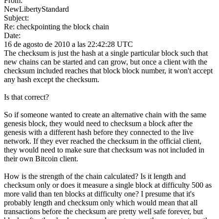
From:
NewLibertyStandard
Subject:
Re: checkpointing the block chain
Date:
16 de agosto de 2010 a las 22:42:28 UTC
The checksum is just the hash at a single particular block such that
new chains can be started and can grow, but once a client with the
checksum included reaches that block block number, it won't accept
any hash except the checksum.
Is that correct?
So if someone wanted to create an alternative chain with the same
genesis block, they would need to checksum a block after the
genesis with a different hash before they connected to the live
network. If they ever reached the checksum in the official client,
they would need to make sure that checksum was not included in
their own Bitcoin client.
How is the strength of the chain calculated? Is it length and
checksum only or does it measure a single block at difficulty 500 as
more valid than ten blocks at difficulty one? I presume that it's
probably length and checksum only which would mean that all
transactions before the checksum are pretty well safe forever, but