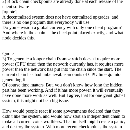
2) Block chain checkpoints are already done at each release of the
client software
[\quote]
A decentralized system does not have centralized upgrades, and
there is no one program that everybody will use.
Do you envision a global currency with only one client program?
And where in the chain is the checkpoint placed exactly, and what
node decides this.
Quote
3) To generate a longer chain
from scratch
doesn't require more
power (CPU time) then the network currently has, it requires more
power then the network has put into the chain since the start. The
current chain has had unbelievable amounts of CPU time go into
generating it.
Of course time matters. But, you don't know how long the hidden
part has been working. And if it has more power, it will eventually
have done more work as well. But I agree, that for one giant global
system, this might not be a big issue.
How would people react if some governments declared that they
didn't like the system, and would now start an independent chain to
make all current coins worthless. That in itself might create a panic,
and destroy the system. With more recent checkpoints, the system