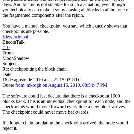
days. And bitcoin is not suitable for such a situation, even though
you technically can make it so by erasing all blocks in all but one of
the fragmented components after the rejoin.
You have a manual checkpoint, you say, which exactly shows that
checkpoints are possible.
View original
BitcoinTalk
#
10
From:
MoonShadow
Subject:
Re: checkpointing the block chain
Date:
16 de agosto de 2010 a las 21:15:03 UTC
Quote from: mkrogh on August 16, 2010, 08:54:47 PM
The software could just declare that there is a checkpoint 1000
blocks back. This is an individual checkpoint for each node, and the
checkpoints would move forward every time a new block arrives.
The checkpoint could never move backwards.
If a longer chain, predating the checkpoint arrived, the node would
reject it.