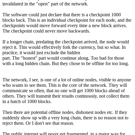
invalidated in the "open" part of the network.
The software could just declare that there is a checkpoint 1000
blocks back. This is an individual checkpoint for each node, and the
checkpoints would move forward every time a new block arrives.
The checkpoint could never move backwards.
If a longer chain, predating the checkpoint arrived, the node would
reject it. This would effectively fork the currency, but so what. In
practice, it would just exclude the hidden
part. The "honest" part would continue along. Too bad for those
with a long hidden chain. But they chose to be offline for too long.
The network, I see, is one of a lot of online nodes, visible to anyone
who wants to see them. This is the core of the network. They will
communicate so often, that no one will get 1000 blocks ahead of
others. They will transmit their results continously, not collect them
in a batch of 1000 blocks.
Then there are potential offline nodes, dishonest nodes etc. If they
suddenly show up with a very long chain, there is no reason not to
reject them. Or I don't see that reason.
The public internet will never get fragmented, in a major way,for