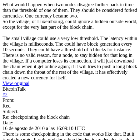
What would happen when two nodes disagree further back in time
than the threshold of one of them. They should be considered forked
currencies. One currency became two.
So the village, or Luxembourg, could ignore a hidden outside world,
except for the very last part of the block chain.
The small village could use a very low threshold. The latency within
the village is milliseconds. The could have block generation every
10 seconds. They could have a threshold of 5 blocks for instance.
There is no valid reason, for a node, to stay hidden for that long in
the village. If a computer loses its connection, it will just download
the chain when it get online again; if it will tries to push a long block
chain down the throat of the rest of the village, it has effectively
created a new currency for itself.
View original
BitcoinTalk
#
2
From:
Red
Subject:
Re: checkpointing the block chain
Date:
16 de agosto de 2010 a las 16:09:10 UTC
There is some checkpointing in the code that works like that. But it
is not dynamic. It only updates when the dev team decides to add a