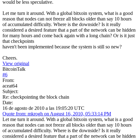
would be less speculative.
Let me turn it around. With a global bitxoin system, what is a good
reason that nodes can not freeze all blocks older than say 10 hours
of accumulated difficulty. Where is the downside? Is it really
considered a desired feature that a part of the network can be hidden
for many hours and come back again with a long chain? Or is it just
that checkpoints
haven't been implemented because the system is still so new?
Cheers.
View original
BitcoinTalk
#
6
From:
aceat64
Subject:
Re: checkpointing the block chain
Date:
16 de agosto de 2010 a las 19:05:20 UTC
Quote from: mkrogh on August 16, 2010, 05:33:14 PM
Let me turn it around. With a global bitxoin system, what is a good
reason that nodes can not freeze all blocks older than say 10 hours
of accumulated difficulty. Where is the downside? Is it really
considered a desired feature that a part of the network can be hidden