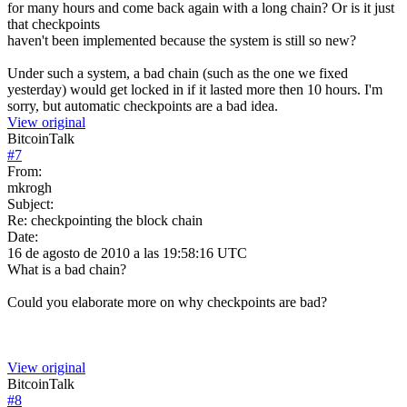
for many hours and come back again with a long chain? Or is it just
that checkpoints
haven't been implemented because the system is still so new?
Under such a system, a bad chain (such as the one we fixed
yesterday) would get locked in if it lasted more then 10 hours. I'm
sorry, but automatic checkpoints are a bad idea.
View original
BitcoinTalk
#
7
From:
mkrogh
Subject:
Re: checkpointing the block chain
Date:
16 de agosto de 2010 a las 19:58:16 UTC
What is a bad chain?
Could you elaborate more on why checkpoints are bad?
View original
BitcoinTalk
#
8