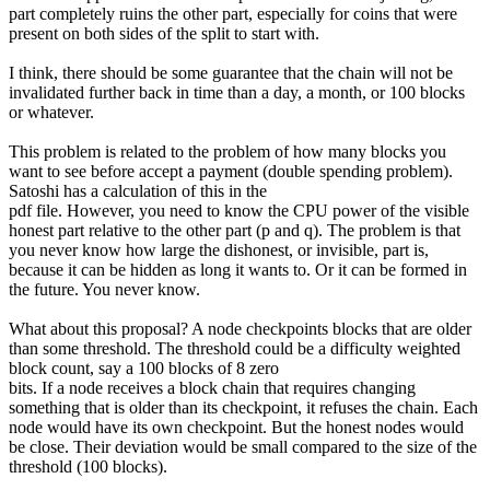
part completely ruins the other part, especially for coins that were
present on both sides of the split to start with.
I think, there should be some guarantee that the chain will not be
invalidated further back in time than a day, a month, or 100 blocks
or whatever.
This problem is related to the problem of how many blocks you
want to see before accept a payment (double spending problem).
Satoshi has a calculation of this in the
pdf file. However, you need to know the CPU power of the visible
honest part relative to the other part (p and q). The problem is that
you never know how large the dishonest, or invisible, part is,
because it can be hidden as long it wants to. Or it can be formed in
the future. You never know.
What about this proposal? A node checkpoints blocks that are older
than some threshold. The threshold could be a difficulty weighted
block count, say a 100 blocks of 8 zero
bits. If a node receives a block chain that requires changing
something that is older than its checkpoint, it refuses the chain. Each
node would have its own checkpoint. But the honest nodes would
be close. Their deviation would be small compared to the size of the
threshold (100 blocks).