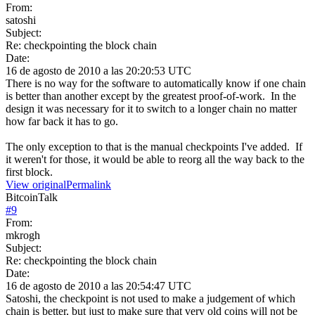
From:
satoshi
Subject:
Re: checkpointing the block chain
Date:
16 de agosto de 2010 a las 20:20:53 UTC
There is no way for the software to automatically know if one chain
is better than another except by the greatest proof-of-work. In the
design it was necessary for it to switch to a longer chain no matter
how far back it has to go.
The only exception to that is the manual checkpoints I've added. If
it weren't for those, it would be able to reorg all the way back to the
first block.
View original
Permalink
BitcoinTalk
#
9
From:
mkrogh
Subject:
Re: checkpointing the block chain
Date:
16 de agosto de 2010 a las 20:54:47 UTC
Satoshi, the checkpoint is not used to make a judgement of which
chain is better, but just to make sure that very old coins will not be