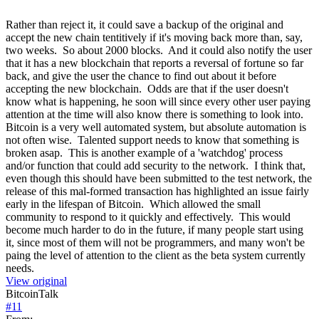
Rather than reject it, it could save a backup of the original and
accept the new chain tentitively if it's moving back more than, say,
two weeks. So about 2000 blocks. And it could also notify the user
that it has a new blockchain that reports a reversal of fortune so far
back, and give the user the chance to find out about it before
accepting the new blockchain. Odds are that if the user doesn't
know what is happening, he soon will since every other user paying
attention at the time will also know there is something to look into.
Bitcoin is a very well automated system, but absolute automation is
not often wise. Talented support needs to know that something is
broken asap. This is another example of a 'watchdog' process
and/or function that could add security to the network. I think that,
even though this should have been submitted to the test network, the
release of this mal-formed transaction has highlighted an issue fairly
early in the lifespan of Bitcoin. Which allowed the small
community to respond to it quickly and effectively. This would
become much harder to do in the future, if many people start using
it, since most of them will not be programmers, and many won't be
paing the level of attention to the client as the beta system currently
needs.
View original
BitcoinTalk
#
11