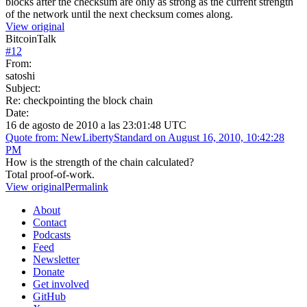
blocks after the checksum are only as strong as the current strength
of the network until the next checksum comes along.
View original
BitcoinTalk
#
12
From:
satoshi
Subject:
Re: checkpointing the block chain
Date:
16 de agosto de 2010 a las 23:01:48 UTC
Quote from: NewLibertyStandard on August 16, 2010, 10:42:28
PM
How is the strength of the chain calculated?
Total proof-of-work.
View original
Permalink
About
Contact
Podcasts
Feed
Newsletter
Donate
Get involved
GitHub