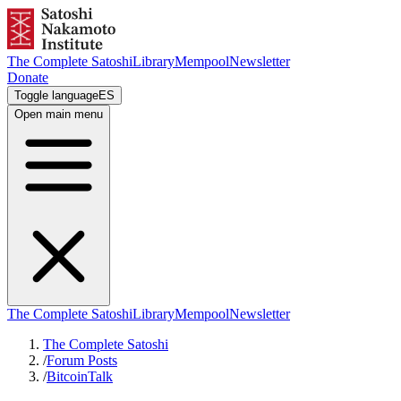
The Complete Satoshi
Library
Mempool
Newsletter
Donate
Toggle language
ES
Open main menu
The Complete Satoshi
Library
Mempool
Newsletter
The Complete Satoshi
/
Forum Posts
/
BitcoinTalk