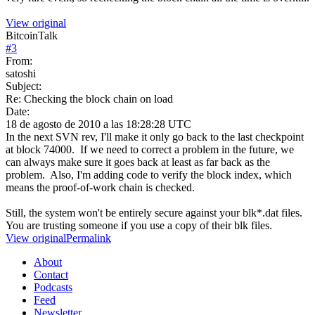
View original
BitcoinTalk
#
3
From:
satoshi
Subject:
Re: Checking the block chain on load
Date:
18 de agosto de 2010 a las 18:28:28 UTC
In the next SVN rev, I'll make it only go back to the last checkpoint
at block 74000. If we need to correct a problem in the future, we
can always make sure it goes back at least as far back as the
problem. Also, I'm adding code to verify the block index, which
means the proof-of-work chain is checked.
Still, the system won't be entirely secure against your blk*.dat files.
You are trusting someone if you use a copy of their blk files.
View original
Permalink
About
Contact
Podcasts
Feed
Newsletter