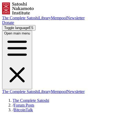
The Complete Satoshi
Library
Mempool
Newsletter
Donate
Toggle language
ES
Open main menu
The Complete Satoshi
Library
Mempool
Newsletter
The Complete Satoshi
/
Forum Posts
/
BitcoinTalk