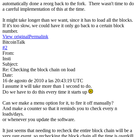
automatically done a reorg back to the fork. There wasn't time to do
a careful implementation of this at the time.
It might take longer than we want, since it has to load all the blocks.
If it's too slow, we could have it only go back to a certain block
number.
View original
Permalink
BitcoinTalk
#
2
From:
Insti
Subject:
Re: Checking the block chain on load
Date:
16 de agosto de 2010 a las 20:43:19 UTC
I assume it will take more than 1 second to do.
Do we have to do this every time it starts up
Can we make a menu option for it, to fire it off manually?
And make a counter so that it reminds you to check every n
loads/days.
or whenever you update the software.
It just seems that needing to recheck the entire block chain will be a
very rare event, so rechecking the block chain all the time is overkill.