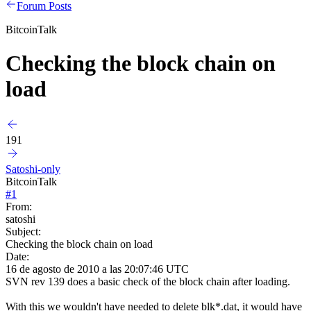
Forum Posts
BitcoinTalk
Checking the block chain on
load
191
Satoshi-only
BitcoinTalk
#
1
From:
satoshi
Subject:
Checking the block chain on load
Date:
16 de agosto de 2010 a las 20:07:46 UTC
SVN rev 139 does a basic check of the block chain after loading.
With this we wouldn't have needed to delete blk*.dat, it would have