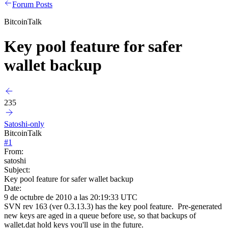
Forum Posts
BitcoinTalk
Key pool feature for safer
wallet backup
235
Satoshi-only
BitcoinTalk
#
1
From:
satoshi
Subject:
Key pool feature for safer wallet backup
Date:
9 de octubre de 2010 a las 20:19:33 UTC
SVN rev 163 (ver 0.3.13.3) has the key pool feature. Pre-generated
new keys are aged in a queue before use, so that backups of
wallet.dat hold keys you'll use in the future.