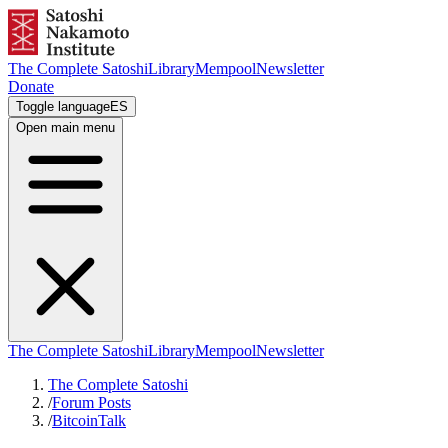
The Complete Satoshi
Library
Mempool
Newsletter
Donate
Toggle language
ES
Open main menu
The Complete Satoshi
Library
Mempool
Newsletter
The Complete Satoshi
/
Forum Posts
/
BitcoinTalk