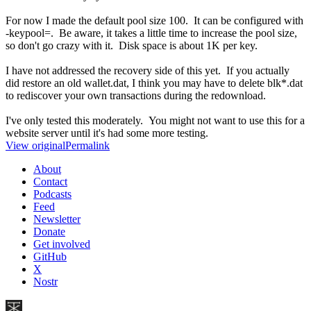
For now I made the default pool size 100. It can be configured with
-keypool=. Be aware, it takes a little time to increase the pool size,
so don't go crazy with it. Disk space is about 1K per key.
I have not addressed the recovery side of this yet. If you actually
did restore an old wallet.dat, I think you may have to delete blk*.dat
to rediscover your own transactions during the redownload.
I've only tested this moderately. You might not want to use this for a
website server until it's had some more testing.
View original
Permalink
About
Contact
Podcasts
Feed
Newsletter
Donate
Get involved
GitHub
X
Nostr