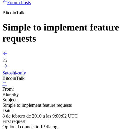
Forum Posts
BitcoinTalk
Simple to implement feature
requests
25
Satoshi-only
BitcoinTalk
#
1
From:
BlueSky
Subject:
Simple to implement feature requests
Date:
8 de febrero de 2010 a las 9:00:02 UTC
First request:
Optional connect to IP dialog.