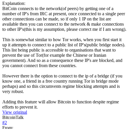
Explanation:
BitCoin connects to the network(of peers) by getting one of a
number of IP's from IRC at present, once connected to a single peer
other connections can be made, so if only 1 IP on the list are
available then you can connect to the network & make connections
to other IP's(this is my assumption, please correct me if I am wrong).
This is somewhat similar to how Tor works, when you first start it
up it attempts to connect to a public list of IP's(public bridge nodes).
This list being public is accessible to organisations that want to
prevent the use of Tor(for example the Chinese or Iranian
government). And so as a consequence these IP's are blocked, and
you cannot connect from these countries.
However there is the option to connect to the ip of a bridge (if you
know one, a friend in a free country running Tor in bridge mode
perhaps) and so this circumvents regime blocking attempts and is
very robust.
Adding this feature will allow Bitcoin to function despite regime
efforts to prevent it.
View original
BitcoinTalk
#
2
From: