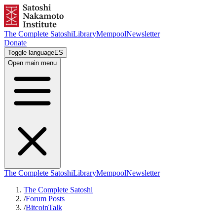
The Complete Satoshi
Library
Mempool
Newsletter
Donate
Toggle language
ES
Open main menu
The Complete Satoshi
Library
Mempool
Newsletter
The Complete Satoshi
/
Forum Posts
/
BitcoinTalk