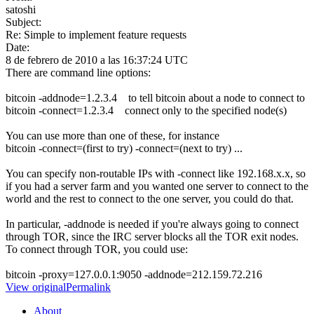
satoshi
Subject:
Re: Simple to implement feature requests
Date:
8 de febrero de 2010 a las 16:37:24 UTC
There are command line options:
bitcoin -addnode=1.2.3.4 to tell bitcoin about a node to connect to
bitcoin -connect=1.2.3.4 connect only to the specified node(s)
You can use more than one of these, for instance
bitcoin -connect=(first to try) -connect=(next to try) ...
You can specify non-routable IPs with -connect like 192.168.x.x, so
if you had a server farm and you wanted one server to connect to the
world and the rest to connect to the one server, you could do that.
In particular, -addnode is needed if you're always going to connect
through TOR, since the IRC server blocks all the TOR exit nodes.
To connect through TOR, you could use:
bitcoin -proxy=127.0.0.1:9050 -addnode=212.159.72.216
View original
Permalink
About