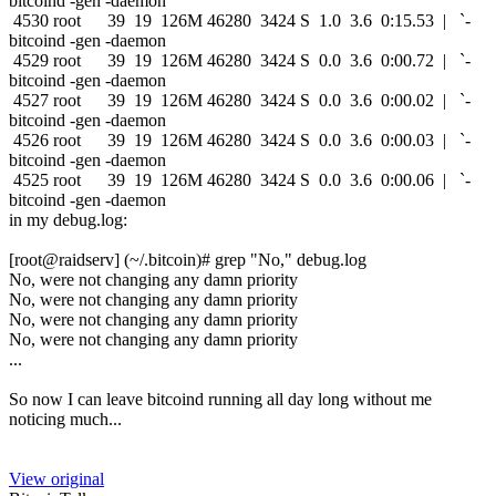
bitcoind -gen -daemon
4530 root 39 19 126M 46280 3424 S 1.0 3.6 0:15.53 | `-
bitcoind -gen -daemon
4529 root 39 19 126M 46280 3424 S 0.0 3.6 0:00.72 | `-
bitcoind -gen -daemon
4527 root 39 19 126M 46280 3424 S 0.0 3.6 0:00.02 | `-
bitcoind -gen -daemon
4526 root 39 19 126M 46280 3424 S 0.0 3.6 0:00.03 | `-
bitcoind -gen -daemon
4525 root 39 19 126M 46280 3424 S 0.0 3.6 0:00.06 | `-
bitcoind -gen -daemon
in my debug.log:
[root@raidserv] (~/.bitcoin)# grep "No," debug.log
No, were not changing any damn priority
No, were not changing any damn priority
No, were not changing any damn priority
No, were not changing any damn priority
...
So now I can leave bitcoind running all day long without me
noticing much...
View original