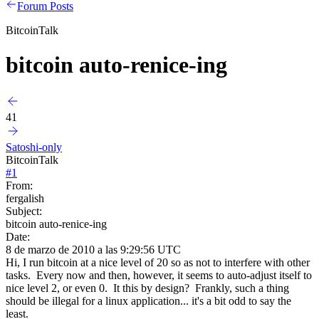
Forum Posts
BitcoinTalk
bitcoin auto-renice-ing
41
Satoshi-only
BitcoinTalk
#
1
From:
fergalish
Subject:
bitcoin auto-renice-ing
Date:
8 de marzo de 2010 a las 9:29:56 UTC
Hi, I run bitcoin at a nice level of 20 so as not to interfere with other
tasks. Every now and then, however, it seems to auto-adjust itself to
nice level 2, or even 0. It this by design? Frankly, such a thing
should be illegal for a linux application... it's a bit odd to say the
least.