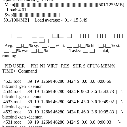
Mem[||||||||||||||||||||||||||||||||||||||||||||||||||||||||||||||||||||||||||||||||||||||||||||||||||501/1255MB]
Load: 4.01
Swp[||||||||||||||||||||||||||||||||||||||||||||||||||||||
501/1004MB] Load average: 4.01 4.15 3.49
__ __ __ __ __ __ __ __ __ __ __
__ __ __ __ __
| | |__ __| |__ |__||__ |__| | | | | | | | | | | | |
__| __| | |
Avg: |__|.|__|% sy: |__ . __|% ni: __||__|.|__|% hi: |__|.|__|% si:
|__|.|__|% wa: |__|.|__|% Tasks: __| __| | total, |
running
PID USER PRI NI VIRT RES SHR S CPU% MEM%
TIME+ Command
4523 root 39 19 126M 46280 3424 S 0.0 3.6 0:00.66 `-
bitcoind -gen -daemon
4534 root 39 19 126M 46280 3424 R 90.0 3.6 12:43.73 | `-
bitcoind -gen -daemon
4533 root 39 19 126M 46280 3424 R 45.0 3.6 10:49.02 | `-
bitcoind -gen -daemon
4532 root 39 19 126M 46280 3424 R 46.0 3.6 10:05.83 | `-
bitcoind -gen -daemon
4531 root 39 19 126M 46280 3424 S 0.0 3.6 0:00.03 | `-