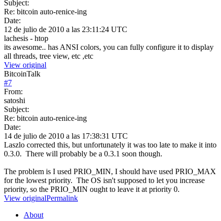
Subject:
Re: bitcoin auto-renice-ing
Date:
12 de julio de 2010 a las 23:11:24 UTC
lachesis - htop
its awesome.. has ANSI colors, you can fully configure it to display
all threads, tree view, etc ,etc
View original
BitcoinTalk
#
7
From:
satoshi
Subject:
Re: bitcoin auto-renice-ing
Date:
14 de julio de 2010 a las 17:38:31 UTC
Laszlo corrected this, but unfortunately it was too late to make it into
0.3.0. There will probably be a 0.3.1 soon though.
The problem is I used PRIO_MIN, I should have used PRIO_MAX
for the lowest priority. The OS isn't supposed to let you increase
priority, so the PRIO_MIN ought to leave it at priority 0.
View original
Permalink
About