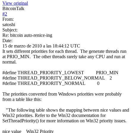
View original
BitcoinTalk
#
2
From:
satoshi
Subject:
Re: bitcoin auto-renice-ing
Date:
15 de marzo de 2010 a las 18:44:12 UTC
It sets different priorities for each thread. The generate threads run
at PRIO_MIN. The other threads rarely take any CPU and run at
normal.
#define THREAD_PRIORITY_LOWEST PRIO_MIN
#define THREAD_PRIORITY_BELOW_NORMAL 2
#define THREAD_PRIORITY_NORMAL 0
The priorities converted from Windows priorities were probably
from a table like this:
"The following table shows the mapping between nice values and
Win32 priorities. Refer to the Win32 documentation for
SetThreadPriority() for more information on Win32 priority issues.
nice value Win32 Priority