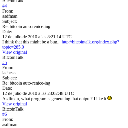
BitcoinTalk
#
4
From:
asdfman
Subject:
Re: bitcoin auto-renice-ing
Date:
12 de julio de 2010 a las 8:21:14 UTC
I think that this might be a bug...
http://bitcointalk.org/index.php?
topic=285.0
View original
BitcoinTalk
#
5
From:
lachesis
Subject:
Re: bitcoin auto-renice-ing
Date:
12 de julio de 2010 a las 23:02:48 UTC
Asdfman, what program is generating that output? I like it
View original
BitcoinTalk
#
6
From:
asdfman