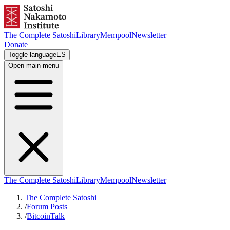
The Complete Satoshi
Library
Mempool
Newsletter
Donate
Toggle language
ES
Open main menu
The Complete Satoshi
Library
Mempool
Newsletter
The Complete Satoshi
/
Forum Posts
/
BitcoinTalk