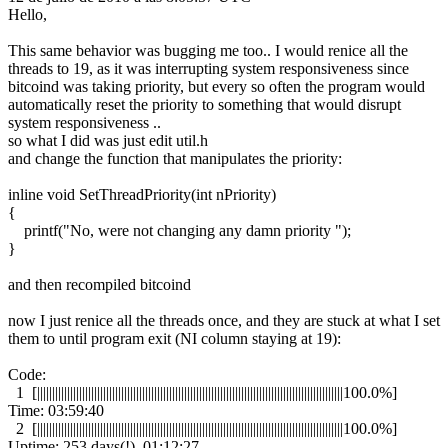
Hello,
This same behavior was bugging me too.. I would renice all the
threads to 19, as it was interrupting system responsiveness since
bitcoind was taking priority, but every so often the program would
automatically reset the priority to something that would disrupt
system responsiveness ..
so what I did was just edit util.h
and change the function that manipulates the priority:
inline void SetThreadPriority(int nPriority)
{
printf("No, were not changing any damn priority ");
}
and then recompiled bitcoind
now I just renice all the threads once, and they are stuck at what I set
them to until program exit (NI column staying at 19):
Code:
1 [||||||||||||||||||||||||||||||||||||||||||||||||||||||||||||||||||||||||||||||||||||||||||||||||||||||100.0%]
Time: 03:59:40
2 [||||||||||||||||||||||||||||||||||||||||||||||||||||||||||||||||||||||||||||||||||||||||||||||||||||||100.0%]
Uptime: 253 days(!), 01:12:27