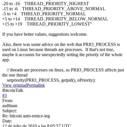
-20 to -16 THREAD_PRIORITY_HIGHEST
-15 to -6 THREAD_PRIORITY_ABOVE_NORMAL
-5 to +4 THREAD_PRIORITY_NORMAL
+5 to +14 THREAD_PRIORITY_BELOW_NORMAL
+15 to +19 THREAD_PRIORITY_LOWEST"
If you have better values, suggestions welcome.
Also, there was some advice on the web that PRIO_PROCESS is
used on Linux because threads are processes. If that's not true,
maybe it accounts for unexpectedly setting the priority of the whole
app.
// threads are processes on linux, so PRIO_PROCESS affects just
the one thread
setpriority(PRIO_PROCESS, getpid(), nPriority);
View original
Permalink
BitcoinTalk
#
3
From:
asdfman
Subject:
Re: bitcoin auto-renice-ing
Date:
12 de julio de 2010 a las 8:05:57 UTC