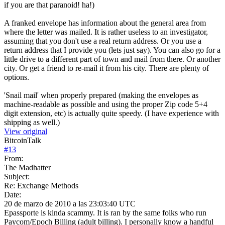
if you are that paranoid! ha!)
A franked envelope has information about the general area from
where the letter was mailed. It is rather useless to an investigator,
assuming that you don't use a real return address. Or you use a
return address that I provide you (lets just say). You can also go for a
little drive to a different part of town and mail from there. Or another
city. Or get a friend to re-mail it from his city. There are plenty of
options.
'Snail mail' when properly prepared (making the envelopes as
machine-readable as possible and using the proper Zip code 5+4
digit extension, etc) is actually quite speedy. (I have experience with
shipping as well.)
View original
BitcoinTalk
#
13
From:
The Madhatter
Subject:
Re: Exchange Methods
Date:
20 de marzo de 2010 a las 23:03:40 UTC
Epassporte is kinda scammy. It is ran by the same folks who run
Paycom/Epoch Billing (adult billing). I personally know a handful