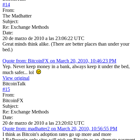
#
14
From:
The Madhatter
Subject:
Re: Exchange Methods
Date:
20 de marzo de 2010 a las 23:06:22 UTC
Great minds think alike. (There are better places than under your
bed.)
Quote from: BitcoinFX on March 20, 2010, 10:46:23 PM
Yep. Never keep money in a bank, always keep it under the bed,
much safer... lol
View original
BitcoinTalk
#
15
From:
BitcoinFX
Subject:
Re: Exchange Methods
Date:
20 de marzo de 2010 a las 23:20:02 UTC
Quote from: madhatter2 on March 20, 2010, 10:56:55 PM
I think as Bitcoin's adoption rates go up more and more
LR+Pecunix only sites will pick up Bitcoin as an alternate payment