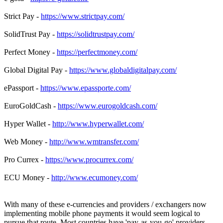
Strict Pay -
https://www.strictpay.com/
SolidTrust Pay -
https://solidtrustpay.com/
Perfect Money -
https://perfectmoney.com/
Global Digital Pay -
https://www.globaldigitalpay.com/
ePassport -
https://www.epassporte.com/
EuroGoldCash -
https://www.eurogoldcash.com/
Hyper Wallet -
http://www.hyperwallet.com/
Web Money -
http://www.wmtransfer.com/
Pro Currex -
https://www.procurrex.com/
ECU Money -
http://www.ecumoney.com/
With many of these e-currencies and providers / exchangers now
implementing mobile phone payments it would seem logical to
pursue that route. Most countries have 'pay-as-you-go' providers.