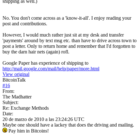
shipping as well.)
No. You don't come across as a 'know-it-all'. I enjoy reading your
post and contributions.
However, I would much rather just sit at my desk and transfer
'payments' around by text msg etc. than have to drive across town to
post a letter. Only to return home and remember that I'd forgotten to
buy the darn hair nets (again) rofl.
Google Paper has experience of shipping to
http://mail.google.com/mail/help/paper/more.html
View original
BitcoinTalk
#
16
From:
The Madhatter
Subject:
Re: Exchange Methods
Date:
20 de marzo de 2010 a las 23:24:26 UTC
Maybe one should have a lackey that does the driving and mailing.
Pay him in Bitcoins!