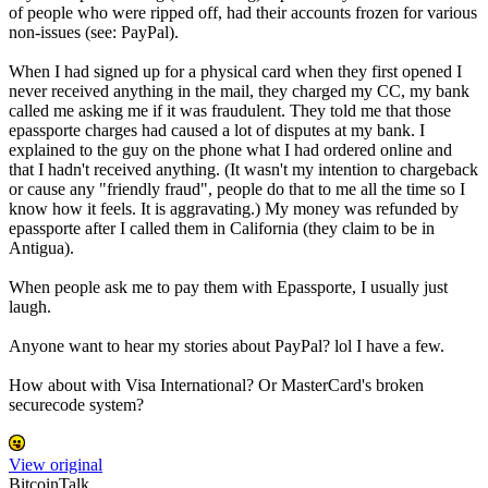
of people who were ripped off, had their accounts frozen for various
non-issues (see: PayPal).
When I had signed up for a physical card when they first opened I
never received anything in the mail, they charged my CC, my bank
called me asking me if it was fraudulent. They told me that those
epassporte charges had caused a lot of disputes at my bank. I
explained to the guy on the phone what I had ordered online and
that I hadn't received anything. (It wasn't my intention to chargeback
or cause any "friendly fraud", people do that to me all the time so I
know how it feels. It is aggravating.) My money was refunded by
epassporte after I called them in California (they claim to be in
Antigua).
When people ask me to pay them with Epassporte, I usually just
laugh.
Anyone want to hear my stories about PayPal? lol I have a few.
How about with Visa International? Or MasterCard's broken
securecode system?
View original
BitcoinTalk