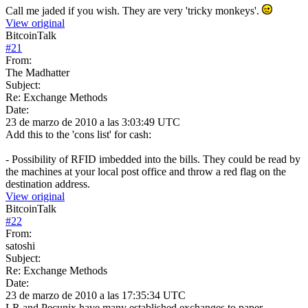
Call me jaded if you wish. They are very 'tricky monkeys'.
View original
BitcoinTalk
#
21
From:
The Madhatter
Subject:
Re: Exchange Methods
Date:
23 de marzo de 2010 a las 3:03:49 UTC
Add this to the 'cons list' for cash:
- Possibility of RFID imbedded into the bills. They could be read by
the machines at your local post office and throw a red flag on the
destination address.
View original
BitcoinTalk
#
22
From:
satoshi
Subject:
Re: Exchange Methods
Date:
23 de marzo de 2010 a las 17:35:34 UTC
LR and Pecunix have many established exchanges to paper