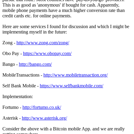
This is as good as 'anonymous' if bought for cash. Apparently,
mobile phone payments have a much higher conversion rate than
credit cards etc. for online payments.
Here are some services I found for discussion and which I might be
implementing myself in the future:
Zong -
http://www.zong.com/zong/
Obo Pay -
https://www.obopay.com/
Bango -
http://bango.com/
MobileTransactions -
http://www.mobiletransaction.org/
Self Bank Mobile -
https://www.selfbankmobile.com/
Implementation:
Fortumo -
http://fortumo.co.uk/
Asterisk -
http://www.asterisk.org/
Consider the above with a Bitcoin mobile App. and we are really