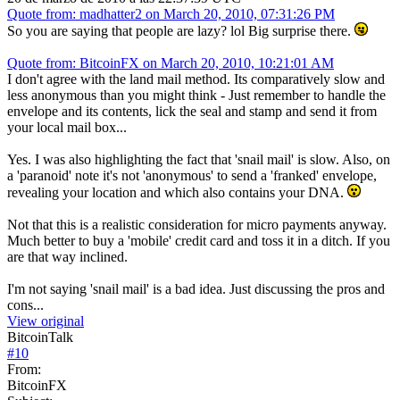
Quote from: madhatter2 on March 20, 2010, 07:31:26 PM
So you are saying that people are lazy? lol Big surprise there.
Quote from: BitcoinFX on March 20, 2010, 10:21:01 AM
I don't agree with the land mail method. Its comparatively slow and
less anonymous than you might think - Just remember to handle the
envelope and its contents, lick the seal and stamp and send it from
your local mail box...
Yes. I was also highlighting the fact that 'snail mail' is slow. Also, on
a 'paranoid' note it's not 'anonymous' to send a 'franked' envelope,
revealing your location and which also contains your DNA.
Not that this is a realistic consideration for micro payments anyway.
Much better to buy a 'mobile' credit card and toss it in a ditch. If you
are that way inclined.
I'm not saying 'snail mail' is a bad idea. Just discussing the pros and
cons...
View original
BitcoinTalk
#
10
From:
BitcoinFX