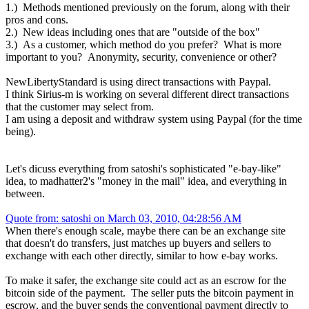
1.) Methods mentioned previously on the forum, along with their
pros and cons.
2.) New ideas including ones that are "outside of the box"
3.) As a customer, which method do you prefer? What is more
important to you? Anonymity, security, convenience or other?
NewLibertyStandard is using direct transactions with Paypal.
I think Sirius-m is working on several different direct transactions
that the customer may select from.
I am using a deposit and withdraw system using Paypal (for the time
being).
Let's dicuss everything from satoshi's sophisticated "e-bay-like"
idea, to madhatter2's "money in the mail" idea, and everything in
between.
Quote from: satoshi on March 03, 2010, 04:28:56 AM
When there's enough scale, maybe there can be an exchange site
that doesn't do transfers, just matches up buyers and sellers to
exchange with each other directly, similar to how e-bay works.
To make it safer, the exchange site could act as an escrow for the
bitcoin side of the payment. The seller puts the bitcoin payment in
escrow, and the buyer sends the conventional payment directly to