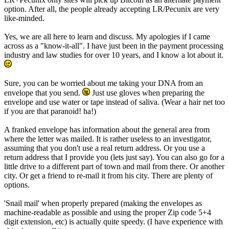
option. After all, the people already accepting LR/Pecunix are very
like-minded.
Yes, we are all here to learn and discuss. My apologies if I came
across as a "know-it-all". I have just been in the payment processing
industry and law studies for over 10 years, and I know a lot about it.
Sure, you can be worried about me taking your DNA from an
envelope that you send.
Just use gloves when preparing the
envelope and use water or tape instead of saliva. (Wear a hair net too
if you are that paranoid! ha!)
A franked envelope has information about the general area from
where the letter was mailed. It is rather useless to an investigator,
assuming that you don't use a real return address. Or you use a
return address that I provide you (lets just say). You can also go for a
little drive to a different part of town and mail from there. Or another
city. Or get a friend to re-mail it from his city. There are plenty of
options.
'Snail mail' when properly prepared (making the envelopes as
machine-readable as possible and using the proper Zip code 5+4
digit extension, etc) is actually quite speedy. (I have experience with