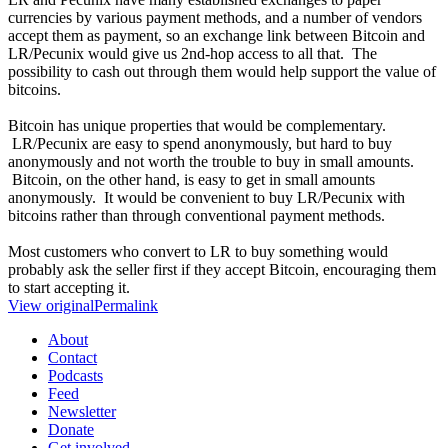
currencies by various payment methods, and a number of vendors
accept them as payment, so an exchange link between Bitcoin and
LR/Pecunix would give us 2nd-hop access to all that. The
possibility to cash out through them would help support the value of
bitcoins.
Bitcoin has unique properties that would be complementary.
LR/Pecunix are easy to spend anonymously, but hard to buy
anonymously and not worth the trouble to buy in small amounts.
Bitcoin, on the other hand, is easy to get in small amounts
anonymously. It would be convenient to buy LR/Pecunix with
bitcoins rather than through conventional payment methods.
Most customers who convert to LR to buy something would
probably ask the seller first if they accept Bitcoin, encouraging them
to start accepting it.
View original
Permalink
About
Contact
Podcasts
Feed
Newsletter
Donate
Get involved