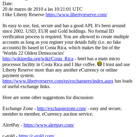
Date:
20 de marzo de 2010 a las 10:21:01 UTC
I like Liberty Reserve
https://www.libertyreserve.com/
Its easy to use, fast, secure and has a good API. It's been around
since 2002. USD, EUR and Gold holdings. No formal ID
verification process is required. You are allowed to create multiple
accounts as long as you register your details fully (i.e. no fake
accounts) Its based in Costa Rica, which makes the list of the
'Worlds 22 Oldest Democracies'
http://wikipedia.org/wiki/Costa_Rica
- Intel has a main micro
processor facility in Costa Rica and I like coffee.
I trust and use
Liberty Reserve more than any another eCurrency or online
payment system.
https://www.libertyreserve.com/en/exchangers/index.aspx
has loads
of useful exchange links.
Here are some other suggestions for discussion:
Exchange Zone -
http://exchangezone.com/
- easy and secure,
member to member, eCurrency auction service.
AlertPay -
https://www.alertpay.com/
c-gold -
https://c-gold.com/