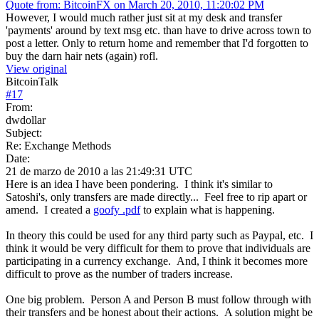
Quote from: BitcoinFX on March 20, 2010, 11:20:02 PM
However, I would much rather just sit at my desk and transfer
'payments' around by text msg etc. than have to drive across town to
post a letter. Only to return home and remember that I'd forgotten to
buy the darn hair nets (again) rofl.
View original
BitcoinTalk
#
17
From:
dwdollar
Subject:
Re: Exchange Methods
Date:
21 de marzo de 2010 a las 21:49:31 UTC
Here is an idea I have been pondering. I think it's similar to
Satoshi's, only transfers are made directly... Feel free to rip apart or
amend. I created a
goofy .pdf
to explain what is happening.
In theory this could be used for any third party such as Paypal, etc. I
think it would be very difficult for them to prove that individuals are
participating in a currency exchange. And, I think it becomes more
difficult to prove as the number of traders increase.
One big problem. Person A and Person B must follow through with
their transfers and be honest about their actions. A solution might be