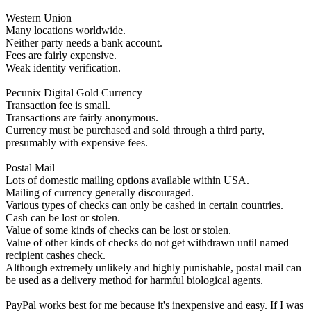
Western Union
Many locations worldwide.
Neither party needs a bank account.
Fees are fairly expensive.
Weak identity verification.
Pecunix Digital Gold Currency
Transaction fee is small.
Transactions are fairly anonymous.
Currency must be purchased and sold through a third party,
presumably with expensive fees.
Postal Mail
Lots of domestic mailing options available within USA.
Mailing of currency generally discouraged.
Various types of checks can only be cashed in certain countries.
Cash can be lost or stolen.
Value of some kinds of checks can be lost or stolen.
Value of other kinds of checks do not get withdrawn until named
recipient cashes check.
Although extremely unlikely and highly punishable, postal mail can
be used as a delivery method for harmful biological agents.
PayPal works best for me because it's inexpensive and easy. If I was