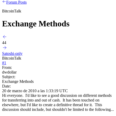
Forum Posts
BitcoinTalk
Exchange Methods
44
Satoshi-only
BitcoinTalk
#
1
From:
dwdollar
Subject:
Exchange Methods
Date:
20 de marzo de 2010 a las 1:33:19 UTC
Hi everyone. I'd like to see a good discussion on different methods
for transferring into and out of cash. It has been touched on
elsewhere, but I'd like to create a definitive thread for it. This
discussion should include, but shouldn't be limited to the following...