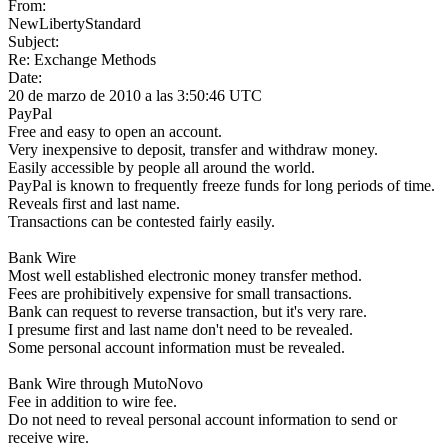
From:
NewLibertyStandard
Subject:
Re: Exchange Methods
Date:
20 de marzo de 2010 a las 3:50:46 UTC
PayPal
Free and easy to open an account.
Very inexpensive to deposit, transfer and withdraw money.
Easily accessible by people all around the world.
PayPal is known to frequently freeze funds for long periods of time.
Reveals first and last name.
Transactions can be contested fairly easily.
Bank Wire
Most well established electronic money transfer method.
Fees are prohibitively expensive for small transactions.
Bank can request to reverse transaction, but it's very rare.
I presume first and last name don't need to be revealed.
Some personal account information must be revealed.
Bank Wire through MutoNovo
Fee in addition to wire fee.
Do not need to reveal personal account information to send or
receive wire.