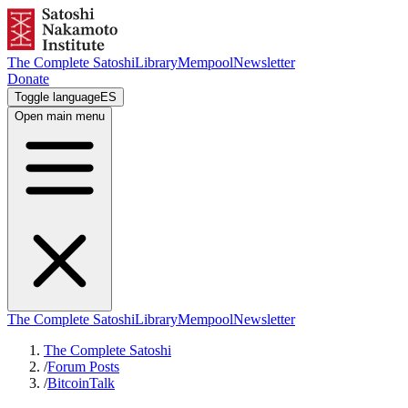
The Complete Satoshi
Library
Mempool
Newsletter
Donate
Toggle language
ES
Open main menu
The Complete Satoshi
Library
Mempool
Newsletter
The Complete Satoshi
/
Forum Posts
/
BitcoinTalk