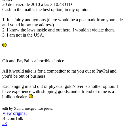
20 de marzo de 2010 a las 3:10:43 UTC
Cash in the mail is the best option, in my opinion.
1. It is fairly anonymous (there would be a postmark from your side
and you'd know my address).
2. I know the laws inside and out here. I wouldn't violate them.
3. I am not in the USA.
Oh and PayPal is a horrible choice.
All it would take is for a competitor to rat you out to PayPal and
you'd be out of business.
Exchanging in and out of physical gold/silver is another option. I
have experience with shipping goods, and a friend of mine is a
bullion dealer.
edit by Xunie: merged two posts.
View original
BitcoinTalk
#
3