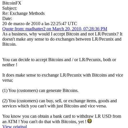
BitcoinFX
Subject:
Re: Exchange Methods
Date:
20 de marzo de 2010 a las 22:25:47 UTC
Quote from: madhatter2 on March 20, 2010, 07:28:36 PM
As a business, why would I accept Bitcoin and not LR/Pecunix? It
doesn't make any sense to do exchanges between LR/Pecunix and
Bitcoin.
You can decide to accept Bitcoins and / or LR/Pecunix, both or
neither !
It does make sense to exchange LR/Pecunix with Bitcoins and vice
versa;
(1) You (customers) can generate Bitcoins.
(2) You (customers) can buy, sell, or exchange items, goods and
services which you can't with just Bitcoins and vice versa.
You know you can obtain a bank card to withdraw LR USD from
an ATM ! You can't do that with Bitcoins, yet !
View original