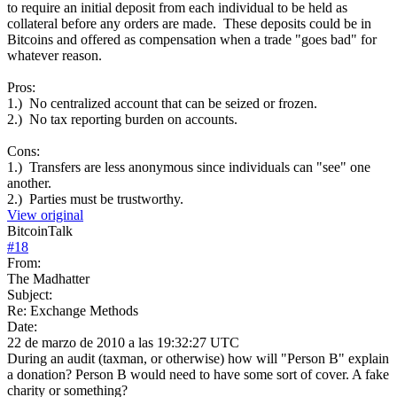
to require an initial deposit from each individual to be held as
collateral before any orders are made. These deposits could be in
Bitcoins and offered as compensation when a trade "goes bad" for
whatever reason.
Pros:
1.) No centralized account that can be seized or frozen.
2.) No tax reporting burden on accounts.
Cons:
1.) Transfers are less anonymous since individuals can "see" one
another.
2.) Parties must be trustworthy.
View original
BitcoinTalk
#
18
From:
The Madhatter
Subject:
Re: Exchange Methods
Date:
22 de marzo de 2010 a las 19:32:27 UTC
During an audit (taxman, or otherwise) how will "Person B" explain
a donation? Person B would need to have some sort of cover. A fake
charity or something?