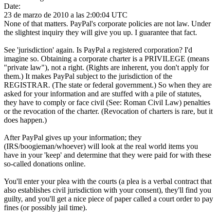
Date:
23 de marzo de 2010 a las 2:00:04 UTC
None of that matters. PayPal's corporate policies are not law. Under
the slightest inquiry they will give you up. I guarantee that fact.
See 'jurisdiction' again. Is PayPal a registered corporation? I'd
imagine so. Obtaining a corporate charter is a PRIVILEGE (means
"private law"), not a right. (Rights are inherent, you don't apply for
them.) It makes PayPal subject to the jurisdiction of the
REGISTRAR. (The state or federal government.) So when they are
asked for your information and are stuffed with a pile of statutes,
they have to comply or face civil (See: Roman Civil Law) penalties
or the revocation of the charter. (Revocation of charters is rare, but it
does happen.)
After PayPal gives up your information; they
(IRS/boogieman/whoever) will look at the real world items you
have in your 'keep' and determine that they were paid for with these
so-called donations online.
You'll enter your plea with the courts (a plea is a verbal contract that
also establishes civil jurisdiction with your consent), they'll find you
guilty, and you'll get a nice piece of paper called a court order to pay
fines (or possibly jail time).