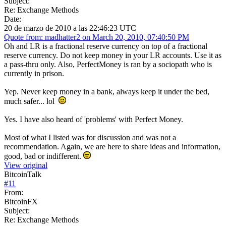
Subject:
Re: Exchange Methods
Date:
20 de marzo de 2010 a las 22:46:23 UTC
Quote from: madhatter2 on March 20, 2010, 07:40:50 PM
Oh and LR is a fractional reserve currency on top of a fractional
reserve currency. Do not keep money in your LR accounts. Use it as
a pass-thru only. Also, PerfectMoney is ran by a sociopath who is
currently in prison.
Yep. Never keep money in a bank, always keep it under the bed,
much safer... lol
Yes. I have also heard of 'problems' with Perfect Money.
Most of what I listed was for discussion and was not a
recommendation. Again, we are here to share ideas and information,
good, bad or indifferent.
View original
BitcoinTalk
#
11
From:
BitcoinFX
Subject:
Re: Exchange Methods