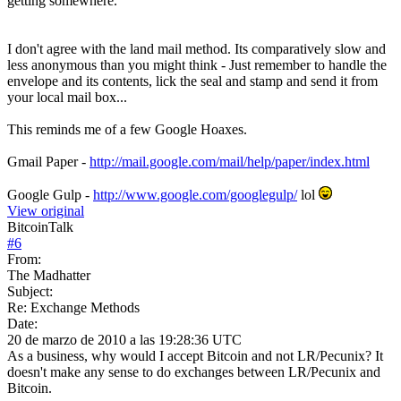
getting somewhere.
I don't agree with the land mail method. Its comparatively slow and
less anonymous than you might think - Just remember to handle the
envelope and its contents, lick the seal and stamp and send it from
your local mail box...
This reminds me of a few Google Hoaxes.
Gmail Paper -
http://mail.google.com/mail/help/paper/index.html
Google Gulp -
http://www.google.com/googlegulp/
lol
View original
BitcoinTalk
#
6
From:
The Madhatter
Subject:
Re: Exchange Methods
Date:
20 de marzo de 2010 a las 19:28:36 UTC
As a business, why would I accept Bitcoin and not LR/Pecunix? It
doesn't make any sense to do exchanges between LR/Pecunix and
Bitcoin.