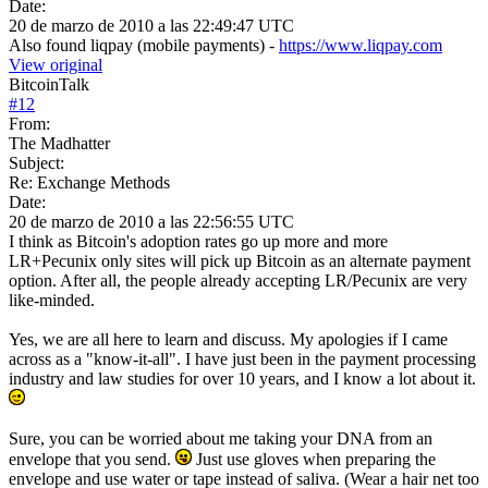
Date:
20 de marzo de 2010 a las 22:49:47 UTC
Also found liqpay (mobile payments) -
https://www.liqpay.com
View original
BitcoinTalk
#
12
From:
The Madhatter
Subject:
Re: Exchange Methods
Date:
20 de marzo de 2010 a las 22:56:55 UTC
I think as Bitcoin's adoption rates go up more and more
LR+Pecunix only sites will pick up Bitcoin as an alternate payment
option. After all, the people already accepting LR/Pecunix are very
like-minded.
Yes, we are all here to learn and discuss. My apologies if I came
across as a "know-it-all". I have just been in the payment processing
industry and law studies for over 10 years, and I know a lot about it.
Sure, you can be worried about me taking your DNA from an
envelope that you send.
Just use gloves when preparing the
envelope and use water or tape instead of saliva. (Wear a hair net too