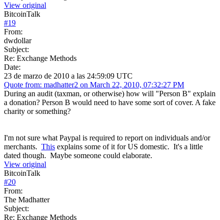
View original
BitcoinTalk
#
19
From:
dwdollar
Subject:
Re: Exchange Methods
Date:
23 de marzo de 2010 a las 24:59:09 UTC
Quote from: madhatter2 on March 22, 2010, 07:32:27 PM
During an audit (taxman, or otherwise) how will "Person B" explain
a donation? Person B would need to have some sort of cover. A fake
charity or something?
I'm not sure what Paypal is required to report on individuals and/or
merchants.
This
explains some of it for US domestic. It's a little
dated though. Maybe someone could elaborate.
View original
BitcoinTalk
#
20
From:
The Madhatter
Subject:
Re: Exchange Methods