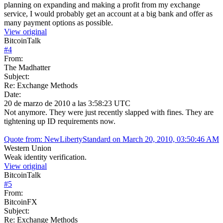
planning on expanding and making a profit from my exchange
service, I would probably get an account at a big bank and offer as
many payment options as possible.
View original
BitcoinTalk
#
4
From:
The Madhatter
Subject:
Re: Exchange Methods
Date:
20 de marzo de 2010 a las 3:58:23 UTC
Not anymore. They were just recently slapped with fines. They are
tightening up ID requirements now.
Quote from: NewLibertyStandard on March 20, 2010, 03:50:46 AM
Western Union
Weak identity verification.
View original
BitcoinTalk
#
5
From:
BitcoinFX
Subject:
Re: Exchange Methods