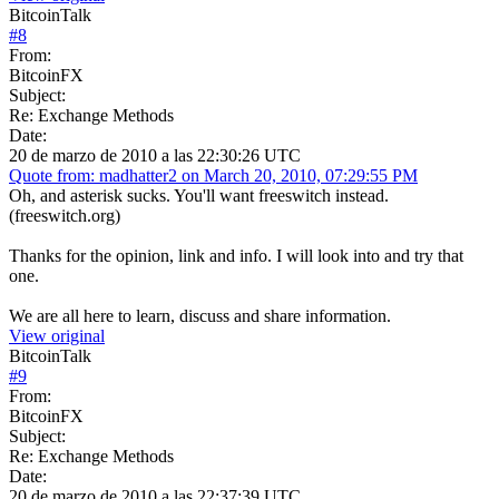
BitcoinTalk
#
8
From:
BitcoinFX
Subject:
Re: Exchange Methods
Date:
20 de marzo de 2010 a las 22:30:26 UTC
Quote from: madhatter2 on March 20, 2010, 07:29:55 PM
Oh, and asterisk sucks. You'll want freeswitch instead.
(freeswitch.org)
Thanks for the opinion, link and info. I will look into and try that
one.
We are all here to learn, discuss and share information.
View original
BitcoinTalk
#
9
From:
BitcoinFX
Subject:
Re: Exchange Methods
Date:
20 de marzo de 2010 a las 22:37:39 UTC