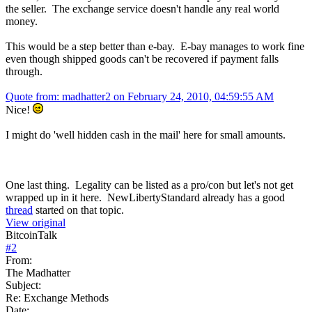
the seller. The exchange service doesn't handle any real world
money.
This would be a step better than e-bay. E-bay manages to work fine
even though shipped goods can't be recovered if payment falls
through.
Quote from: madhatter2 on February 24, 2010, 04:59:55 AM
Nice!
I might do 'well hidden cash in the mail' here for small amounts.
One last thing. Legality can be listed as a pro/con but let's not get
wrapped up in it here. NewLibertyStandard already has a good
thread
started on that topic.
View original
BitcoinTalk
#
2
From:
The Madhatter
Subject:
Re: Exchange Methods
Date: