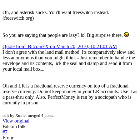
Oh, and asterisk sucks. You'll want freeswitch instead.
(freeswitch.org)
So you are saying that people are lazy? lol Big surprise there.
Quote from: BitcoinFX on March 20, 2010, 10:21:01 AM
I don't agree with the land mail method. Its comparatively slow and
less anonymous than you might think - Just remember to handle the
envelope and its contents, lick the seal and stamp and send it from
your local mail box...
Oh and LR is a fractional reserve currency on top of a fractional
reserve currency. Do not keep money in your LR accounts. Use it as
a pass-thru only. Also, PerfectMoney is ran by a sociopath who is
currently in prison.
edit by Xunie: merged 4 posts.
View original
BitcoinTalk
#
7
From: