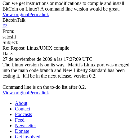
Can we get instructions or modifications to compile and install
BitCoin on Linux? A command line version would be great.
View original
Permalink
BitcoinTalk
#
2
From:
satoshi
Subject:
Re: Repost: Linux/UNIX compile
Date:
27 de noviembre de 2009 a las 17:27:09 UTC
The Linux version is on its way. Martti's Linux port was merged
into the main code branch and New Liberty Standard has been
testing it. It'll be in the next release, version 0.2.
Command line is on the to-do list after 0.2.
View original
Permalink
About
Contact
Podcasts
Feed
Newsletter
Donate
Get involved