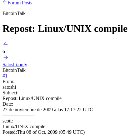
Forum Posts
BitcoinTalk
Repost: Linux/UNIX compile
6
Satoshi-only
BitcoinTalk
#
1
From:
satoshi
Subject:
Repost: Linux/UNIX compile
Date:
27 de noviembre de 2009 a las 17:17:22 UTC
--------------------
scott:
Linux/UNIX compile
Posted:Thu 08 of Oct, 2009 (05:49 UTC)