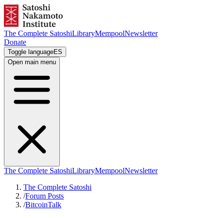
The Complete Satoshi
Library
Mempool
Newsletter
Donate
Toggle language
ES
Open main menu
The Complete Satoshi
Library
Mempool
Newsletter
The Complete Satoshi
/
Forum Posts
/
BitcoinTalk