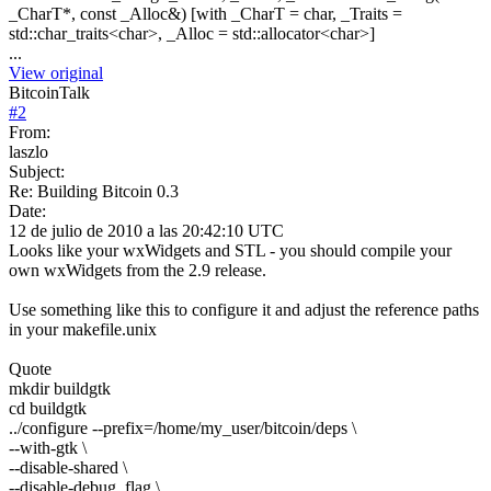
_CharT*, const _Alloc&) [with _CharT = char, _Traits =
std::char_traits<char>, _Alloc = std::allocator<char>]
...
View original
BitcoinTalk
#
2
From:
laszlo
Subject:
Re: Building Bitcoin 0.3
Date:
12 de julio de 2010 a las 20:42:10 UTC
Looks like your wxWidgets and STL - you should compile your
own wxWidgets from the 2.9 release.
Use something like this to configure it and adjust the reference paths
in your makefile.unix
Quote
mkdir buildgtk
cd buildgtk
../configure --prefix=/home/my_user/bitcoin/deps \
--with-gtk \
--disable-shared \
--disable-debug_flag \