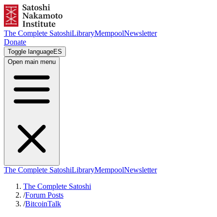
The Complete Satoshi
Library
Mempool
Newsletter
Donate
Toggle language
ES
Open main menu
The Complete Satoshi
Library
Mempool
Newsletter
The Complete Satoshi
/
Forum Posts
/
BitcoinTalk