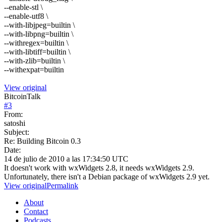
--enable-stl \
--enable-utf8 \
--with-libjpeg=builtin \
--with-libpng=builtin \
--withregex=builtin \
--with-libtiff=builtin \
--with-zlib=builtin \
--withexpat=builtin
View original
BitcoinTalk
#
3
From:
satoshi
Subject:
Re: Building Bitcoin 0.3
Date:
14 de julio de 2010 a las 17:34:50 UTC
It doesn't work with wxWidgets 2.8, it needs wxWidgets 2.9.
Unfortunately, there isn't a Debian package of wxWidgets 2.9 yet.
View original
Permalink
About
Contact
Podcasts