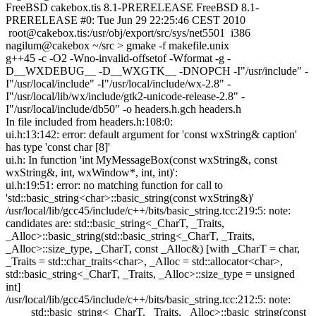
FreeBSD cakebox.tis 8.1-PRERELEASE FreeBSD 8.1-
PRERELEASE #0: Tue Jun 29 22:25:46 CEST 2010
root@cakebox.tis
:/usr/obj/export/src/sys/net5501 i386
nagilum@cakebox ~/src > gmake -f makefile.unix
g++45 -c -O2 -Wno-invalid-offsetof -Wformat -g -
D__WXDEBUG__ -D__WXGTK__ -DNOPCH -I"/usr/include" -
I"/usr/local/include" -I"/usr/local/include/wx-2.8" -
I"/usr/local/lib/wx/include/gtk2-unicode-release-2.8" -
I"/usr/local/include/db50" -o headers.h.gch headers.h
In file included from headers.h:108:0:
ui.h:13:142: error: default argument for 'const wxString& caption'
has type 'const char [8]'
ui.h: In function 'int MyMessageBox(const wxString&, const
wxString&, int, wxWindow*, int, int)':
ui.h:19:51: error: no matching function for call to
'std::basic_string<char>::basic_string(const wxString&)'
/usr/local/lib/gcc45/include/c++/bits/basic_string.tcc:219:5: note:
candidates are: std::basic_string<_CharT, _Traits,
_Alloc>::basic_string(std::basic_string<_CharT, _Traits,
_Alloc>::size_type, _CharT, const _Alloc&) [with _CharT = char,
_Traits = std::char_traits<char>, _Alloc = std::allocator<char>,
std::basic_string<_CharT, _Traits, _Alloc>::size_type = unsigned
int]
/usr/local/lib/gcc45/include/c++/bits/basic_string.tcc:212:5: note:
std::basic_string<_CharT, _Traits, _Alloc>::basic_string(const