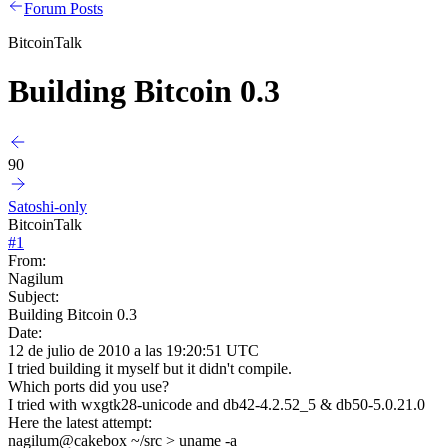
Forum Posts
BitcoinTalk
Building Bitcoin 0.3
90
Satoshi-only
BitcoinTalk
#
1
From:
Nagilum
Subject:
Building Bitcoin 0.3
Date:
12 de julio de 2010 a las 19:20:51 UTC
I tried building it myself but it didn't compile.
Which ports did you use?
I tried with wxgtk28-unicode and db42-4.2.52_5 & db50-5.0.21.0
Here the latest attempt:
nagilum@cakebox ~/src > uname -a