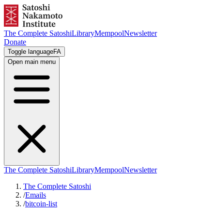
The Complete Satoshi
Library
Mempool
Newsletter
Donate
Toggle language
FA
Open main menu
The Complete Satoshi
Library
Mempool
Newsletter
The Complete Satoshi
/
Emails
/
bitcoin-list