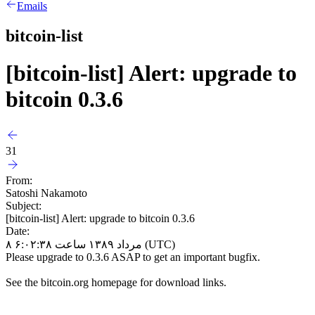
Emails
bitcoin-list
[bitcoin-list] Alert: upgrade to
bitcoin 0.3.6
31
From:
Satoshi Nakamoto
Subject:
[bitcoin-list] Alert: upgrade to bitcoin 0.3.6
Date:
۸ مرداد ۱۳۸۹ ساعت ۶:۰۲:۳۸ (UTC)
Please upgrade to 0.3.6 ASAP to get an important bugfix.
See the bitcoin.org homepage for download links.