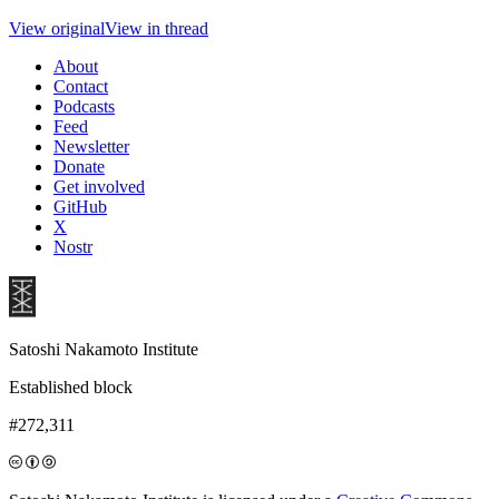
View original
View in thread
About
Contact
Podcasts
Feed
Newsletter
Donate
Get involved
GitHub
X
Nostr
Satoshi Nakamoto Institute
Established block
#272,311