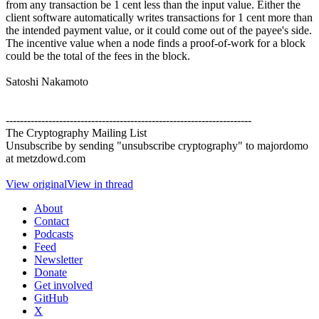
from any transaction be 1 cent less than the input value. Either the
client software automatically writes transactions for 1 cent more than
the intended payment value, or it could come out of the payee's side.
The incentive value when a node finds a proof-of-work for a block
could be the total of the fees in the block.
Satoshi Nakamoto
---------------------------------------------------------------------
The Cryptography Mailing List
Unsubscribe by sending "unsubscribe cryptography" to majordomo
at metzdowd.com
View original
View in thread
About
Contact
Podcasts
Feed
Newsletter
Donate
Get involved
GitHub
X