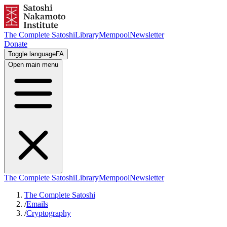
The Complete Satoshi
Library
Mempool
Newsletter
Donate
Toggle language
FA
Open main menu
The Complete Satoshi
Library
Mempool
Newsletter
The Complete Satoshi
/
Emails
/
Cryptography