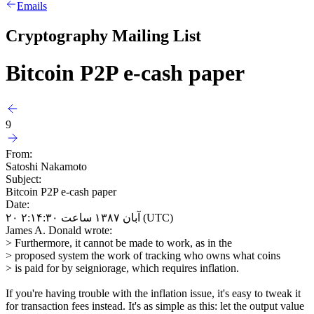
Emails
Cryptography Mailing List
Bitcoin P2P e-cash paper
9
From:
Satoshi Nakamoto
Subject:
Bitcoin P2P e-cash paper
Date:
۲۰ آبان ۱۳۸۷ ساعت ۲:۱۴:۳۰ (UTC)
James A. Donald wrote:
> Furthermore, it cannot be made to work, as in the
> proposed system the work of tracking who owns what coins
> is paid for by seigniorage, which requires inflation.
If you're having trouble with the inflation issue, it's easy to tweak it
for transaction fees instead. It's as simple as this: let the output value