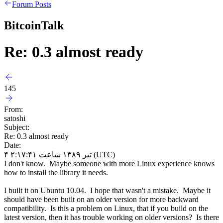
Forum Posts
BitcoinTalk
Re: 0.3 almost ready
145
From:
satoshi
Subject:
Re: 0.3 almost ready
Date:
۴ تیر ۱۳۸۹ ساعت ۲:۱۷:۴۱ (UTC)
I don't know. Maybe someone with more Linux experience knows
how to install the library it needs.
I built it on Ubuntu 10.04. I hope that wasn't a mistake. Maybe it
should have been built on an older version for more backward
compatibility. Is this a problem on Linux, that if you build on the
latest version, then it has trouble working on older versions? Is there