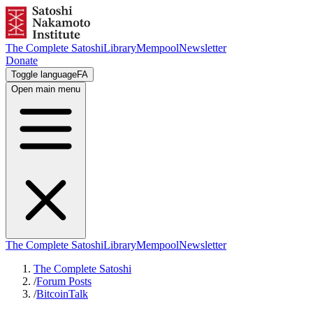
The Complete Satoshi
Library
Mempool
Newsletter
Donate
Toggle language
FA
Open main menu
The Complete Satoshi
Library
Mempool
Newsletter
The Complete Satoshi
/
Forum Posts
/
BitcoinTalk