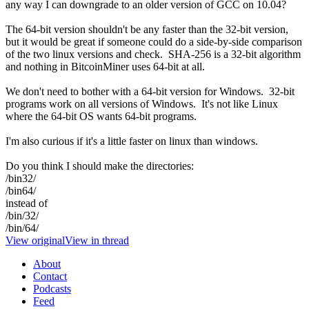
any way I can downgrade to an older version of GCC on 10.04?
The 64-bit version shouldn't be any faster than the 32-bit version,
but it would be great if someone could do a side-by-side comparison
of the two linux versions and check. SHA-256 is a 32-bit algorithm
and nothing in BitcoinMiner uses 64-bit at all.
We don't need to bother with a 64-bit version for Windows. 32-bit
programs work on all versions of Windows. It's not like Linux
where the 64-bit OS wants 64-bit programs.
I'm also curious if it's a little faster on linux than windows.
Do you think I should make the directories:
/bin32/
/bin64/
instead of
/bin/32/
/bin/64/
View original
View in thread
About
Contact
Podcasts
Feed