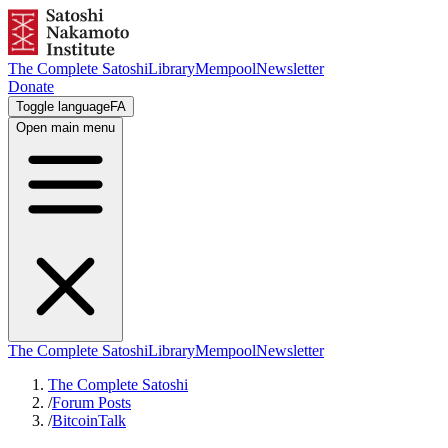
The Complete Satoshi
Library
Mempool
Newsletter
Donate
Toggle language
FA
Open main menu
The Complete Satoshi
Library
Mempool
Newsletter
The Complete Satoshi
/
Forum Posts
/
BitcoinTalk