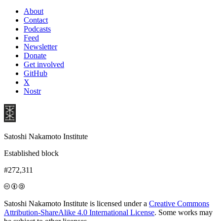
About
Contact
Podcasts
Feed
Newsletter
Donate
Get involved
GitHub
X
Nostr
Satoshi Nakamoto Institute
Established block
#272,311
Satoshi Nakamoto Institute is licensed under a
Creative Commons
Attribution-ShareAlike 4.0 International License
. Some works may