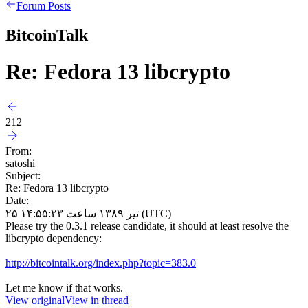
Forum Posts
BitcoinTalk
Re: Fedora 13 libcrypto
212
From:
satoshi
Subject:
Re: Fedora 13 libcrypto
Date:
۲۵ تیر ۱۳۸۹ ساعت ۱۴:۵۵:۲۳ (UTC)
Please try the 0.3.1 release candidate, it should at least resolve the
libcrypto dependency:
http://bitcointalk.org/index.php?topic=383.0
Let me know if that works.
View original
View in thread