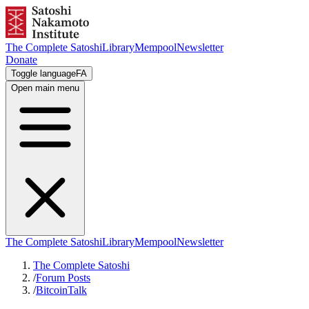
The Complete Satoshi
Library
Mempool
Newsletter
Donate
Toggle language
FA
Open main menu
The Complete Satoshi
Library
Mempool
Newsletter
The Complete Satoshi
/
Forum Posts
/
BitcoinTalk