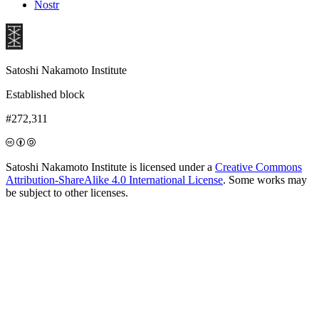
Nostr
Satoshi Nakamoto Institute
Established block
#272,311
Satoshi Nakamoto Institute is licensed under a
Creative Commons
Attribution-ShareAlike 4.0 International License
. Some works may
be subject to other licenses.