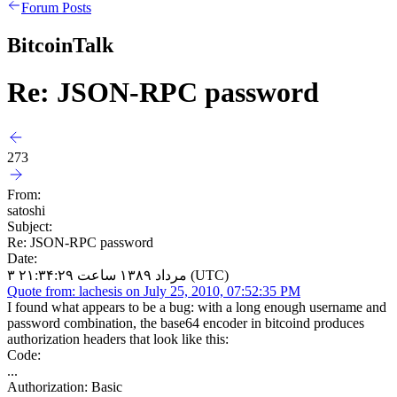
Forum Posts
BitcoinTalk
Re: JSON-RPC password
273
From:
satoshi
Subject:
Re: JSON-RPC password
Date:
۳ مرداد ۱۳۸۹ ساعت ۲۱:۳۴:۲۹ (UTC)
Quote from: lachesis on July 25, 2010, 07:52:35 PM
I found what appears to be a bug: with a long enough username and
password combination, the base64 encoder in bitcoind produces
authorization headers that look like this:
Code:
...
Authorization: Basic