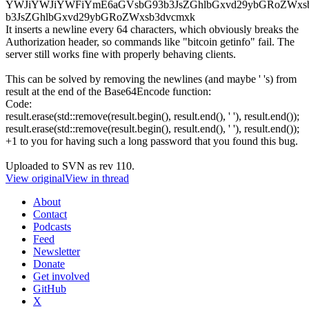
YWJiYWJiYWFiYmE6aGVsbG93b3JsZGhlbGxvd29ybGRoZWxs
b3JsZGhlbGxvd29ybGRoZWxsb3dvcmxk
It inserts a newline every 64 characters, which obviously breaks the
Authorization header, so commands like "bitcoin getinfo" fail. The
server still works fine with properly behaving clients.
This can be solved by removing the newlines (and maybe ' 's) from
result at the end of the Base64Encode function:
Code:
result.erase(std::remove(result.begin(), result.end(), ' '), result.end());
result.erase(std::remove(result.begin(), result.end(), ' '), result.end());
+1 to you for having such a long password that you found this bug.
Uploaded to SVN as rev 110.
View original
View in thread
About
Contact
Podcasts
Feed
Newsletter
Donate
Get involved
GitHub
X