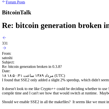
Forum Posts
BitcoinTalk
Re: bitcoin generation broken in
331
From:
satoshi
Subject:
Re: bitcoin generation broken in 0.3.8?
Date:
۱۸ مرداد ۱۳۸۹ ساعت ۱۸:۵۰:۴۱ (UTC)
I found that SSE2 only added a slight 2% speedup, which didn't seem w
It doesn't look to me like Crypto++ could be deciding whether to use 
compile time and I can't see how that would switch at runtime. Maybe 
Should we enable SSE2 in all the makefiles? It seems like we must i