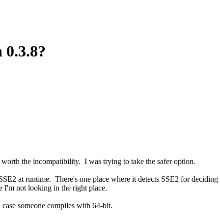
 0.3.8?
orth the incompatibility. I was trying to take the safer option.
SSE2 at runtime. There's one place where it detects SSE2 for deciding s
I'm not looking in the right place.
n case someone compiles with 64-bit.