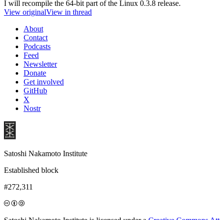
I will recompile the 64-bit part of the Linux 0.3.8 release.
View original
View in thread
About
Contact
Podcasts
Feed
Newsletter
Donate
Get involved
GitHub
X
Nostr
Satoshi Nakamoto Institute
Established block
#272,311