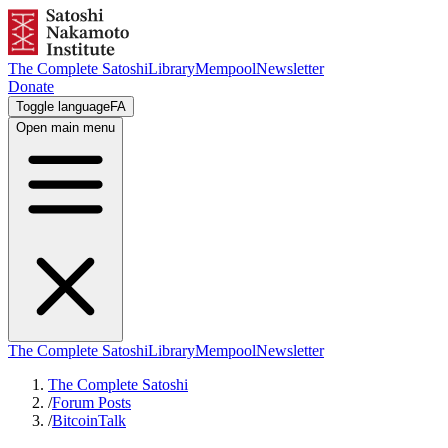
The Complete Satoshi
Library
Mempool
Newsletter
Donate
Toggle language
FA
Open main menu
The Complete Satoshi
Library
Mempool
Newsletter
The Complete Satoshi
/
Forum Posts
/
BitcoinTalk