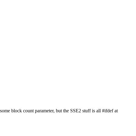
ome block count parameter, but the SSE2 stuff is all #ifdef at