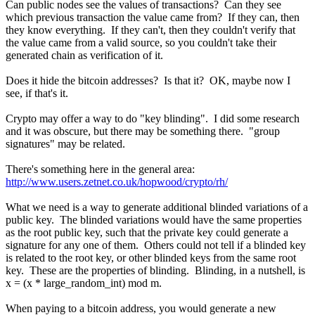
Can public nodes see the values of transactions? Can they see
which previous transaction the value came from? If they can, then
they know everything. If they can't, then they couldn't verify that
the value came from a valid source, so you couldn't take their
generated chain as verification of it.
Does it hide the bitcoin addresses? Is that it? OK, maybe now I
see, if that's it.
Crypto may offer a way to do "key blinding". I did some research
and it was obscure, but there may be something there. "group
signatures" may be related.
There's something here in the general area:
http://www.users.zetnet.co.uk/hopwood/crypto/rh/
What we need is a way to generate additional blinded variations of a
public key. The blinded variations would have the same properties
as the root public key, such that the private key could generate a
signature for any one of them. Others could not tell if a blinded key
is related to the root key, or other blinded keys from the same root
key. These are the properties of blinding. Blinding, in a nutshell, is
x = (x * large_random_int) mod m.
When paying to a bitcoin address, you would generate a new