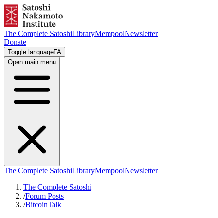
The Complete Satoshi
Library
Mempool
Newsletter
Donate
Toggle language
FA
Open main menu
The Complete Satoshi
Library
Mempool
Newsletter
The Complete Satoshi
/
Forum Posts
/
BitcoinTalk