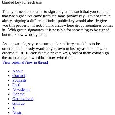
blinded key for each use.
Then you need to be able to sign a signature such that you can't tell
that two signatures came from the same private key. I'm not sure if
always signing a different blinded public key would already give
you this property. If not, I think that's where group signatures comes
in. With group signatures, it is possible for something to be signed
but not know who signed it.
As an example, say some unpopular military attack has to be
ordered, but nobody wants to go down in history as the one who
ordered it. If 10 leaders have private keys, one of them could sign
the order and you wouldn't know who did it.
View original
View in thread
About
Contact
Podcasts
Feed
Newsletter
Donate
Get involved
GitHub
X
Nostr