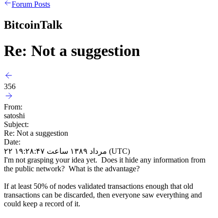
Forum Posts
BitcoinTalk
Re: Not a suggestion
356
From:
satoshi
Subject:
Re: Not a suggestion
Date:
۲۲ مرداد ۱۳۸۹ ساعت ۱۹:۲۸:۴۷ (UTC)
I'm not grasping your idea yet. Does it hide any information from
the public network? What is the advantage?
If at least 50% of nodes validated transactions enough that old
transactions can be discarded, then everyone saw everything and
could keep a record of it.