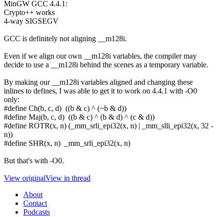
MinGW GCC 4.4.1:
Crypto++ works
4-way SIGSEGV
GCC is definitely not aligning __m128i.
Even if we align our own __m128i variables, the compiler may
decide to use a __m128i behind the scenes as a temporary variable.
By making our __m128i variables aligned and changing these
inlines to defines, I was able to get it to work on 4.4.1 with -O0
only:
#define Ch(b, c, d) ((b & c) ^ (~b & d))
#define Maj(b, c, d) ((b & c) ^ (b & d) ^ (c & d))
#define ROTR(x, n) (_mm_srli_epi32(x, n) | _mm_slli_epi32(x, 32 -
n))
#define SHR(x, n) _mm_srli_epi32(x, n)
But that's with -O0.
View original
View in thread
About
Contact
Podcasts