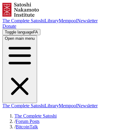
The Complete Satoshi
Library
Mempool
Newsletter
Donate
Toggle language
FA
Open main menu
The Complete Satoshi
Library
Mempool
Newsletter
The Complete Satoshi
/
Forum Posts
/
BitcoinTalk