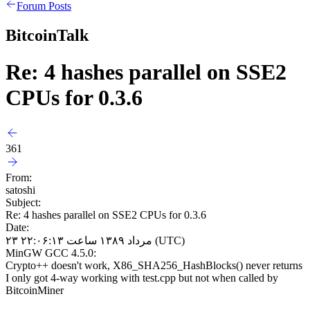
Forum Posts
BitcoinTalk
Re: 4 hashes parallel on SSE2
CPUs for 0.3.6
361
From:
satoshi
Subject:
Re: 4 hashes parallel on SSE2 CPUs for 0.3.6
Date:
۲۳ مرداد ۱۳۸۹ ساعت ۲۲:۰۶:۱۳ (UTC)
MinGW GCC 4.5.0:
Crypto++ doesn't work, X86_SHA256_HashBlocks() never returns
I only got 4-way working with test.cpp but not when called by
BitcoinMiner