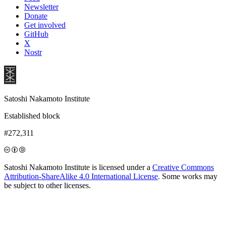
Newsletter
Donate
Get involved
GitHub
X
Nostr
Satoshi Nakamoto Institute
Established block
#272,311
Satoshi Nakamoto Institute is licensed under a
Creative Commons
Attribution-ShareAlike 4.0 International License
. Some works may
be subject to other licenses.