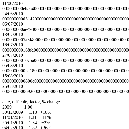
11/06/2010
000000000eba6400000000000000000000000000000000000000000
24/06/2010
000000000d314200000000000000000000000000000000000000000
06/07/2010
000000000ae49300000000000000000000000000000000000000000
13/07/2010
0000000005a3f400000000000000000000000000000000000000000
16/07/2010
000000000168fd00000000000000000000000000000000000000000
27/07/2010
00000000010c5a00000000000000000000000000000000000000000
05/08/2010
0000000000ba1800000000000000000000000000000000000000000
15/08/2010
0000000000800e00000000000000000000000000000000000000000
26/08/2010
0000000000692000000000000000000000000000000000000000000
date, difficulty factor, % change
2009 1.00
30/12/2009 1.18 +18%
11/01/2010 1.31 +11%
25/01/2010 1.34 +2%
04/02/2010 1.82 +36%