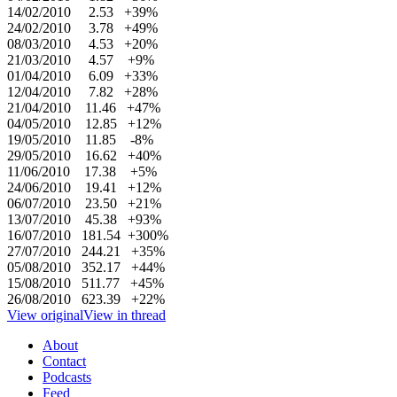
14/02/2010 2.53 +39%
24/02/2010 3.78 +49%
08/03/2010 4.53 +20%
21/03/2010 4.57 +9%
01/04/2010 6.09 +33%
12/04/2010 7.82 +28%
21/04/2010 11.46 +47%
04/05/2010 12.85 +12%
19/05/2010 11.85 -8%
29/05/2010 16.62 +40%
11/06/2010 17.38 +5%
24/06/2010 19.41 +12%
06/07/2010 23.50 +21%
13/07/2010 45.38 +93%
16/07/2010 181.54 +300%
27/07/2010 244.21 +35%
05/08/2010 352.17 +44%
15/08/2010 511.77 +45%
26/08/2010 623.39 +22%
View original
View in thread
About
Contact
Podcasts
Feed