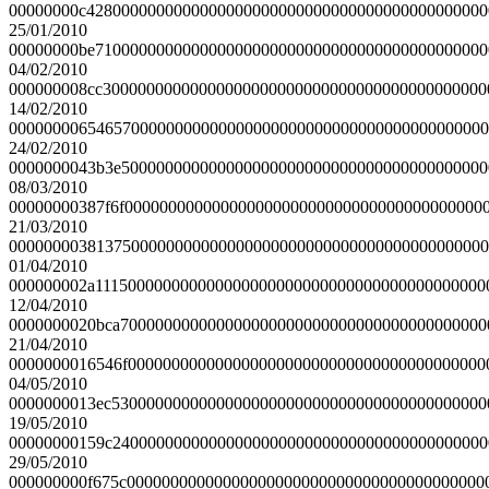
00000000c4280000000000000000000000000000000000000000000
25/01/2010
00000000be710000000000000000000000000000000000000000000
04/02/2010
000000008cc30000000000000000000000000000000000000000000
14/02/2010
0000000065465700000000000000000000000000000000000000000
24/02/2010
0000000043b3e500000000000000000000000000000000000000000
08/03/2010
00000000387f6f00000000000000000000000000000000000000000
21/03/2010
0000000038137500000000000000000000000000000000000000000
01/04/2010
000000002a111500000000000000000000000000000000000000000
12/04/2010
0000000020bca700000000000000000000000000000000000000000
21/04/2010
0000000016546f00000000000000000000000000000000000000000
04/05/2010
0000000013ec5300000000000000000000000000000000000000000
19/05/2010
00000000159c2400000000000000000000000000000000000000000
29/05/2010
000000000f675c00000000000000000000000000000000000000000