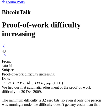
Forum Posts
BitcoinTalk
Proof-of-work difficulty
increasing
43
From:
satoshi
Subject:
Proof-of-work difficulty increasing
Date:
۱۶ بهمن ۱۳۸۸ ساعت ۱۹:۱۹:۱۲ (UTC)
We had our first automatic adjustment of the proof-of-work
difficulty on 30 Dec 2009.
The minimum difficulty is 32 zero bits, so even if only one person
was running a node, the difficulty doesn't get any easier than that.