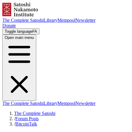
The Complete Satoshi
Library
Mempool
Newsletter
Donate
Toggle language
FA
Open main menu
The Complete Satoshi
Library
Mempool
Newsletter
The Complete Satoshi
/
Forum Posts
/
BitcoinTalk