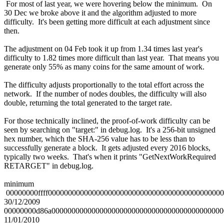
For most of last year, we were hovering below the minimum. On
30 Dec we broke above it and the algorithm adjusted to more
difficulty. It's been getting more difficult at each adjustment since
then.
The adjustment on 04 Feb took it up from 1.34 times last year's
difficulty to 1.82 times more difficult than last year. That means you
generate only 55% as many coins for the same amount of work.
The difficulty adjusts proportionally to the total effort across the
network. If the number of nodes doubles, the difficulty will also
double, returning the total generated to the target rate.
For those technically inclined, the proof-of-work difficulty can be
seen by searching on "target:" in debug.log. It's a 256-bit unsigned
hex number, which the SHA-256 value has to be less than to
successfully generate a block. It gets adjusted every 2016 blocks,
typically two weeks. That's when it prints "GetNextWorkRequired
RETARGET" in debug.log.
minimum
00000000ffff0000000000000000000000000000000000000000000
30/12/2009
00000000d86a0000000000000000000000000000000000000000000
11/01/2010