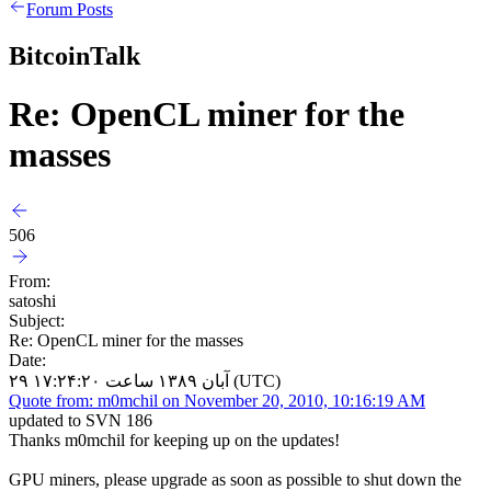
Forum Posts
BitcoinTalk
Re: OpenCL miner for the
masses
506
From:
satoshi
Subject:
Re: OpenCL miner for the masses
Date:
۲۹ آبان ۱۳۸۹ ساعت ۱۷:۲۴:۲۰ (UTC)
Quote from: m0mchil on November 20, 2010, 10:16:19 AM
updated to SVN 186
Thanks m0mchil for keeping up on the updates!
GPU miners, please upgrade as soon as possible to shut down the