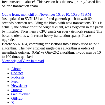
free transaction abuse! This version has the new priority-based limit
on free transaction spam.
Quote from: m0mchil on November 16, 2010, 10:30:41 AM
Just updated to SVN 181 and fixed getwork patch to wait 60
seconds between rebuilding the block with new transactions. This is
actually the behavior of the original client, was forgotten in the patch
by mistake. Fixes heavy CPU usage on every getwork request (this
became obvious with recent heavy transaction spam). Please
upgrade.
Before SVN 184, compiling transactions into a block used an n^2
algorithm. The new efficient single-pass algorithm is orders of
magnitude quicker. (O(n) vs O(n^2)/2 algorithm, n=200 maybe 10
to 100 times quicker)
View original
View in thread
About
Contact
Podcasts
Feed
Newsletter
Donate
Get involved
GitHub
X