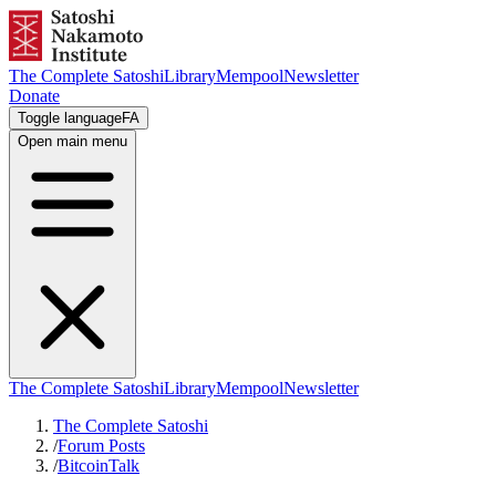
The Complete Satoshi
Library
Mempool
Newsletter
Donate
Toggle language
FA
Open main menu
The Complete Satoshi
Library
Mempool
Newsletter
The Complete Satoshi
/
Forum Posts
/
BitcoinTalk