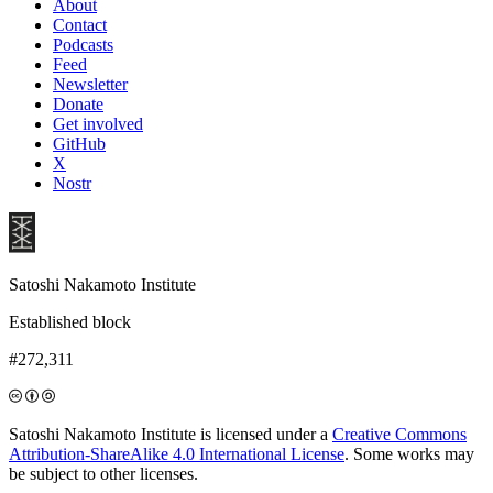
About
Contact
Podcasts
Feed
Newsletter
Donate
Get involved
GitHub
X
Nostr
Satoshi Nakamoto Institute
Established block
#272,311
Satoshi Nakamoto Institute is licensed under a
Creative Commons
Attribution-ShareAlike 4.0 International License
. Some works may
be subject to other licenses.