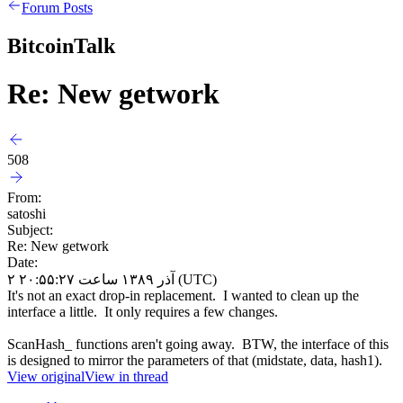
Forum Posts
BitcoinTalk
Re: New getwork
508
From:
satoshi
Subject:
Re: New getwork
Date:
۲ آذر ۱۳۸۹ ساعت ۲۰:۵۵:۲۷ (UTC)
It's not an exact drop-in replacement. I wanted to clean up the
interface a little. It only requires a few changes.
ScanHash_ functions aren't going away. BTW, the interface of this
is designed to mirror the parameters of that (midstate, data, hash1).
View original
View in thread