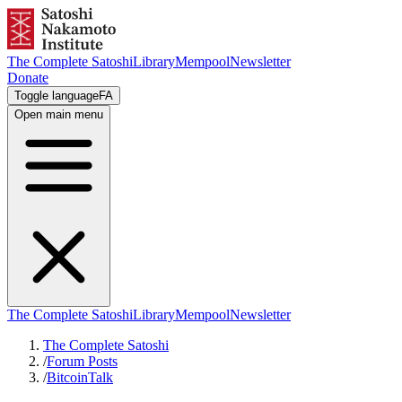
The Complete Satoshi
Library
Mempool
Newsletter
Donate
Toggle language
FA
Open main menu
The Complete Satoshi
Library
Mempool
Newsletter
The Complete Satoshi
/
Forum Posts
/
BitcoinTalk