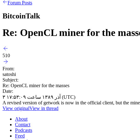
Forum Posts
BitcoinTalk
Re: OpenCL miner for the mass
510
From:
satoshi
Subject:
Re: OpenCL miner for the masses
Date:
۳ آذر ۱۳۸۹ ساعت ۱۷:۵۳:۰۹ (UTC)
A revised version of getwork is now in the official client, but the miner
View original
View in thread
About
Contact
Podcasts
Feed