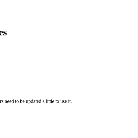
es
s need to be updated a little to use it.