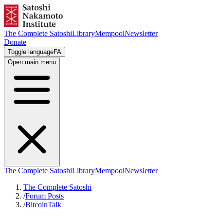
The Complete Satoshi
Library
Mempool
Newsletter
Donate
Toggle language
FA
Open main menu
The Complete Satoshi
Library
Mempool
Newsletter
The Complete Satoshi
/
Forum Posts
/
BitcoinTalk