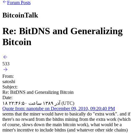
Forum Posts
BitcoinTalk
Re: BitDNS and Generalizing
Bitcoin
533
From:
satoshi
Subject:
Re: BitDNS and Generalizing Bitcoin
Date:
۱۸ آذر ۱۳۸۹ ساعت ۲۲:۴۶:۵۰ (UTC)
Quote from: nanotube on December 09, 2010, 09:20:40 PM
seems that the miner would have to basically do "extra work". and if
there's no reward from the bitdns mining from the extra work (which
of course, slows down the main bitcoin work), what would be a
miner's incentive to include bitdns (and whatever other side chains)