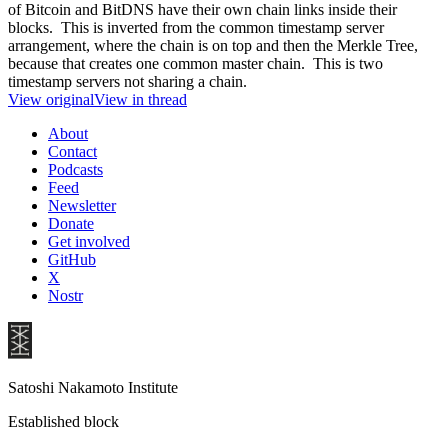
of Bitcoin and BitDNS have their own chain links inside their
blocks. This is inverted from the common timestamp server
arrangement, where the chain is on top and then the Merkle Tree,
because that creates one common master chain. This is two
timestamp servers not sharing a chain.
View original
View in thread
About
Contact
Podcasts
Feed
Newsletter
Donate
Get involved
GitHub
X
Nostr
Satoshi Nakamoto Institute
Established block