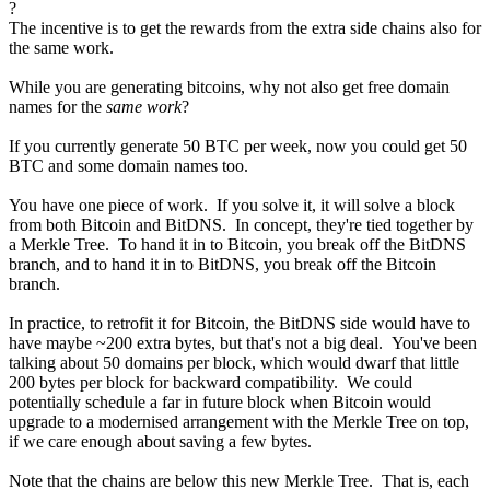
?
The incentive is to get the rewards from the extra side chains also for
the same work.
While you are generating bitcoins, why not also get free domain
names for the
same work
?
If you currently generate 50 BTC per week, now you could get 50
BTC and some domain names too.
You have one piece of work. If you solve it, it will solve a block
from both Bitcoin and BitDNS. In concept, they're tied together by
a Merkle Tree. To hand it in to Bitcoin, you break off the BitDNS
branch, and to hand it in to BitDNS, you break off the Bitcoin
branch.
In practice, to retrofit it for Bitcoin, the BitDNS side would have to
have maybe ~200 extra bytes, but that's not a big deal. You've been
talking about 50 domains per block, which would dwarf that little
200 bytes per block for backward compatibility. We could
potentially schedule a far in future block when Bitcoin would
upgrade to a modernised arrangement with the Merkle Tree on top,
if we care enough about saving a few bytes.
Note that the chains are below this new Merkle Tree. That is, each