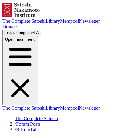
The Complete Satoshi
Library
Mempool
Newsletter
Donate
Toggle language
FA
Open main menu
The Complete Satoshi
Library
Mempool
Newsletter
The Complete Satoshi
/
Forum Posts
/
BitcoinTalk