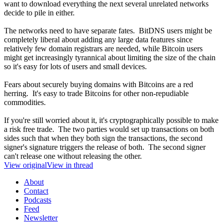
want to download everything the next several unrelated networks
decide to pile in either.
The networks need to have separate fates. BitDNS users might be
completely liberal about adding any large data features since
relatively few domain registrars are needed, while Bitcoin users
might get increasingly tyrannical about limiting the size of the chain
so it's easy for lots of users and small devices.
Fears about securely buying domains with Bitcoins are a red
herring. It's easy to trade Bitcoins for other non-repudiable
commodities.
If you're still worried about it, it's cryptographically possible to make
a risk free trade. The two parties would set up transactions on both
sides such that when they both sign the transactions, the second
signer's signature triggers the release of both. The second signer
can't release one without releasing the other.
View original
View in thread
About
Contact
Podcasts
Feed
Newsletter