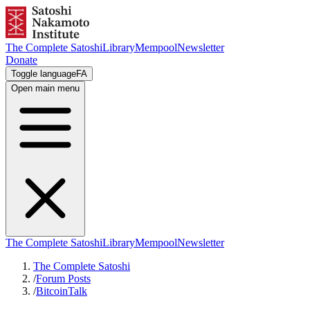
The Complete Satoshi
Library
Mempool
Newsletter
Donate
Toggle language
FA
Open main menu
The Complete Satoshi
Library
Mempool
Newsletter
The Complete Satoshi
/
Forum Posts
/
BitcoinTalk