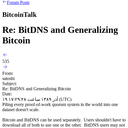
Forum Posts
BitcoinTalk
Re: BitDNS and Generalizing
Bitcoin
535
From:
satoshi
Subject:
Re: BitDNS and Generalizing Bitcoin
Date:
۱۹ آذر ۱۳۸۹ ساعت ۱۷:۲۹:۲۸ (UTC)
Piling every proof-of-work quorum system in the world into one
dataset doesn't scale.
Bitcoin and BitDNS can be used separately. Users shouldn't have to
download all of both to use one or the other. BitDNS users may not