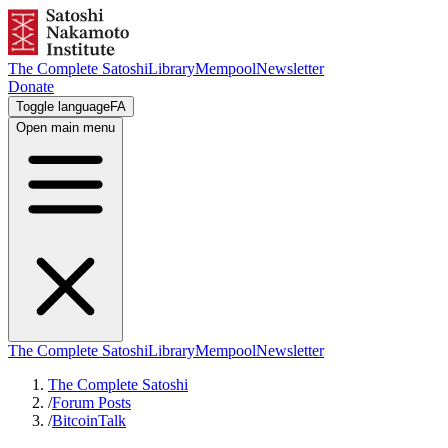
The Complete Satoshi
Library
Mempool
Newsletter
Donate
Toggle language
FA
Open main menu
The Complete Satoshi
Library
Mempool
Newsletter
The Complete Satoshi
/
Forum Posts
/
BitcoinTalk