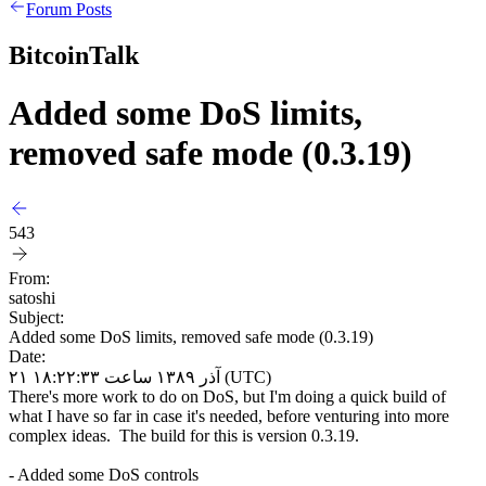
Forum Posts
BitcoinTalk
Added some DoS limits,
removed safe mode (0.3.19)
543
From:
satoshi
Subject:
Added some DoS limits, removed safe mode (0.3.19)
Date:
۲۱ آذر ۱۳۸۹ ساعت ۱۸:۲۲:۳۳ (UTC)
There's more work to do on DoS, but I'm doing a quick build of
what I have so far in case it's needed, before venturing into more
complex ideas. The build for this is version 0.3.19.
- Added some DoS controls