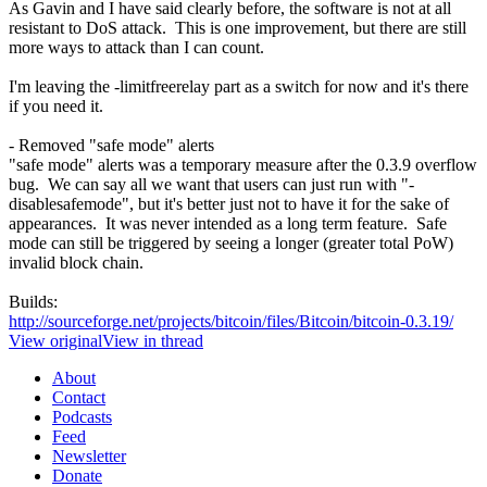
As Gavin and I have said clearly before, the software is not at all
resistant to DoS attack. This is one improvement, but there are still
more ways to attack than I can count.
I'm leaving the -limitfreerelay part as a switch for now and it's there
if you need it.
- Removed "safe mode" alerts
"safe mode" alerts was a temporary measure after the 0.3.9 overflow
bug. We can say all we want that users can just run with "-
disablesafemode", but it's better just not to have it for the sake of
appearances. It was never intended as a long term feature. Safe
mode can still be triggered by seeing a longer (greater total PoW)
invalid block chain.
Builds:
http://sourceforge.net/projects/bitcoin/files/Bitcoin/bitcoin-0.3.19/
View original
View in thread
About
Contact
Podcasts
Feed
Newsletter
Donate