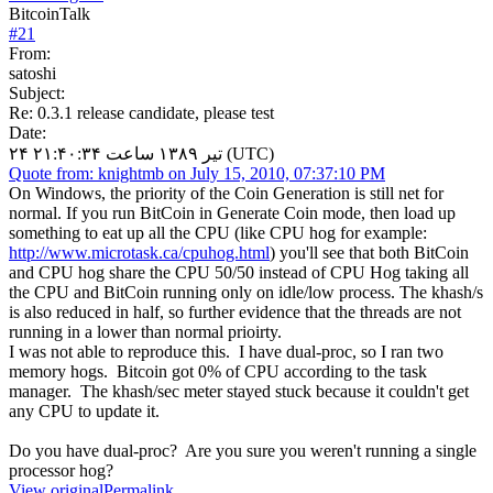
BitcoinTalk
#
21
From:
satoshi
Subject:
Re: 0.3.1 release candidate, please test
Date:
۲۴ تیر ۱۳۸۹ ساعت ۲۱:۴۰:۳۴ (UTC)
Quote from: knightmb on July 15, 2010, 07:37:10 PM
On Windows, the priority of the Coin Generation is still net for
normal. If you run BitCoin in Generate Coin mode, then load up
something to eat up all the CPU (like CPU hog for example:
http://www.microtask.ca/cpuhog.html
) you'll see that both BitCoin
and CPU hog share the CPU 50/50 instead of CPU Hog taking all
the CPU and BitCoin running only on idle/low process. The khash/s
is also reduced in half, so further evidence that the threads are not
running in a lower than normal prioirty.
I was not able to reproduce this. I have dual-proc, so I ran two
memory hogs. Bitcoin got 0% of CPU according to the task
manager. The khash/sec meter stayed stuck because it couldn't get
any CPU to update it.
Do you have dual-proc? Are you sure you weren't running a single
processor hog?
View original
Permalink