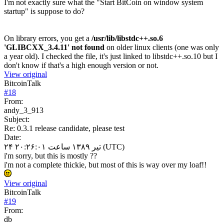
I'm not exactly sure what the "Start BitCoin on window system
startup" is suppose to do?
On library errors, you get a
/usr/lib/libstdc++.so.6
'GLIBCXX_3.4.11' not found
on older linux clients (one was only
a year old). I checked the file, it's just linked to libstdc++.so.10 but I
don't know if that's a high enough version or not.
View original
BitcoinTalk
#
18
From:
andy_3_913
Subject:
Re: 0.3.1 release candidate, please test
Date:
۲۴ تیر ۱۳۸۹ ساعت ۲۰:۲۶:۰۱ (UTC)
i'm sorry, but this is mostly ??
i'm not a complete thickie, but most of this is way over my loaf!!
View original
BitcoinTalk
#
19
From:
db