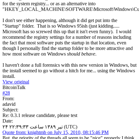
for the system registry... or as an alternative into
"HKEY_LOCAL_MACHINE\SOFTWARE\Microsoft\Windows\Curre
I don't see either happening, although it did get put into the
"Startup" folder. That is so Windows 95ish (just kidding.....
Microsoft has so screwed this up that it isn't even funny). I would
recommend the registry settings for a number of reasons including
the fact that most software puts the startup in that location, even
though I personally find the startup folder to be more attractive and
how most software on Windows
should behave
.
I haven't done a full forensics with this new version in Windows, but
the install seemed to go without a hitch for me... using the Windows
install.
View original
BitcoinTalk
#
28
From:
adavid
Subject:
Re: 0.3.1 release candidate, please test
Date:
۲۴ تیر ۱۳۸۹ ساعت ۲۲:۳۹:۳۳ (UTC)
Quote from: knightmb on July 15, 2010, 08:15:46 PM
But, the priority of the threads all seem to be "nice" properly I think.