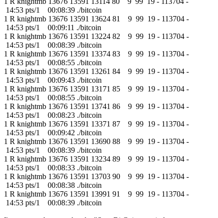
1 R knightmb 13676 13591 13114 80 9 99 19 - 113704 -
14:53 pts/1 00:08:39 ./bitcoin
1 R knightmb 13676 13591 13624 81 9 99 19 - 113704 -
14:53 pts/1 00:09:11 ./bitcoin
1 R knightmb 13676 13591 13224 82 9 99 19 - 113704 -
14:53 pts/1 00:08:39 ./bitcoin
1 R knightmb 13676 13591 13374 83 9 99 19 - 113704 -
14:53 pts/1 00:08:55 ./bitcoin
1 R knightmb 13676 13591 13261 84 9 99 19 - 113704 -
14:53 pts/1 00:09:43 ./bitcoin
1 R knightmb 13676 13591 13171 85 9 99 19 - 113704 -
14:53 pts/1 00:08:55 ./bitcoin
1 R knightmb 13676 13591 13741 86 9 99 19 - 113704 -
14:53 pts/1 00:08:23 ./bitcoin
1 R knightmb 13676 13591 13371 87 9 99 19 - 113704 -
14:53 pts/1 00:09:42 ./bitcoin
1 R knightmb 13676 13591 13690 88 9 99 19 - 113704 -
14:53 pts/1 00:08:39 ./bitcoin
1 R knightmb 13676 13591 13234 89 9 99 19 - 113704 -
14:53 pts/1 00:08:33 ./bitcoin
1 R knightmb 13676 13591 13703 90 9 99 19 - 113704 -
14:53 pts/1 00:08:38 ./bitcoin
1 R knightmb 13676 13591 13991 91 9 99 19 - 113704 -
14:53 pts/1 00:08:39 ./bitcoin