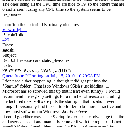
The ones using all the CPU time are nice to 19, so the others that are
0 and 2 aren't using any CPU time so the system seems to be
responsive.
I confirm this. bitcoind is actually nice now.
View original
BitcoinTalk
#
29
From:
satoshi
Subject:
Re: 0.3.1 release candidate, please test
Date:
۲۴ تیر ۱۳۸۹ ساعت ۲۳:۲۳:۰۴ (UTC)
Quote from: RHorning on July 15, 2010, 10:29:28 PM
I don't see either happening, although it did get put into the
"Startup" folder. That is so Windows 95ish (just kidding.....
Microsoft has so screwed this up that it isn't even funny). I would
recommend the registry settings for a number of reasons including
the fact that most software puts the startup in that location, even
though I personally find the startup folder to be more attractive and
how most software on Windows
should behave
.
It could go either way. The Startup folder has the advantage that the
end user can see it and manually remove it with the regular UI (not
regedit) if they already blew away the Bitcoin directory and its