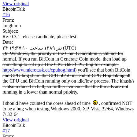
View original
BitcoinTalk
#
16
From:
knightmb
Subject:
Re: 0.3.1 release candidate, please test
Date:
۲۴ تیر ۱۳۸۹ ساعت ۱۹:۳۷:۱۰ (UTC)
On Windows, the priority of the Coin Generation is still net for
normal. If you run BitCoin in Generate Coin mode, then load up
something to eat up all the CPU (like CPU hog for example:
http://www.microtask.ca/cpuhog.html
) you'll see that both BitCoin
and CPU hog share the CPU 50/50 instead of CPU Hog taking all
the CPU and BitCoin running only on idle/low process. The khash/s
is also reduced in half, so further evidence that the threads are not
running in a lower than normal prioirty.
I should have counted the cores ahead of time
, confirmed NOT
to be a bug when testing Windows 2000, XP, Vista 32/64, Windows
7/ 32-64
View original
BitcoinTalk
#
17
From: