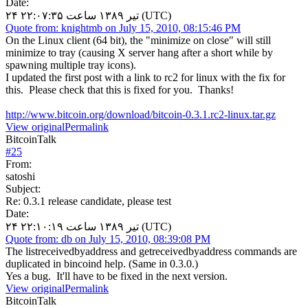
Date:
۲۴ تیر ۱۳۸۹ ساعت ۲۲:۰۷:۳۵ (UTC)
Quote from: knightmb on July 15, 2010, 08:15:46 PM
On the Linux client (64 bit), the "minimize on close" will still
minimize to tray (causing X server hang after a short while by
spawning multiple tray icons).
I updated the first post with a link to rc2 for linux with the fix for
this. Please check that this is fixed for you. Thanks!
http://www.bitcoin.org/download/bitcoin-0.3.1.rc2-linux.tar.gz
View original
Permalink
BitcoinTalk
#
25
From:
satoshi
Subject:
Re: 0.3.1 release candidate, please test
Date:
۲۴ تیر ۱۳۸۹ ساعت ۲۲:۱۰:۱۹ (UTC)
Quote from: db on July 15, 2010, 08:39:08 PM
The listreceivedbyaddress and getreceivedbyaddress commands are
duplicated in bincoind help. (Same in 0.3.0.)
Yes a bug. It'll have to be fixed in the next version.
View original
Permalink
BitcoinTalk