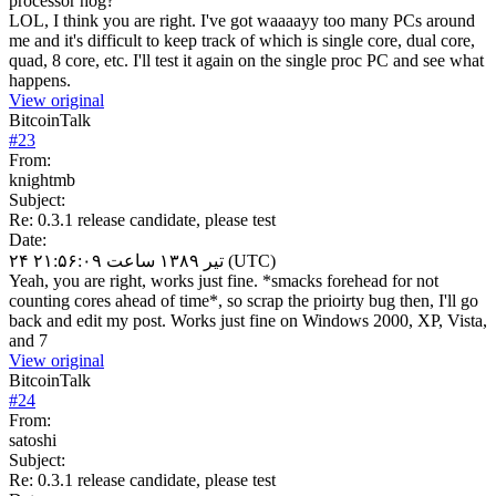
processor hog?
LOL, I think you are right. I've got waaaayy too many PCs around
me and it's difficult to keep track of which is single core, dual core,
quad, 8 core, etc. I'll test it again on the single proc PC and see what
happens.
View original
BitcoinTalk
#
23
From:
knightmb
Subject:
Re: 0.3.1 release candidate, please test
Date:
۲۴ تیر ۱۳۸۹ ساعت ۲۱:۵۶:۰۹ (UTC)
Yeah, you are right, works just fine. *smacks forehead for not
counting cores ahead of time*, so scrap the prioirty bug then, I'll go
back and edit my post. Works just fine on Windows 2000, XP, Vista,
and 7
View original
BitcoinTalk
#
24
From:
satoshi
Subject:
Re: 0.3.1 release candidate, please test