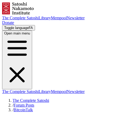
The Complete Satoshi
Library
Mempool
Newsletter
Donate
Toggle language
FA
Open main menu
The Complete Satoshi
Library
Mempool
Newsletter
The Complete Satoshi
/
Forum Posts
/
BitcoinTalk