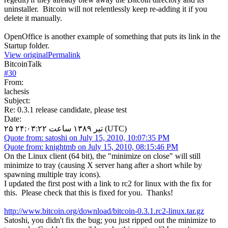
uninstaller. Bitcoin will not relentlessly keep re-adding it if you
delete it manually.
OpenOffice is another example of something that puts its link in the
Startup folder.
View original
Permalink
BitcoinTalk
#
30
From:
lachesis
Subject:
Re: 0.3.1 release candidate, please test
Date:
۲۵ تیر ۱۳۸۹ ساعت ۲۴:۰۳:۲۲ (UTC)
Quote from: satoshi on July 15, 2010, 10:07:35 PM
Quote from: knightmb on July 15, 2010, 08:15:46 PM
On the Linux client (64 bit), the "minimize on close" will still
minimize to tray (causing X server hang after a short while by
spawning multiple tray icons).
I updated the first post with a link to rc2 for linux with the fix for
this. Please check that this is fixed for you. Thanks!
http://www.bitcoin.org/download/bitcoin-0.3.1.rc2-linux.tar.gz
Satoshi, you didn't fix the bug; you just ripped out the minimize to