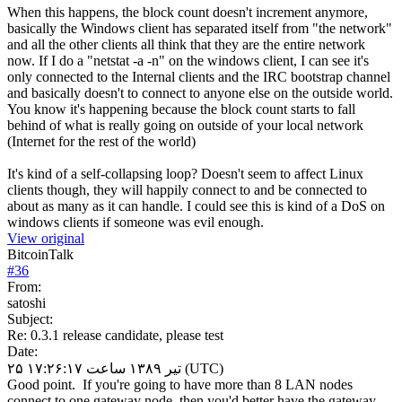
When this happens, the block count doesn't increment anymore,
basically the Windows client has separated itself from "the network"
and all the other clients all think that they are the entire network
now. If I do a "netstat -a -n" on the windows client, I can see it's
only connected to the Internal clients and the IRC bootstrap channel
and basically doesn't to connect to anyone else on the outside world.
You know it's happening because the block count starts to fall
behind of what is really going on outside of your local network
(Internet for the rest of the world)
It's kind of a self-collapsing loop? Doesn't seem to affect Linux
clients though, they will happily connect to and be connected to
about as many as it can handle. I could see this is kind of a DoS on
windows clients if someone was evil enough.
View original
BitcoinTalk
#
36
From:
satoshi
Subject:
Re: 0.3.1 release candidate, please test
Date:
۲۵ تیر ۱۳۸۹ ساعت ۱۷:۲۶:۱۷ (UTC)
Good point. If you're going to have more than 8 LAN nodes
connect to one gateway node, then you'd better have the gateway