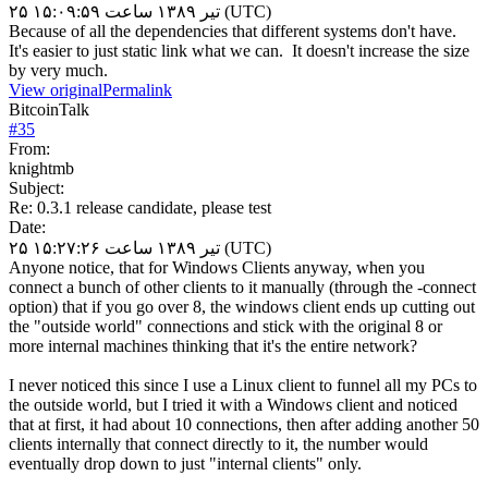
۲۵ تیر ۱۳۸۹ ساعت ۱۵:۰۹:۵۹ (UTC)
Because of all the dependencies that different systems don't have.
It's easier to just static link what we can. It doesn't increase the size
by very much.
View original
Permalink
BitcoinTalk
#
35
From:
knightmb
Subject:
Re: 0.3.1 release candidate, please test
Date:
۲۵ تیر ۱۳۸۹ ساعت ۱۵:۲۷:۲۶ (UTC)
Anyone notice, that for Windows Clients anyway, when you
connect a bunch of other clients to it manually (through the -connect
option) that if you go over 8, the windows client ends up cutting out
the "outside world" connections and stick with the original 8 or
more internal machines thinking that it's the entire network?
I never noticed this since I use a Linux client to funnel all my PCs to
the outside world, but I tried it with a Windows client and noticed
that at first, it had about 10 connections, then after adding another 50
clients internally that connect directly to it, the number would
eventually drop down to just "internal clients" only.