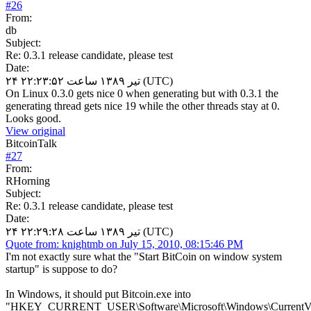
#
26
From:
db
Subject:
Re: 0.3.1 release candidate, please test
Date:
۲۴ تیر ۱۳۸۹ ساعت ۲۲:۲۳:۵۲ (UTC)
On Linux 0.3.0 gets nice 0 when generating but with 0.3.1 the
generating thread gets nice 19 while the other threads stay at 0.
Looks good.
View original
BitcoinTalk
#
27
From:
RHorning
Subject:
Re: 0.3.1 release candidate, please test
Date:
۲۴ تیر ۱۳۸۹ ساعت ۲۲:۲۹:۲۸ (UTC)
Quote from: knightmb on July 15, 2010, 08:15:46 PM
I'm not exactly sure what the "Start BitCoin on window system
startup" is suppose to do?
In Windows, it should put Bitcoin.exe into
"HKEY_CURRENT_USER\Software\Microsoft\Windows\CurrentVe