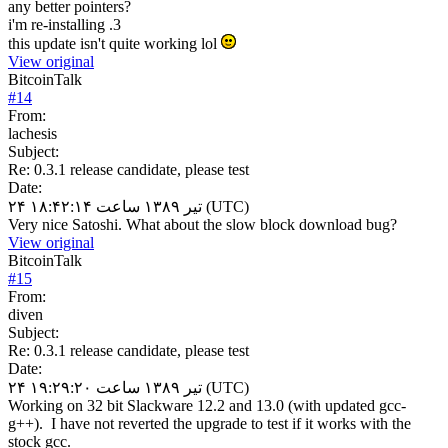
any better pointers?
i'm re-installing .3
this update isn't quite working lol
View original
BitcoinTalk
#
14
From:
lachesis
Subject:
Re: 0.3.1 release candidate, please test
Date:
۲۴ تیر ۱۳۸۹ ساعت ۱۸:۴۲:۱۴ (UTC)
Very nice Satoshi. What about the slow block download bug?
View original
BitcoinTalk
#
15
From:
diven
Subject:
Re: 0.3.1 release candidate, please test
Date:
۲۴ تیر ۱۳۸۹ ساعت ۱۹:۲۹:۲۰ (UTC)
Working on 32 bit Slackware 12.2 and 13.0 (with updated gcc-
g++). I have not reverted the upgrade to test if it works with the
stock gcc.