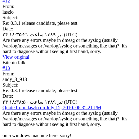
#
12
From:
laszlo
Subject:
Re: 0.3.1 release candidate, please test
Date:
۲۴ تیر ۱۳۸۹ ساعت ۱۸:۳۵:۲۱ (UTC)
Are there any errors maybe in dmesg or the syslog (usually
/var/log/messages or /var/log/syslog or something like that)? It's
hard to diagnose without seeing it first hand, sorry.
View original
BitcoinTalk
#
13
From:
andy_3_913
Subject:
Re: 0.3.1 release candidate, please test
Date:
۲۴ تیر ۱۳۸۹ ساعت ۱۸:۳۸:۵۰ (UTC)
Quote from: laszlo on July 15, 2010, 06:35:21 PM
Are there any errors maybe in dmesg or the syslog (usually
/var/log/messages or /var/log/syslog or something like that)? It's
hard to diagnose without seeing it first hand, sorry.
on a windows machine here. sorry!