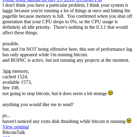
I don't think you have a particular problem, I think your system is
laggy because you're running a lot of things at once and hitting the
pagefile because memory is full. You confirmed when you shut off
generation that your CPU drops to 0%, so the CPU usage is
definitely all idle priority. There's nothing in the 0.3.1 that would
affect these things.
possible.
but, and i'm NOT being offensive here, this sort of performance lag
has only appeared while i'm running bitcoin.
and BOINC is active, but not running any projects at the moment.
3gig memory,
cached 1524,
available 1573,
free 108.
not going to stop bitcoin, but it does seem a bit strange
anything you would like me to send?
ps...
haven't noticed any extra disk thrashing while bitcoin is running
View original
BitcoinTalk