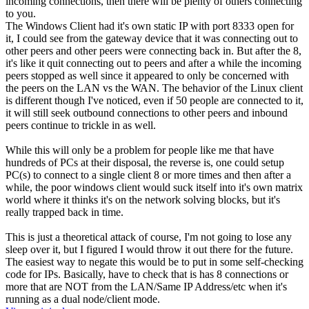
incoming connections, then there will be plenty of others connecting
to you.
The Windows Client had it's own static IP with port 8333 open for
it, I could see from the gateway device that it was connecting out to
other peers and other peers were connecting back in. But after the 8,
it's like it quit connecting out to peers and after a while the incoming
peers stopped as well since it appeared to only be concerned with
the peers on the LAN vs the WAN. The behavior of the Linux client
is different though I've noticed, even if 50 people are connected to it,
it will still seek outbound connections to other peers and inbound
peers continue to trickle in as well.
While this will only be a problem for people like me that have
hundreds of PCs at their disposal, the reverse is, one could setup
PC(s) to connect to a single client 8 or more times and then after a
while, the poor windows client would suck itself into it's own matrix
world where it thinks it's on the network solving blocks, but it's
really trapped back in time.
This is just a theoretical attack of course, I'm not going to lose any
sleep over it, but I figured I would throw it out there for the future.
The easiest way to negate this would be to put in some self-checking
code for IPs. Basically, have to check that is has 8 connections or
more that are NOT from the LAN/Same IP Address/etc when it's
running as a dual node/client mode.