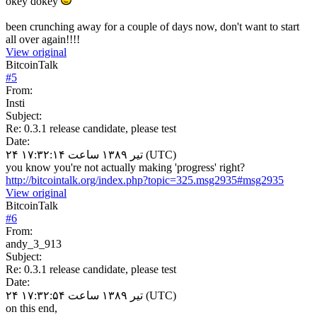
okey dokey
been crunching away for a couple of days now, don't want to start
all over again!!!!
View original
BitcoinTalk
#
5
From:
Insti
Subject:
Re: 0.3.1 release candidate, please test
Date:
۲۴ تیر ۱۳۸۹ ساعت ۱۷:۳۲:۱۴ (UTC)
you know you're not actually making 'progress' right?
http://bitcointalk.org/index.php?topic=325.msg2935#msg2935
View original
BitcoinTalk
#
6
From:
andy_3_913
Subject:
Re: 0.3.1 release candidate, please test
Date:
۲۴ تیر ۱۳۸۹ ساعت ۱۷:۳۲:۵۴ (UTC)
on this end,