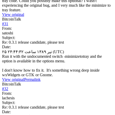
tray code. Could you possibly make this optional? I wasn't
experiencing the original bug, and I very much like the minimize to
tray feature.
View original
BitcoinTalk
#
31
From:
satoshi
Subject:
Re: 0.3.1 release candidate, please test
Date:
۲۵ تیر ۱۳۸۹ ساعت ۲۴:۴۴:۳۲ (UTC)
Run it with the undocumented switch -minimizetotray and the
option is available in the options menu.
I don't know how to fix it. It's something wrong deep inside
wxWidgets or GTK or Gnome.
View original
Permalink
BitcoinTalk
#
32
From:
lachesis
Subject:
Re: 0.3.1 release candidate, please test
Date: