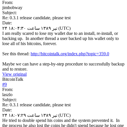
From:
jimbobway
Subject:
Re: 0.3.1 release candidate, please test
Date:
۲۴ تیر ۱۳۸۹ ساعت ۱۸:۰۴:۳۰ (UTC)
I am really scared to lose my wallet due to an install, re-install, or
backing up. In another thread a user backed up his wallet only to
lose all of his bitcoins, forever.
See this thread:
http://bitcointalk.org/index.php?topic=359.0
Maybe we can have a step-by-step procedure to successfully backup
and to restore.
View original
BitcoinTalk
#
9
From:
laszlo
Subject:
Re: 0.3.1 release candidate, please test
Date:
۲۴ تیر ۱۳۸۹ ساعت ۱۸:۰۷:۲۹ (UTC)
He tried to double spend his coins and the system prevented it. In
the process he also lost the coins he didn't spend because he lost one