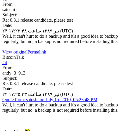
From:
satoshi
Subject:
Re: 0.3.1 release candidate, please test
Date:
۲۴ تیر ۱۳۸۹ ساعت ۱۷:۲۳:۴۸ (UTC)
Well, it can't hurt to do a backup and it's a good idea to backup
regularly, but no, a backup is not required before installing this.
View original
Permalink
BitcoinTalk
#
4
From:
andy_3_913
Subject:
Re: 0.3.1 release candidate, please test
Date:
۲۴ تیر ۱۳۸۹ ساعت ۱۷:۲۵:۳۳ (UTC)
Quote from: satoshi on July 15, 2010, 05:23:48 PM
Well, it can't hurt to do a backup and it's a good idea to backup
regularly, but no, a backup is not required before installing this.