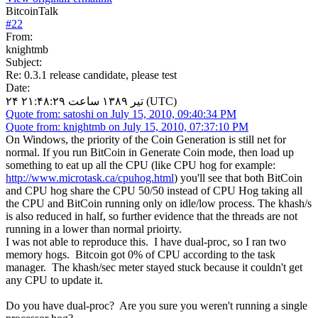
BitcoinTalk
#
22
From:
knightmb
Subject:
Re: 0.3.1 release candidate, please test
Date:
۲۴ تیر ۱۳۸۹ ساعت ۲۱:۴۸:۲۹ (UTC)
Quote from: satoshi on July 15, 2010, 09:40:34 PM
Quote from: knightmb on July 15, 2010, 07:37:10 PM
On Windows, the priority of the Coin Generation is still net for
normal. If you run BitCoin in Generate Coin mode, then load up
something to eat up all the CPU (like CPU hog for example:
http://www.microtask.ca/cpuhog.html
) you'll see that both BitCoin
and CPU hog share the CPU 50/50 instead of CPU Hog taking all
the CPU and BitCoin running only on idle/low process. The khash/s
is also reduced in half, so further evidence that the threads are not
running in a lower than normal prioirty.
I was not able to reproduce this. I have dual-proc, so I ran two
memory hogs. Bitcoin got 0% of CPU according to the task
manager. The khash/sec meter stayed stuck because it couldn't get
any CPU to update it.
Do you have dual-proc? Are you sure you weren't running a single