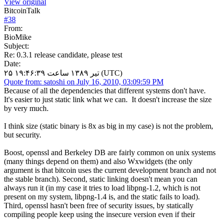
View original
BitcoinTalk
#
38
From:
BioMike
Subject:
Re: 0.3.1 release candidate, please test
Date:
۲۵ تیر ۱۳۸۹ ساعت ۱۹:۴۶:۳۹ (UTC)
Quote from: satoshi on July 16, 2010, 03:09:59 PM
Because of all the dependencies that different systems don't have.
It's easier to just static link what we can. It doesn't increase the size
by very much.
I think size (static binary is 8x as big in my case) is not the problem,
but security.
Boost, openssl and Berkeley DB are fairly common on unix systems
(many things depend on them) and also Wxwidgets (the only
argument is that bitcoin uses the current development branch and not
the stable branch). Second, static linking doesn't mean you can
always run it (in my case it tries to load libpng-1.2, which is not
present on my system, libpng-1.4 is, and the static fails to load).
Third, openssl hasn't been free of security issues, by statically
compiling people keep using the insecure version even if their