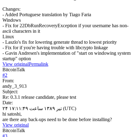
Changes:
- Added Portuguese translation by Tiago Faria
Windows
- Fix for 22DbRunRecoveryException if your username has non-
ascii characters in it
Linux
- Laszlo's fix for lowering generate thread to lowest priority
- Fix for if you're having trouble with libcrypto linkage
- Gavin Andresen's implementation of "start on windowing system
startup" option
View original
Permalink
BitcoinTalk
#
2
From:
andy_3_913
Subject:
Re: 0.3.1 release candidate, please test
Date:
۲۴ تیر ۱۳۸۹ ساعت ۱۷:۱۱:۴۹ (UTC)
hi satoshi,
are there any back-ups need to be done before installing?
View original
BitcoinTalk
#
3