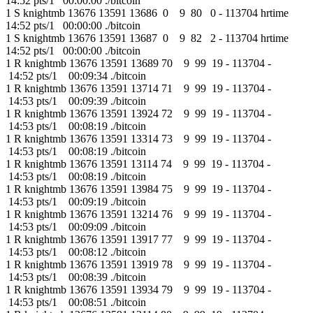
14:52 pts/1 00:00:00 ./bitcoin
1 S knightmb 13676 13591 13686 0 9 80 0 - 113704 hrtime
14:52 pts/1 00:00:00 ./bitcoin
1 S knightmb 13676 13591 13687 0 9 82 2 - 113704 hrtime
14:52 pts/1 00:00:00 ./bitcoin
1 R knightmb 13676 13591 13689 70 9 99 19 - 113704 -
14:52 pts/1 00:09:34 ./bitcoin
1 R knightmb 13676 13591 13714 71 9 99 19 - 113704 -
14:53 pts/1 00:09:39 ./bitcoin
1 R knightmb 13676 13591 13924 72 9 99 19 - 113704 -
14:53 pts/1 00:08:19 ./bitcoin
1 R knightmb 13676 13591 13314 73 9 99 19 - 113704 -
14:53 pts/1 00:08:19 ./bitcoin
1 R knightmb 13676 13591 13114 74 9 99 19 - 113704 -
14:53 pts/1 00:08:19 ./bitcoin
1 R knightmb 13676 13591 13984 75 9 99 19 - 113704 -
14:53 pts/1 00:09:19 ./bitcoin
1 R knightmb 13676 13591 13214 76 9 99 19 - 113704 -
14:53 pts/1 00:09:09 ./bitcoin
1 R knightmb 13676 13591 13917 77 9 99 19 - 113704 -
14:53 pts/1 00:08:12 ./bitcoin
1 R knightmb 13676 13591 13919 78 9 99 19 - 113704 -
14:53 pts/1 00:08:39 ./bitcoin
1 R knightmb 13676 13591 13934 79 9 99 19 - 113704 -
14:53 pts/1 00:08:51 ./bitcoin