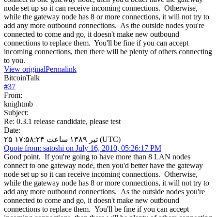
node set up so it can receive incoming connections. Otherwise,
while the gateway node has 8 or more connections, it will not try to
add any more outbound connections. As the outside nodes you're
connected to come and go, it doesn't make new outbound
connections to replace them. You'll be fine if you can accept
incoming connections, then there will be plenty of others connecting
to you.
View original
Permalink
BitcoinTalk
#
37
From:
knightmb
Subject:
Re: 0.3.1 release candidate, please test
Date:
۲۵ تیر ۱۳۸۹ ساعت ۱۷:۵۸:۲۴ (UTC)
Quote from: satoshi on July 16, 2010, 05:26:17 PM
Good point. If you're going to have more than 8 LAN nodes
connect to one gateway node, then you'd better have the gateway
node set up so it can receive incoming connections. Otherwise,
while the gateway node has 8 or more connections, it will not try to
add any more outbound connections. As the outside nodes you're
connected to come and go, it doesn't make new outbound
connections to replace them. You'll be fine if you can accept