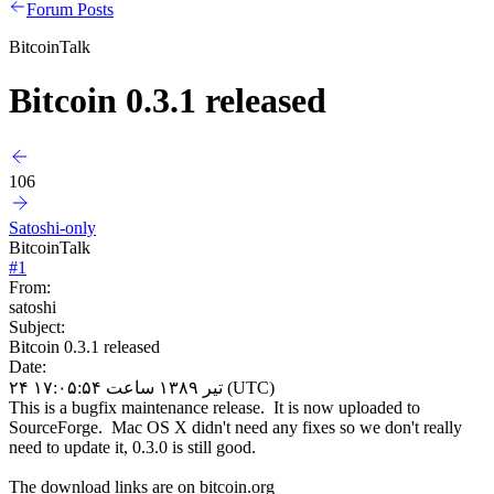
Forum Posts
BitcoinTalk
Bitcoin 0.3.1 released
106
Satoshi-only
BitcoinTalk
#
1
From:
satoshi
Subject:
Bitcoin 0.3.1 released
Date:
۲۴ تیر ۱۳۸۹ ساعت ۱۷:۰۵:۵۴ (UTC)
This is a bugfix maintenance release. It is now uploaded to
SourceForge. Mac OS X didn't need any fixes so we don't really
need to update it, 0.3.0 is still good.
The download links are on bitcoin.org