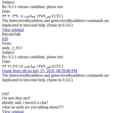
Subject:
Re: 0.3.1 release candidate, please test
Date:
۲۴ تیر ۱۳۸۹ ساعت ۲۰:۳۹:۰۸ (UTC)
The listreceivedbyaddress and getreceivedbyaddress commands are
duplicated in bincoind help. (Same in 0.3.0.)
View original
BitcoinTalk
#
20
From:
andy_3_913
Subject:
Re: 0.3.1 release candidate, please test
Date:
۲۴ تیر ۱۳۸۹ ساعت ۲۱:۲۲:۱۸ (UTC)
Quote from: db on July 15, 2010, 08:39:08 PM
The listreceivedbyaddress and getreceivedbyaddress commands are
duplicated in bincoind help. (Same in 0.3.0.)
yep!
i'm sure they are!!
already said, i haven't a clue!
what on earth are you talking about???
View original