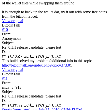
of the wallet files while swapping them around.
It is enough to back up the wallet.dat, try it out with some free coins
from the bitcoin faucet.
View original
BitcoinTalk
#
10
From:
Anonymous
Subject:
Re: 0.3.1 release candidate, please test
Date:
۲۴ تیر ۱۳۸۹ ساعت ۱۸:۱۶:۵۰ (UTC)
This build solved my problem (additional info in this topic
http://bitcointalk.org/index.php?topic=373.0
).
View original
BitcoinTalk
#
11
From:
andy_3_913
Subject:
Re: 0.3.1 release candidate, please test
Date:
۲۴ تیر ۱۳۸۹ ساعت ۱۸:۲۳:۱۷ (UTC)
Quote from: satoshi on July 15, 2010, 05:56:43 PM