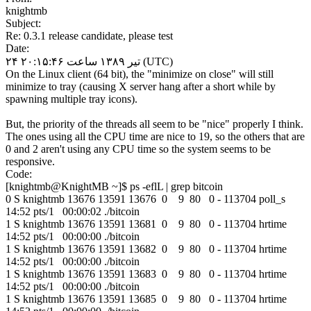
knightmb
Subject:
Re: 0.3.1 release candidate, please test
Date:
۲۴ تیر ۱۳۸۹ ساعت ۲۰:۱۵:۴۶ (UTC)
On the Linux client (64 bit), the "minimize on close" will still
minimize to tray (causing X server hang after a short while by
spawning multiple tray icons).
But, the priority of the threads all seem to be "nice" properly I think.
The ones using all the CPU time are nice to 19, so the others that are
0 and 2 aren't using any CPU time so the system seems to be
responsive.
Code:
[knightmb@KnightMB ~]$ ps -eflL | grep bitcoin
0 S knightmb 13676 13591 13676 0 9 80 0 - 113704 poll_s
14:52 pts/1 00:00:02 ./bitcoin
1 S knightmb 13676 13591 13681 0 9 80 0 - 113704 hrtime
14:52 pts/1 00:00:00 ./bitcoin
1 S knightmb 13676 13591 13682 0 9 80 0 - 113704 hrtime
14:52 pts/1 00:00:00 ./bitcoin
1 S knightmb 13676 13591 13683 0 9 80 0 - 113704 hrtime
14:52 pts/1 00:00:00 ./bitcoin
1 S knightmb 13676 13591 13685 0 9 80 0 - 113704 hrtime