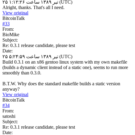
۲۵ تیر ۱۳۸۹ ساعت ۱:۱۲:۲۶ (UTC)
Alright, thanks. That's all I need.
View original
BitcoinTalk
#
33
From:
BioMike
Subject:
Re: 0.3.1 release candidate, please test
Date:
۲۵ تیر ۱۳۸۹ ساعت ۵:۲۴:۵۹ (UTC)
Build 0.3.1 on an x86 gentoo linux system with my own makefile
(builds a dynamic client instead of a static one), seems to run more
smoothly than 0.3.0.
B.T.W. Why does the standard makefile builds a static version
anyway?
View original
BitcoinTalk
#
34
From:
satoshi
Subject:
Re: 0.3.1 release candidate, please test
Date: