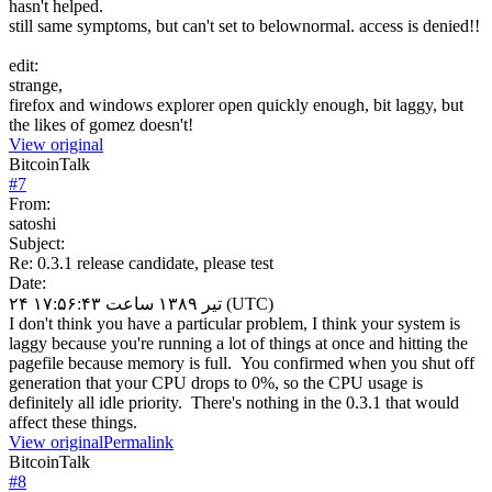
hasn't helped.
still same symptoms, but can't set to belownormal. access is denied!!
edit:
strange,
firefox and windows explorer open quickly enough, bit laggy, but
the likes of gomez doesn't!
View original
BitcoinTalk
#
7
From:
satoshi
Subject:
Re: 0.3.1 release candidate, please test
Date:
۲۴ تیر ۱۳۸۹ ساعت ۱۷:۵۶:۴۳ (UTC)
I don't think you have a particular problem, I think your system is
laggy because you're running a lot of things at once and hitting the
pagefile because memory is full. You confirmed when you shut off
generation that your CPU drops to 0%, so the CPU usage is
definitely all idle priority. There's nothing in the 0.3.1 that would
affect these things.
View original
Permalink
BitcoinTalk
#
8