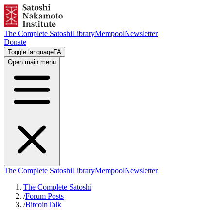
The Complete Satoshi
Library
Mempool
Newsletter
Donate
Toggle language
FA
Open main menu
The Complete Satoshi
Library
Mempool
Newsletter
The Complete Satoshi
/
Forum Posts
/
BitcoinTalk