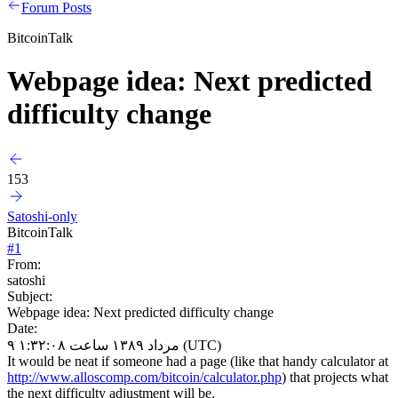
Forum Posts
BitcoinTalk
Webpage idea: Next predicted
difficulty change
153
Satoshi-only
BitcoinTalk
#
1
From:
satoshi
Subject:
Webpage idea: Next predicted difficulty change
Date:
۹ مرداد ۱۳۸۹ ساعت ۱:۳۲:۰۸ (UTC)
It would be neat if someone had a page (like that handy calculator at
http://www.alloscomp.com/bitcoin/calculator.php
) that projects what
the next difficulty adjustment will be.