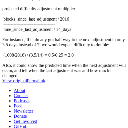
projected difficulty adjustment multiplier =
blocks_since_last_adjustment / 2016
------------------------------------
time_since_last_adjustment / 14_days
For instance, if it already got half way to the next adjustment in only
3.5 days instead of 7, we would expect difficulty to double:
(1008/2016) / (3.5/14) = 0.5/0.25 = 2.0
Also, it could show the predicted time when the next adjustment will
occur, and tell when the last adjustment was and how much it
changed.
View original
Permalink
About
Contact
Podcasts
Feed
Newsletter
Donate
Get involved
GitHub