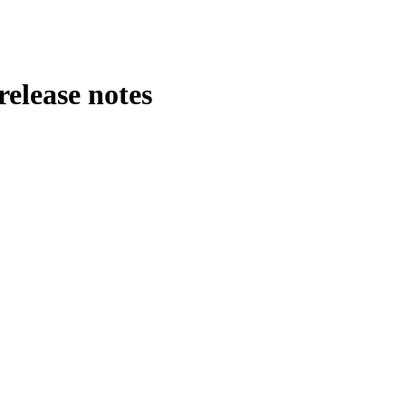
release notes