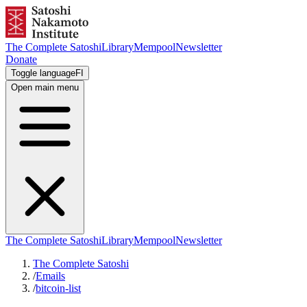
The Complete Satoshi
Library
Mempool
Newsletter
Donate
Toggle language
FI
Open main menu
The Complete Satoshi
Library
Mempool
Newsletter
The Complete Satoshi
/
Emails
/
bitcoin-list