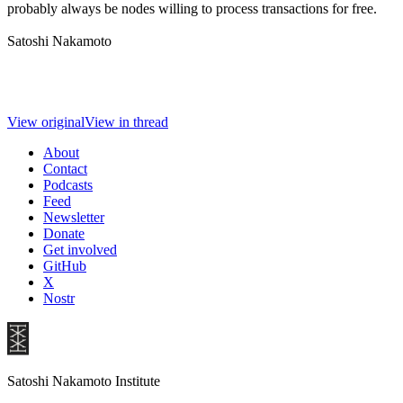
probably always be nodes willing to process transactions for free.
Satoshi Nakamoto
View original
View in thread
About
Contact
Podcasts
Feed
Newsletter
Donate
Get involved
GitHub
X
Nostr
Satoshi Nakamoto Institute