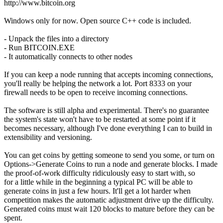
http://www.bitcoin.org
Windows only for now. Open source C++ code is included.
- Unpack the files into a directory
- Run BITCOIN.EXE
- It automatically connects to other nodes
If you can keep a node running that accepts incoming connections,
you'll really be helping the network a lot. Port 8333 on your
firewall needs to be open to receive incoming connections.
The software is still alpha and experimental. There's no guarantee
the system's state won't have to be restarted at some point if it
becomes necessary, although I've done everything I can to build in
extensibility and versioning.
You can get coins by getting someone to send you some, or turn on
Options->Generate Coins to run a node and generate blocks. I made
the proof-of-work difficulty ridiculously easy to start with, so
for a little while in the beginning a typical PC will be able to
generate coins in just a few hours. It'll get a lot harder when
competition makes the automatic adjustment drive up the difficulty.
Generated coins must wait 120 blocks to mature before they can be
spent.