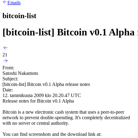
Emails
bitcoin-list
[bitcoin-list] Bitcoin v0.1 Alpha 
21
From:
Satoshi Nakamoto
Subject:
[bitcoin-list] Bitcoin v0.1 Alpha release notes
Date:
12. tammikuuta 2009 klo 20.20.47 UTC
Release notes for Bitcoin v0.1 Alpha
Bitcoin is a new electronic cash system that uses a peer-to-peer
network to prevent double-spending. It's completely decentralized
with no server or central authority.
You can find screenshots and the download link at: