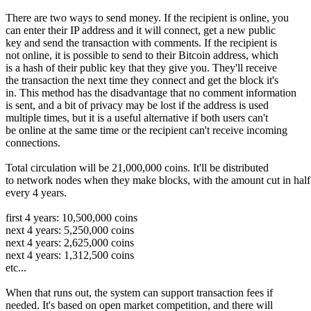
There are two ways to send money. If the recipient is online, you
can enter their IP address and it will connect, get a new public
key and send the transaction with comments. If the recipient is
not online, it is possible to send to their Bitcoin address, which
is a hash of their public key that they give you. They'll receive
the transaction the next time they connect and get the block it's
in. This method has the disadvantage that no comment information
is sent, and a bit of privacy may be lost if the address is used
multiple times, but it is a useful alternative if both users can't
be online at the same time or the recipient can't receive incoming
connections.
Total circulation will be 21,000,000 coins. It'll be distributed
to network nodes when they make blocks, with the amount cut in half
every 4 years.
first 4 years: 10,500,000 coins
next 4 years: 5,250,000 coins
next 4 years: 2,625,000 coins
next 4 years: 1,312,500 coins
etc...
When that runs out, the system can support transaction fees if
needed. It's based on open market competition, and there will