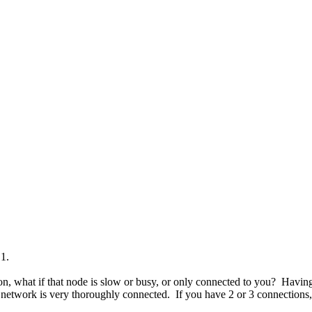
1.
 what if that node is slow or busy, or only connected to you? Having s
 network is very thoroughly connected. If you have 2 or 3 connections, 