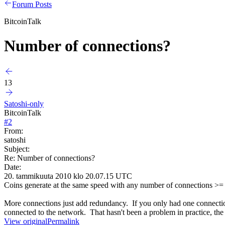
Forum Posts
BitcoinTalk
Number of connections?
13
Satoshi-only
BitcoinTalk
#
2
From:
satoshi
Subject:
Re: Number of connections?
Date:
20. tammikuuta 2010 klo 20.07.15 UTC
Coins generate at the same speed with any number of connections >= 
More connections just add redundancy. If you only had one connection,
connected to the network. That hasn't been a problem in practice, the
View original
Permalink