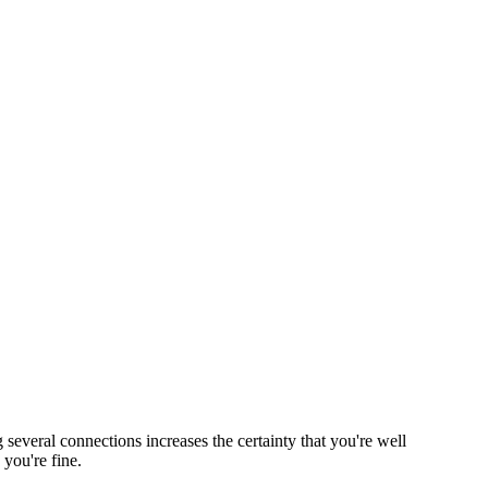
everal connections increases the certainty that you're well
you're fine.