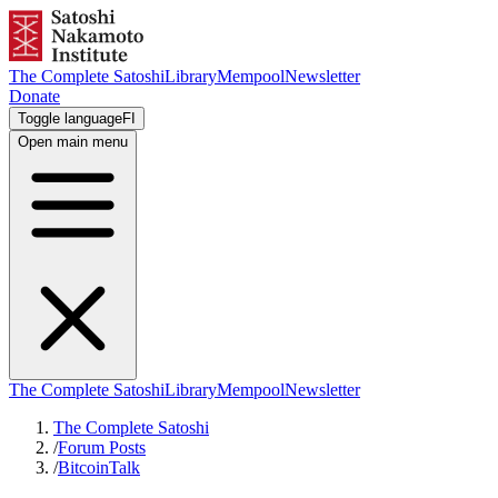
The Complete Satoshi
Library
Mempool
Newsletter
Donate
Toggle language
FI
Open main menu
The Complete Satoshi
Library
Mempool
Newsletter
The Complete Satoshi
/
Forum Posts
/
BitcoinTalk