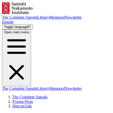
The Complete Satoshi
Library
Mempool
Newsletter
Donate
Toggle language
FI
Open main menu
The Complete Satoshi
Library
Mempool
Newsletter
The Complete Satoshi
/
Forum Posts
/
BitcoinTalk