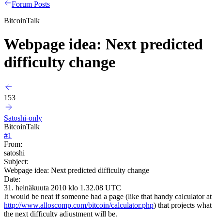
Forum Posts
BitcoinTalk
Webpage idea: Next predicted
difficulty change
153
Satoshi-only
BitcoinTalk
#
1
From:
satoshi
Subject:
Webpage idea: Next predicted difficulty change
Date:
31. heinäkuuta 2010 klo 1.32.08 UTC
It would be neat if someone had a page (like that handy calculator at
http://www.alloscomp.com/bitcoin/calculator.php
) that projects what
the next difficulty adjustment will be.