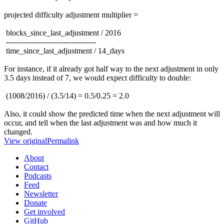
projected difficulty adjustment multiplier =
blocks_since_last_adjustment / 2016
------------------------------------
time_since_last_adjustment / 14_days
For instance, if it already got half way to the next adjustment in only
3.5 days instead of 7, we would expect difficulty to double:
(1008/2016) / (3.5/14) = 0.5/0.25 = 2.0
Also, it could show the predicted time when the next adjustment will
occur, and tell when the last adjustment was and how much it
changed.
View original
Permalink
About
Contact
Podcasts
Feed
Newsletter
Donate
Get involved
GitHub