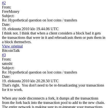
#
2
From:
FreeMoney
Subject:
Re: Hypothetical question on lost coins / transfers
Date:
19. elokuuta 2010 klo 19.44.06 UTC
I think not. I think that when a client considers a block bad it gets
the transactions that were in it and rebroadcasts them or puts them in
a block themselves.
View original
BitcoinTalk
#
3
From:
satoshi
Subject:
Re: Hypothetical question on lost coins / transfers
Date:
19. elokuuta 2010 klo 20.28.50 UTC
That's right. You don't need to be re-broadcasting your transactions
for it to work.
When any node disconnects a fork, it dumps all the transactions
from the fork back into the transaction pool to add to the new chain.
The entire network is making sure to re-integrate your transactions