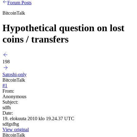
Forum Posts
BitcoinTalk
Hypothetical question on lost
coins / transfers
198
Satoshi-only
BitcoinTalk
#
1
From:
Anonymous
Subject:
sdfh
Date:
19. elokuuta 2010 klo 19.24.37 UTC
sdfgsfhg
View original
BitcoinTalk