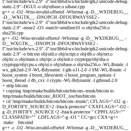
I"/usr/include/wx-2.9" -I"/usr/lib64/wx/include/gtk2-unicode-debug-
static-2.9" -DGUI -o obj/uibase.o uibase.cpp
g++ -c -O2 -Wno-invalid-offsetof -Wformat -g -D__WXDEBUG__
-D__WXGTK__ -DNOPCH -DFOURWAYSSE2 -
I"/usr/include/wx-2.9" -I"/usr/lib64/wx/include/gtk2-unicode-debug-
static-2.9" -msse2 -O3 -march=amdfam10 -o obj/sha256.o
sha256.cpp
g++ -O2 -Wno-invalid-offsetof -Wformat -g -D__WXDEBUG__ -
D__WXGTK__ -DNOPCH -DFOURWAYSSE2 -
I"/usr/include/wx-2.9" -I"/usr/lib64/wx/include/gtk2-unicode-debug-
static-2.9" -o bitcoin obj/util.o obj/script.o obj/db.o obj/net.o
obj/irc.o obj/main.o obj/rpc.o obj/init.o cryptopp/obj/sha.o
cryptopp/obj/cpu.o obj/ui.o obj/uibase.o obj/sha256.o -Wl,-Bstatic -l
wx_gtk2ud-2.9 -Wl,-Bdynamic -l gtk-x11-2.0 -l SM -Wl,-Bstatic -l
boost_system -l boost_filesystem -l boost_program_options -l
boost_thread -l db_cxx -l crypto -Wl,-Bdynamic -l gthread-2.0
+ strip bitcoin
+ copying /tmp/rmake/builds/bitcoin/bitcoin--trunk/bitcoin to
/tmp/rmake/builds/bitcoin/_ROOT_/usr/bin/bitcoin
+ cd '/tmp/rmake/builds/bitcoin/bitcoin--trunk/'; CFLAGS="-O2 -g -
D_FORTIFY_SOURCE=2 -fstack-protector" CXXFLAGS="-O2 -
g -D_FORTIFY_SOURCE=2 -fstack-protector " CPPFLAGS=""
CLASSPATH="" LDFLAGS="-g -O1 " CC=gcc CXX=g++
make bitcoind
g++ -c -O2 -Wno-invalid-offsetof -Wformat -g -D__WXDEBUG__