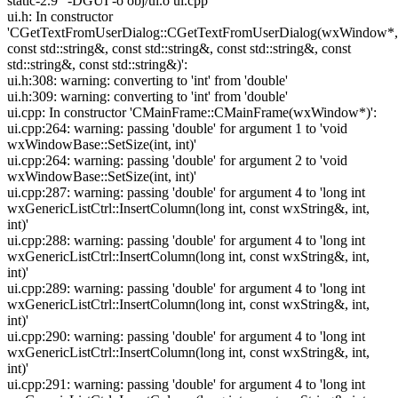
static-2.9" -DGUI -o obj/ui.o ui.cpp
ui.h: In constructor
'CGetTextFromUserDialog::CGetTextFromUserDialog(wxWindow*,
const std::string&, const std::string&, const std::string&, const
std::string&, const std::string&)':
ui.h:308: warning: converting to 'int' from 'double'
ui.h:309: warning: converting to 'int' from 'double'
ui.cpp: In constructor 'CMainFrame::CMainFrame(wxWindow*)':
ui.cpp:264: warning: passing 'double' for argument 1 to 'void
wxWindowBase::SetSize(int, int)'
ui.cpp:264: warning: passing 'double' for argument 2 to 'void
wxWindowBase::SetSize(int, int)'
ui.cpp:287: warning: passing 'double' for argument 4 to 'long int
wxGenericListCtrl::InsertColumn(long int, const wxString&, int,
int)'
ui.cpp:288: warning: passing 'double' for argument 4 to 'long int
wxGenericListCtrl::InsertColumn(long int, const wxString&, int,
int)'
ui.cpp:289: warning: passing 'double' for argument 4 to 'long int
wxGenericListCtrl::InsertColumn(long int, const wxString&, int,
int)'
ui.cpp:290: warning: passing 'double' for argument 4 to 'long int
wxGenericListCtrl::InsertColumn(long int, const wxString&, int,
int)'
ui.cpp:291: warning: passing 'double' for argument 4 to 'long int