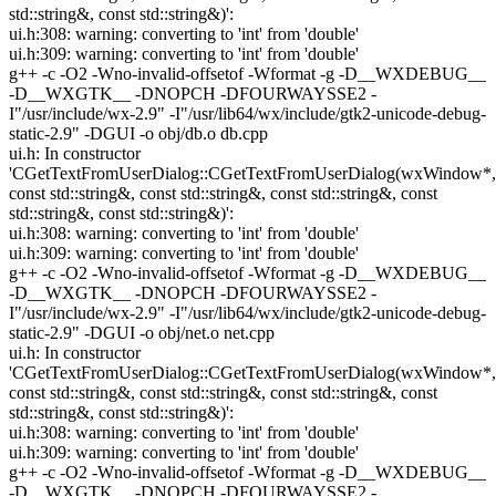
std::string&, const std::string&)':
ui.h:308: warning: converting to 'int' from 'double'
ui.h:309: warning: converting to 'int' from 'double'
g++ -c -O2 -Wno-invalid-offsetof -Wformat -g -D__WXDEBUG__
-D__WXGTK__ -DNOPCH -DFOURWAYSSE2 -
I"/usr/include/wx-2.9" -I"/usr/lib64/wx/include/gtk2-unicode-debug-
static-2.9" -DGUI -o obj/db.o db.cpp
ui.h: In constructor
'CGetTextFromUserDialog::CGetTextFromUserDialog(wxWindow*,
const std::string&, const std::string&, const std::string&, const
std::string&, const std::string&)':
ui.h:308: warning: converting to 'int' from 'double'
ui.h:309: warning: converting to 'int' from 'double'
g++ -c -O2 -Wno-invalid-offsetof -Wformat -g -D__WXDEBUG__
-D__WXGTK__ -DNOPCH -DFOURWAYSSE2 -
I"/usr/include/wx-2.9" -I"/usr/lib64/wx/include/gtk2-unicode-debug-
static-2.9" -DGUI -o obj/net.o net.cpp
ui.h: In constructor
'CGetTextFromUserDialog::CGetTextFromUserDialog(wxWindow*,
const std::string&, const std::string&, const std::string&, const
std::string&, const std::string&)':
ui.h:308: warning: converting to 'int' from 'double'
ui.h:309: warning: converting to 'int' from 'double'
g++ -c -O2 -Wno-invalid-offsetof -Wformat -g -D__WXDEBUG__
-D__WXGTK__ -DNOPCH -DFOURWAYSSE2 -