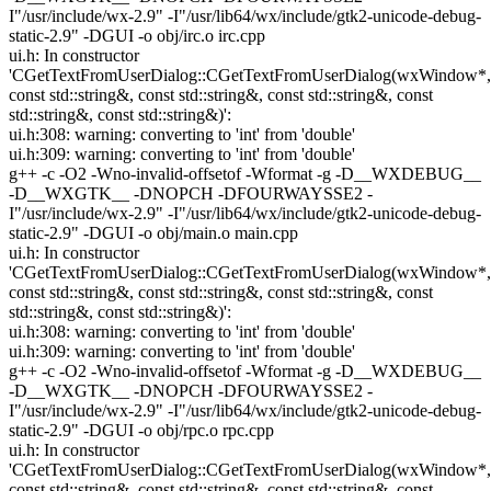
I"/usr/include/wx-2.9" -I"/usr/lib64/wx/include/gtk2-unicode-debug-
static-2.9" -DGUI -o obj/irc.o irc.cpp
ui.h: In constructor
'CGetTextFromUserDialog::CGetTextFromUserDialog(wxWindow*,
const std::string&, const std::string&, const std::string&, const
std::string&, const std::string&)':
ui.h:308: warning: converting to 'int' from 'double'
ui.h:309: warning: converting to 'int' from 'double'
g++ -c -O2 -Wno-invalid-offsetof -Wformat -g -D__WXDEBUG__
-D__WXGTK__ -DNOPCH -DFOURWAYSSE2 -
I"/usr/include/wx-2.9" -I"/usr/lib64/wx/include/gtk2-unicode-debug-
static-2.9" -DGUI -o obj/main.o main.cpp
ui.h: In constructor
'CGetTextFromUserDialog::CGetTextFromUserDialog(wxWindow*,
const std::string&, const std::string&, const std::string&, const
std::string&, const std::string&)':
ui.h:308: warning: converting to 'int' from 'double'
ui.h:309: warning: converting to 'int' from 'double'
g++ -c -O2 -Wno-invalid-offsetof -Wformat -g -D__WXDEBUG__
-D__WXGTK__ -DNOPCH -DFOURWAYSSE2 -
I"/usr/include/wx-2.9" -I"/usr/lib64/wx/include/gtk2-unicode-debug-
static-2.9" -DGUI -o obj/rpc.o rpc.cpp
ui.h: In constructor
'CGetTextFromUserDialog::CGetTextFromUserDialog(wxWindow*,
const std::string&, const std::string&, const std::string&, const