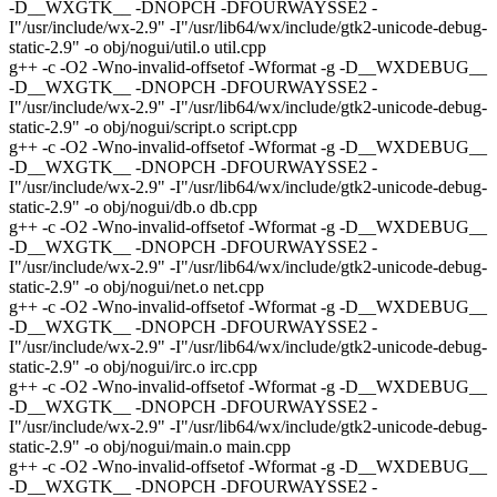
-D__WXGTK__ -DNOPCH -DFOURWAYSSE2 -
I"/usr/include/wx-2.9" -I"/usr/lib64/wx/include/gtk2-unicode-debug-
static-2.9" -o obj/nogui/util.o util.cpp
g++ -c -O2 -Wno-invalid-offsetof -Wformat -g -D__WXDEBUG__
-D__WXGTK__ -DNOPCH -DFOURWAYSSE2 -
I"/usr/include/wx-2.9" -I"/usr/lib64/wx/include/gtk2-unicode-debug-
static-2.9" -o obj/nogui/script.o script.cpp
g++ -c -O2 -Wno-invalid-offsetof -Wformat -g -D__WXDEBUG__
-D__WXGTK__ -DNOPCH -DFOURWAYSSE2 -
I"/usr/include/wx-2.9" -I"/usr/lib64/wx/include/gtk2-unicode-debug-
static-2.9" -o obj/nogui/db.o db.cpp
g++ -c -O2 -Wno-invalid-offsetof -Wformat -g -D__WXDEBUG__
-D__WXGTK__ -DNOPCH -DFOURWAYSSE2 -
I"/usr/include/wx-2.9" -I"/usr/lib64/wx/include/gtk2-unicode-debug-
static-2.9" -o obj/nogui/net.o net.cpp
g++ -c -O2 -Wno-invalid-offsetof -Wformat -g -D__WXDEBUG__
-D__WXGTK__ -DNOPCH -DFOURWAYSSE2 -
I"/usr/include/wx-2.9" -I"/usr/lib64/wx/include/gtk2-unicode-debug-
static-2.9" -o obj/nogui/irc.o irc.cpp
g++ -c -O2 -Wno-invalid-offsetof -Wformat -g -D__WXDEBUG__
-D__WXGTK__ -DNOPCH -DFOURWAYSSE2 -
I"/usr/include/wx-2.9" -I"/usr/lib64/wx/include/gtk2-unicode-debug-
static-2.9" -o obj/nogui/main.o main.cpp
g++ -c -O2 -Wno-invalid-offsetof -Wformat -g -D__WXDEBUG__
-D__WXGTK__ -DNOPCH -DFOURWAYSSE2 -