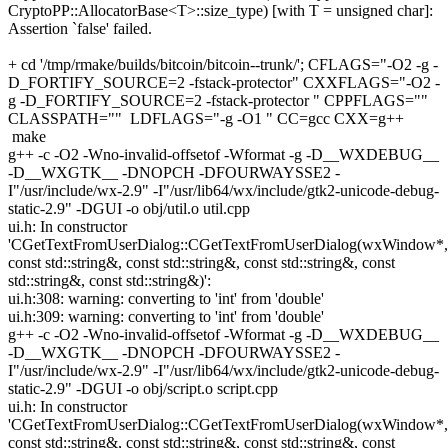
CryptoPP::AllocatorBase<T>::size_type) [with T = unsigned char]:
Assertion `false' failed.
+ cd '/tmp/rmake/builds/bitcoin/bitcoin--trunk/'; CFLAGS="-O2 -g -
D_FORTIFY_SOURCE=2 -fstack-protector" CXXFLAGS="-O2 -
g -D_FORTIFY_SOURCE=2 -fstack-protector " CPPFLAGS=""
CLASSPATH="" LDFLAGS="-g -O1 " CC=gcc CXX=g++
make
g++ -c -O2 -Wno-invalid-offsetof -Wformat -g -D__WXDEBUG__
-D__WXGTK__ -DNOPCH -DFOURWAYSSE2 -
I"/usr/include/wx-2.9" -I"/usr/lib64/wx/include/gtk2-unicode-debug-
static-2.9" -DGUI -o obj/util.o util.cpp
ui.h: In constructor
'CGetTextFromUserDialog::CGetTextFromUserDialog(wxWindow*,
const std::string&, const std::string&, const std::string&, const
std::string&, const std::string&)':
ui.h:308: warning: converting to 'int' from 'double'
ui.h:309: warning: converting to 'int' from 'double'
g++ -c -O2 -Wno-invalid-offsetof -Wformat -g -D__WXDEBUG__
-D__WXGTK__ -DNOPCH -DFOURWAYSSE2 -
I"/usr/include/wx-2.9" -I"/usr/lib64/wx/include/gtk2-unicode-debug-
static-2.9" -DGUI -o obj/script.o script.cpp
ui.h: In constructor
'CGetTextFromUserDialog::CGetTextFromUserDialog(wxWindow*,
const std::string&, const std::string&, const std::string&, const