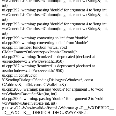
wxGenericListCtrl::InsertColumn(long int, const wxString&, int,
int)'
ui.cpp:292: warning: passing 'double' for argument 4 to 'long int
wxGenericListCtrl::InsertColumn(long int, const wxString&, int,
int)'
ui.cpp:293: warning: passing 'double' for argument 4 to 'long int
wxGenericListCtrl::InsertColumn(long int, const wxString&, int,
int)'
ui.cpp:299: warning: converting to 'int' from 'double'
ui.cpp:300: warning: converting to 'int' from 'double'
ui.cpp: In member function 'virtual void
CMainFrame::OnIconize(wxIconizeEvent&)':
ui.cpp:379: warning: 'Iconized' is deprecated (declared at
/usr/include/wx-2.9/wx/event.h:1950)
ui.cpp:387: warning: 'Iconized' is deprecated (declared at
/usr/include/wx-2.9/wx/event.h:1950)
ui.cpp: In constructor
'CSendingDialog::CSendingDialog(wxWindow*, const
CAddress&, int64, const CWalletTx&)':
ui.cpp:2005: warning: passing 'double' for argument 1 to 'void
wxWindowBase::SetSize(int, int)'
ui.cpp:2005: warning: passing 'double' for argument 2 to 'void
wxWindowBase::SetSize(int, int)'
g++ -c -O2 -Wno-invalid-offsetof -Wformat -g -D__WXDEBUG__
-D__WXGTK__ -DNOPCH -DFOURWAYSSE2 -