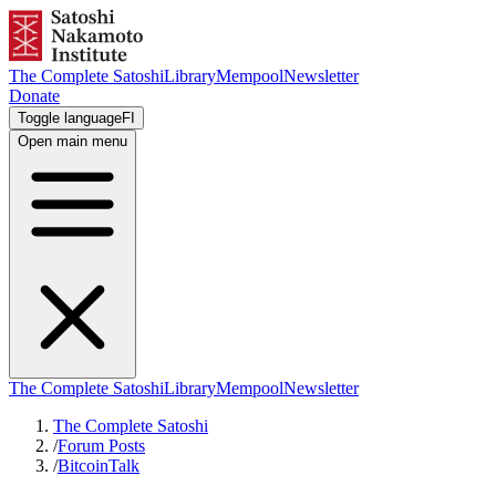
The Complete Satoshi
Library
Mempool
Newsletter
Donate
Toggle language
FI
Open main menu
The Complete Satoshi
Library
Mempool
Newsletter
The Complete Satoshi
/
Forum Posts
/
BitcoinTalk