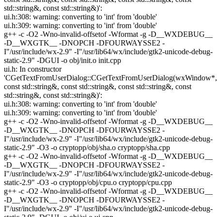
std::string&, const std::string&)':
ui.h:308: warning: converting to 'int' from 'double'
ui.h:309: warning: converting to 'int' from 'double'
g++ -c -O2 -Wno-invalid-offsetof -Wformat -g -D__WXDEBUG__
-D__WXGTK__ -DNOPCH -DFOURWAYSSE2 -
I"/usr/include/wx-2.9" -I"/usr/lib64/wx/include/gtk2-unicode-debug-
static-2.9" -DGUI -o obj/init.o init.cpp
ui.h: In constructor
'CGetTextFromUserDialog::CGetTextFromUserDialog(wxWindow*,
const std::string&, const std::string&, const std::string&, const
std::string&, const std::string&)':
ui.h:308: warning: converting to 'int' from 'double'
ui.h:309: warning: converting to 'int' from 'double'
g++ -c -O2 -Wno-invalid-offsetof -Wformat -g -D__WXDEBUG__
-D__WXGTK__ -DNOPCH -DFOURWAYSSE2 -
I"/usr/include/wx-2.9" -I"/usr/lib64/wx/include/gtk2-unicode-debug-
static-2.9" -O3 -o cryptopp/obj/sha.o cryptopp/sha.cpp
g++ -c -O2 -Wno-invalid-offsetof -Wformat -g -D__WXDEBUG__
-D__WXGTK__ -DNOPCH -DFOURWAYSSE2 -
I"/usr/include/wx-2.9" -I"/usr/lib64/wx/include/gtk2-unicode-debug-
static-2.9" -O3 -o cryptopp/obj/cpu.o cryptopp/cpu.cpp
g++ -c -O2 -Wno-invalid-offsetof -Wformat -g -D__WXDEBUG__
-D__WXGTK__ -DNOPCH -DFOURWAYSSE2 -
I"/usr/include/wx-2.9" -I"/usr/lib64/wx/include/gtk2-unicode-debug-