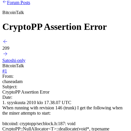
Forum Posts
BitcoinTalk
CryptoPP Assertion Error
209
Satoshi-only
BitcoinTalk
#
1
From:
chaseadam
Subject:
CryptoPP Assertion Error
Date:
1. syyskuuta 2010 klo 17.38.07 UTC
When running with revision 146 (trunk) I get the following when
the miner attempts to start:
bitcoind: cryptopp/secblock.h:187: void
CryptoPP::NullAllocator<T>::deallocate(void*, typename