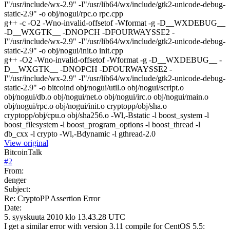
I"/usr/include/wx-2.9" -I"/usr/lib64/wx/include/gtk2-unicode-debug-
static-2.9" -o obj/nogui/rpc.o rpc.cpp
g++ -c -O2 -Wno-invalid-offsetof -Wformat -g -D__WXDEBUG__
-D__WXGTK__ -DNOPCH -DFOURWAYSSE2 -
I"/usr/include/wx-2.9" -I"/usr/lib64/wx/include/gtk2-unicode-debug-
static-2.9" -o obj/nogui/init.o init.cpp
g++ -O2 -Wno-invalid-offsetof -Wformat -g -D__WXDEBUG__ -
D__WXGTK__ -DNOPCH -DFOURWAYSSE2 -
I"/usr/include/wx-2.9" -I"/usr/lib64/wx/include/gtk2-unicode-debug-
static-2.9" -o bitcoind obj/nogui/util.o obj/nogui/script.o
obj/nogui/db.o obj/nogui/net.o obj/nogui/irc.o obj/nogui/main.o
obj/nogui/rpc.o obj/nogui/init.o cryptopp/obj/sha.o
cryptopp/obj/cpu.o obj/sha256.o -Wl,-Bstatic -l boost_system -l
boost_filesystem -l boost_program_options -l boost_thread -l
db_cxx -l crypto -Wl,-Bdynamic -l gthread-2.0
View original
BitcoinTalk
#
2
From:
denger
Subject:
Re: CryptoPP Assertion Error
Date:
5. syyskuuta 2010 klo 13.43.28 UTC
I get a similar error with version 3.11 compile for CentOS 5.5: