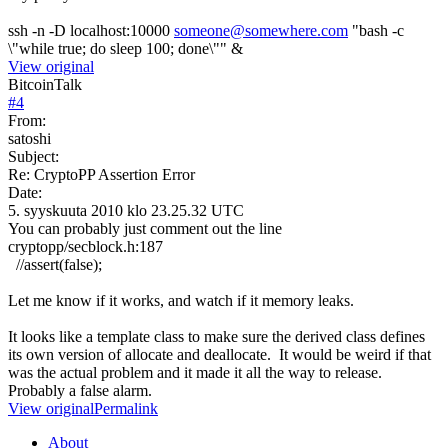
ssh -n -D localhost:10000
someone@somewhere.com
"bash -c
\"while true; do sleep 100; done\"" &
View original
BitcoinTalk
#
4
From:
satoshi
Subject:
Re: CryptoPP Assertion Error
Date:
5. syyskuuta 2010 klo 23.25.32 UTC
You can probably just comment out the line
cryptopp/secblock.h:187
//assert(false);
Let me know if it works, and watch if it memory leaks.
It looks like a template class to make sure the derived class defines
its own version of allocate and deallocate. It would be weird if that
was the actual problem and it made it all the way to release.
Probably a false alarm.
View original
Permalink
About