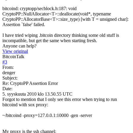
bitcoind: cryptopp/secblock.h:187: void
CryptoPP::NullAllocator<T>::deallocate(void*, typename
CryptoPP::AllocatorBase<T>::size_type) [with T = unsigned char]:
Assertion `false' failed.
I have tried wiping .bitcoin directory thinking some old stuff is
incompatible, but get the same when starting fresh.
Anyone can help?
View original
BitcoinTalk
#
3
From:
denger
Subject:
Re: CryptoPP Assertion Error
Date:
5. syyskuuta 2010 klo 13.50.55 UTC
Forgot to mention that I only see this error when trying to run
bitcoind with sox proxy:
~/bitcoind -proxy=127.0.0.1:10000 -gen -server
My proxy is the ssh channel: