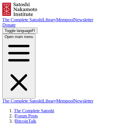
The Complete Satoshi
Library
Mempool
Newsletter
Donate
Toggle language
FI
Open main menu
The Complete Satoshi
Library
Mempool
Newsletter
The Complete Satoshi
/
Forum Posts
/
BitcoinTalk