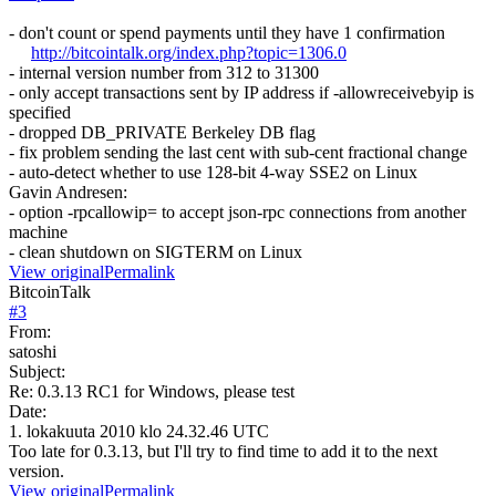
- don't count or spend payments until they have 1 confirmation
http://bitcointalk.org/index.php?topic=1306.0
- internal version number from 312 to 31300
- only accept transactions sent by IP address if -allowreceivebyip is
specified
- dropped DB_PRIVATE Berkeley DB flag
- fix problem sending the last cent with sub-cent fractional change
- auto-detect whether to use 128-bit 4-way SSE2 on Linux
Gavin Andresen:
- option -rpcallowip= to accept json-rpc connections from another
machine
- clean shutdown on SIGTERM on Linux
View original
Permalink
BitcoinTalk
#
3
From:
satoshi
Subject:
Re: 0.3.13 RC1 for Windows, please test
Date:
1. lokakuuta 2010 klo 24.32.46 UTC
Too late for 0.3.13, but I'll try to find time to add it to the next
version.
View original
Permalink