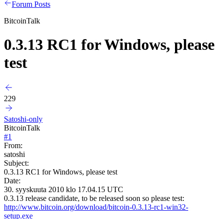
Forum Posts
BitcoinTalk
0.3.13 RC1 for Windows, please
test
229
Satoshi-only
BitcoinTalk
#
1
From:
satoshi
Subject:
0.3.13 RC1 for Windows, please test
Date:
30. syyskuuta 2010 klo 17.04.15 UTC
0.3.13 release candidate, to be released soon so please test:
http://www.bitcoin.org/download/bitcoin-0.3.13-rc1-win32-
setup.exe