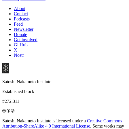
About
Contact
Podcasts
Feed
Newsletter
Donate
Get involved
GitHub
X
Nostr
Satoshi Nakamoto Institute
Established block
#272,311
Satoshi Nakamoto Institute is licensed under a
Creative Commons
Attribution-ShareAlike 4.0 International License
. Some works may